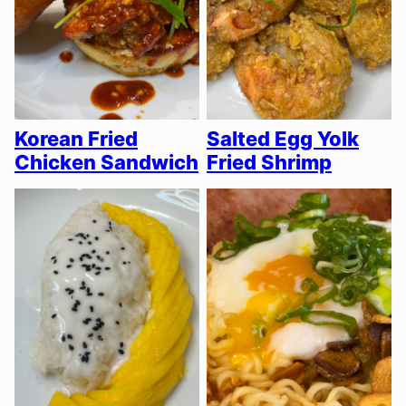
Korean Fried
Salted Egg Yolk
Chicken Sandwich
Fried Shrimp