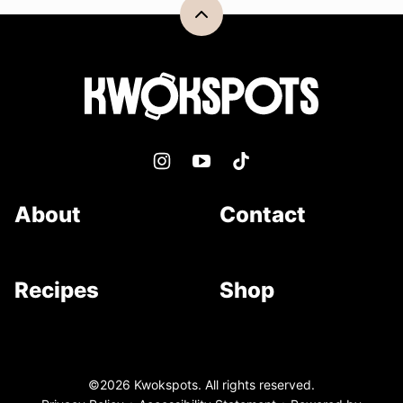
Back
to
top
Kwokspots
About
Contact
Recipes
Shop
©2026 Kwokspots. All rights reserved.