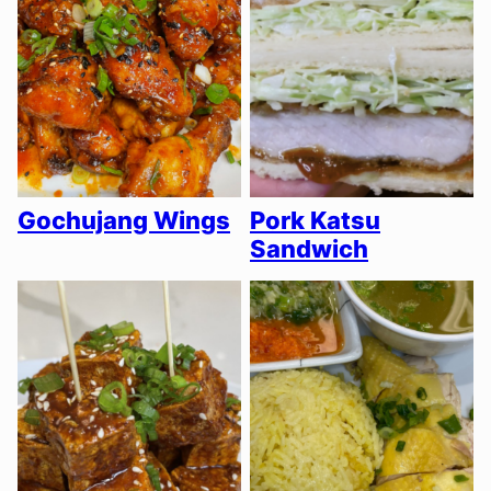
Gochujang Wings
Pork Katsu
Sandwich