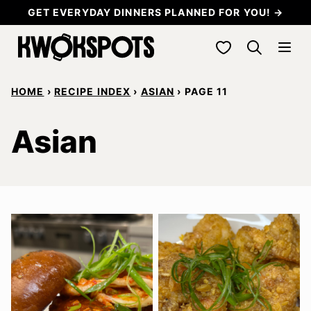
Skip
GET EVERYDAY DINNERS PLANNED FOR YOU! →
to
My Favorites
content
HOME
›
RECIPE INDEX
›
ASIAN
›
PAGE 11
Asian