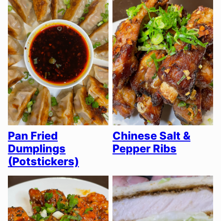
Pan Fried
Chinese Salt &
Dumplings
Pepper Ribs
(Potstickers)