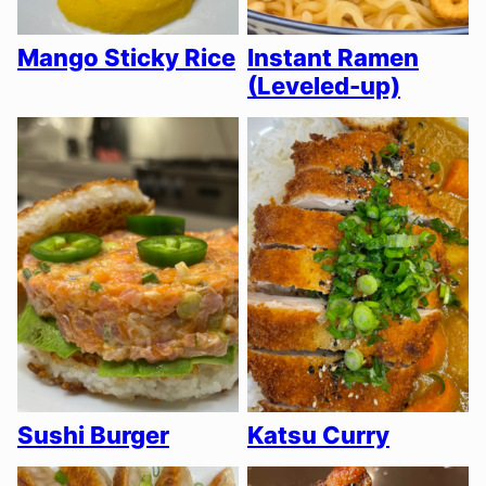
Mango Sticky Rice
Instant Ramen
(Leveled-up)
Sushi Burger
Katsu Curry