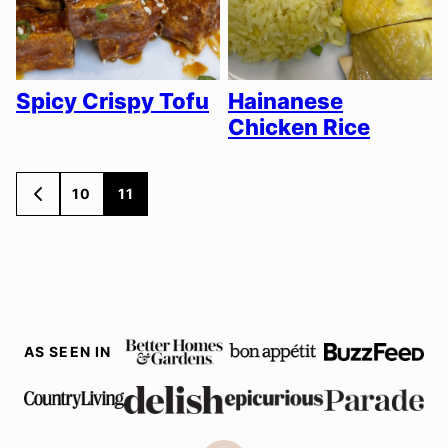
Spicy Crispy Tofu
Hainanese
Chicken Rice
Posts
10
11
GO
TO
navigation
PREVIOUS
PAGE
AS SEEN IN