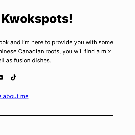
 Kwokspots!
ook and I’m here to provide you with some
hinese Canadian roots, you will find a mix
ell as fusion dishes.
e about me