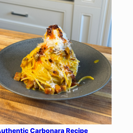
uthentic Carbonara Recipe