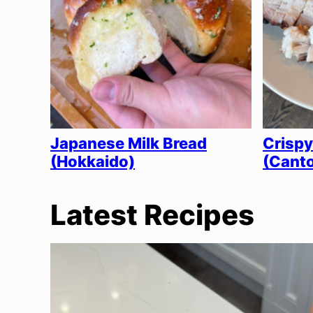
Japanese Milk Bread
Crispy
(Hokkaido)
(Canto
Latest Recipes