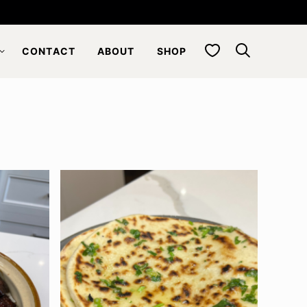
My Favorites
CONTACT
ABOUT
SHOP