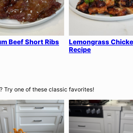
m Beef Short Ribs
Lemongrass Chick
Recipe
 Try one of these classic favorites!