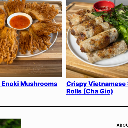
y Enoki Mushrooms
Crispy Vietnamese 
Rolls (Cha Gio)
ABO