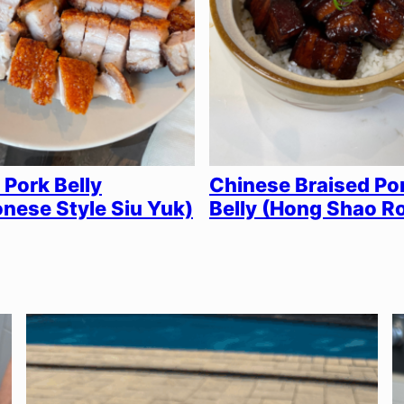
 Pork Belly
Chinese Braised Po
nese Style Siu Yuk)
Belly (Hong Shao R