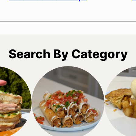
Search By Category