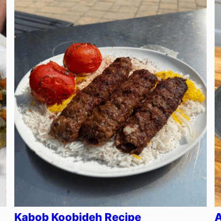
Kabob Koobideh Recipe
A