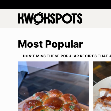
Skip
to
content
Most Popular
DON’T MISS THESE POPULAR RECIPES THAT 