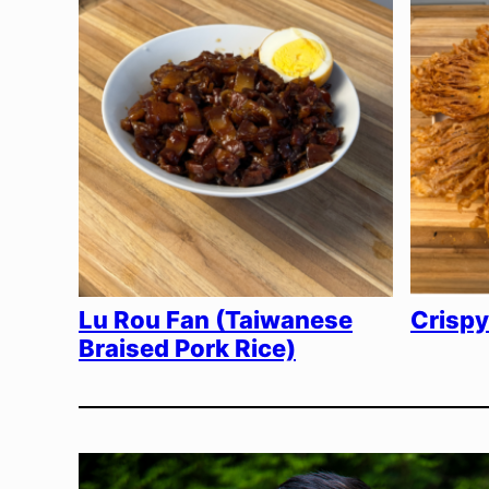
Lu Rou Fan (Taiwanese
Crisp
Braised Pork Rice)