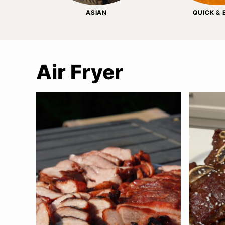
ASIAN
QUICK &
Air Fryer