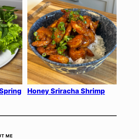
Spring
Honey Sriracha Shrimp
UT ME