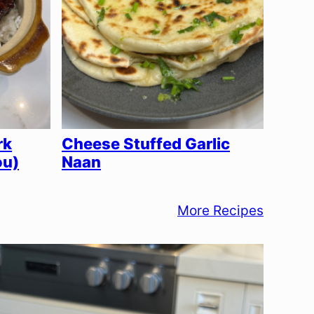
rk
Cheese Stuffed Garlic
ou)
Naan
More Recipes