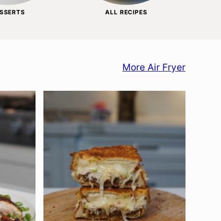
SSERTS
ALL RECIPES
More Air Fryer