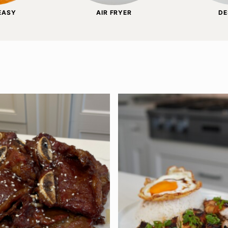
 EASY
AIR FRYER
DE