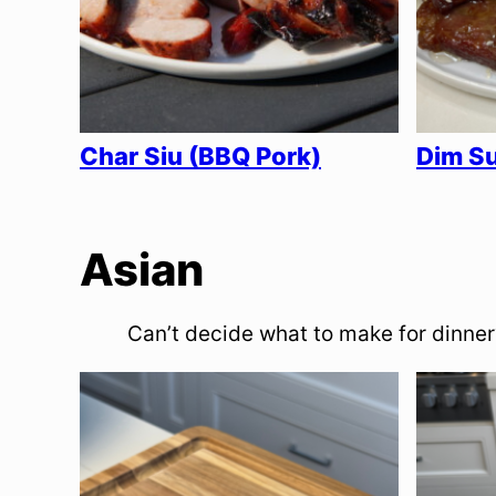
Char Siu (BBQ Pork)
Dim Su
Asian
Can’t decide what to make for dinner?