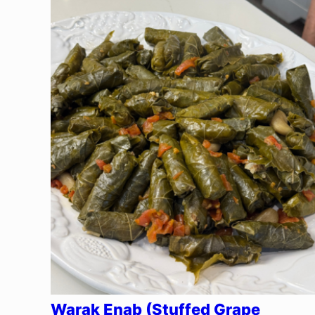
Warak Enab (Stuffed Grape