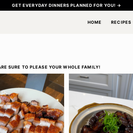
GET EVERYDAY DINNERS PLANNED FOR YOU! →
HOME
RECIPES
ARE SURE TO PLEASE YOUR WHOLE FAMILY!