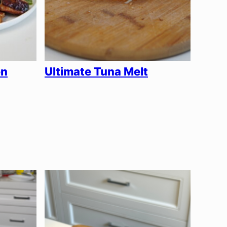
en
Ultimate Tuna Melt