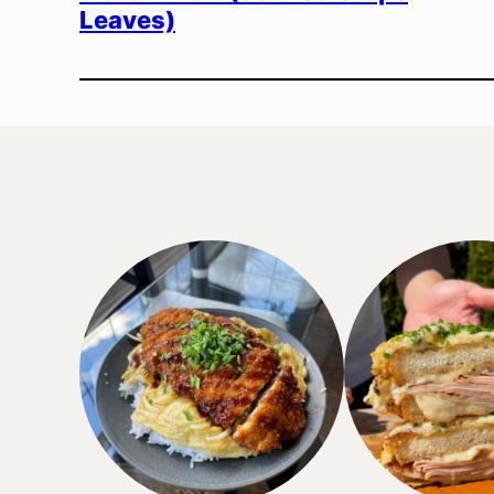
Leaves)