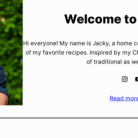
Welcome to
Hi everyone! My name is Jacky, a home c
of my favorite recipes. Inspired by my C
of traditional as w
Read mor