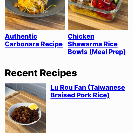
Authentic
Chicken
Carbonara Recipe
Shawarma Rice
Bowls (Meal Prep)
Recent Recipes
Lu Rou Fan (Taiwanese
Braised Pork Rice)