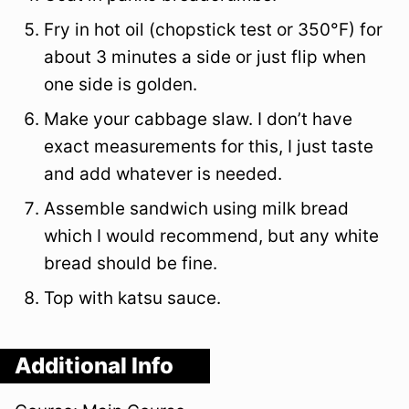
Fry in hot oil (chopstick test or 350°F) for
about 3 minutes a side or just flip when
one side is golden.
Make your cabbage slaw. I don’t have
exact measurements for this, I just taste
and add whatever is needed.
Assemble sandwich using milk bread
which I would recommend, but any white
bread should be fine.
Top with katsu sauce.
Additional Info