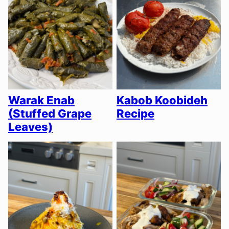
Warak Enab
Kabob Koobideh
(Stuffed Grape
Recipe
Leaves)