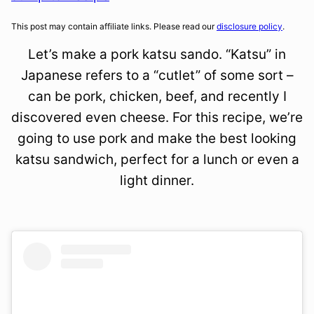
This post may contain affiliate links. Please read our
disclosure policy
.
Let’s make a pork katsu sando. “Katsu” in
Japanese refers to a “cutlet” of some sort –
can be pork, chicken, beef, and recently I
discovered even cheese. For this recipe, we’re
going to use pork and make the best looking
katsu sandwich, perfect for a lunch or even a
light dinner.