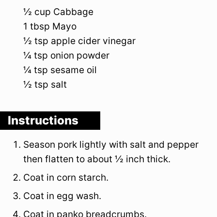
½
cup
Cabbage
1
tbsp
Mayo
½
tsp
apple cider vinegar
¼
tsp
onion powder
¼
tsp
sesame oil
½
tsp
salt
Instructions
Season pork lightly with salt and pepper
then flatten to about ½ inch thick.
Coat in corn starch.
Coat in egg wash.
Coat in panko breadcrumbs.