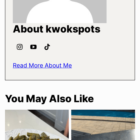
About kwokspots
Read More About Me
You May Also Like