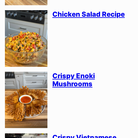
Chicken Salad Recipe
Crispy Enoki
Mushrooms
Crispy Vietnamese