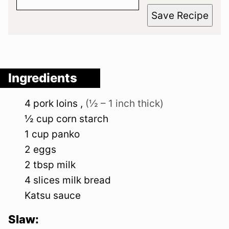
Save Recipe
Ingredients
4
pork loins
,
(½ – 1 inch thick)
½
cup
corn starch
1
cup
panko
2
eggs
2
tbsp
milk
4
slices
milk bread
Katsu sauce
Slaw: