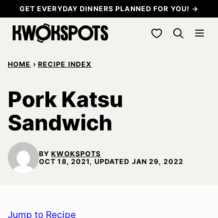
Skip
GET EVERYDAY DINNERS PLANNED FOR YOU! →
to
My Favorites
content
HOME
›
RECIPE INDEX
Pork Katsu
Sandwich
BY
KWOKSPOTS
OCT 18, 2021, UPDATED JAN 29, 2022
Jump to Recipe