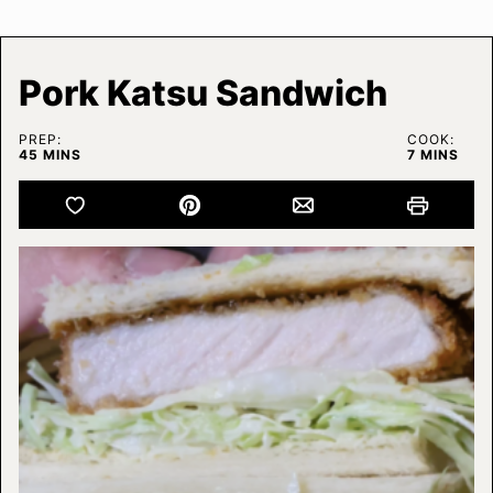
Pork Katsu Sandwich
PREP:
COOK:
MINUTES
MINUTES
45
MINS
7
MINS