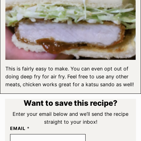
This is fairly easy to make. You can even opt out of
doing deep fry for air fry. Feel free to use any other
meats, chicken works great for a katsu sando as well!
Want to save this recipe?
Enter your email below and we’ll send the recipe
straight to your inbox!
EMAIL
*