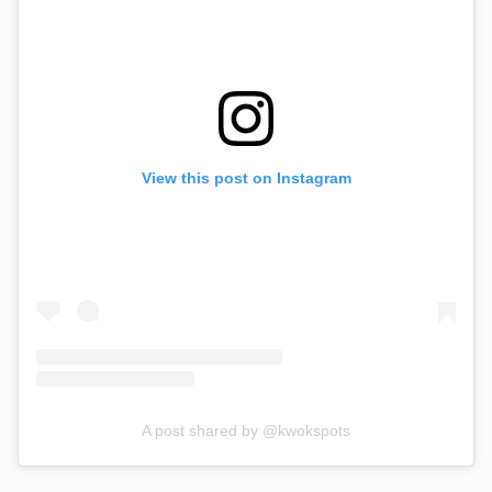
View this post on Instagram
A post shared by @kwokspots