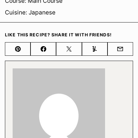
Course:
Main Course
Cuisine:
Japanese
LIKE THIS RECIPE? SHARE IT WITH FRIENDS!
Pin
Facebook
Tweet
Yummly
Email