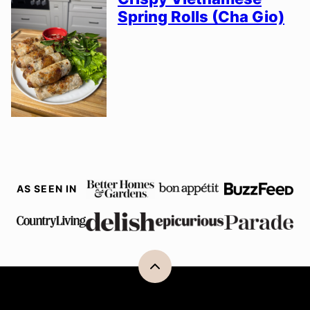
Spring Rolls (Cha Gio)
AS SEEN IN
Back
to
top