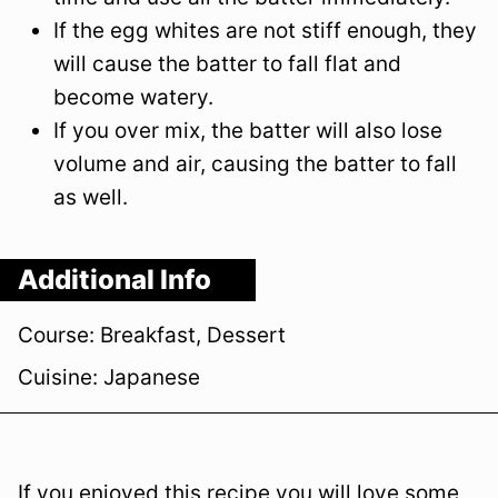
If the egg whites are not stiff enough, they
will cause the batter to fall flat and
become watery.
If you over mix, the batter will also lose
volume and air, causing the batter to fall
as well.
Additional Info
Course:
Breakfast, Dessert
Cuisine:
Japanese
If you enjoyed this recipe you will love some