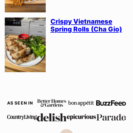
Crispy Vietnamese
Spring Rolls (Cha Gio)
AS SEEN IN