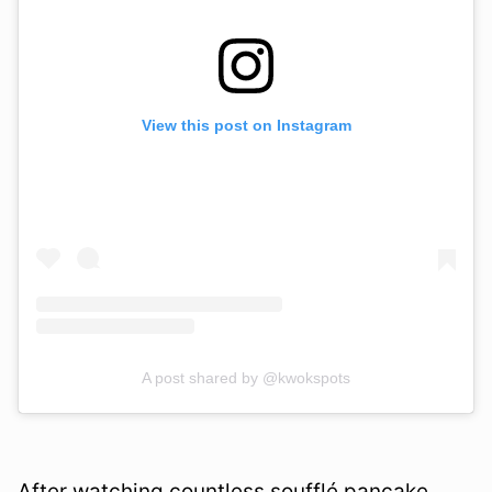
View this post on Instagram
A post shared by @kwokspots
After watching countless soufflé pancake