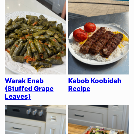
Warak Enab
Kabob Koobideh
(Stuffed Grape
Recipe
Leaves)