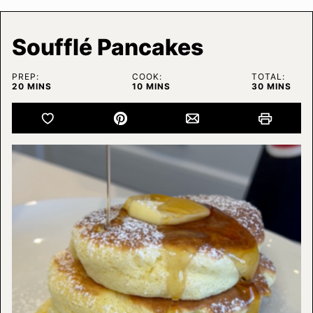
Soufflé Pancakes
PREP:
COOK:
TOTAL:
MINUTES
MINUTES
MINUTES
20
MINS
10
MINS
30
MINS