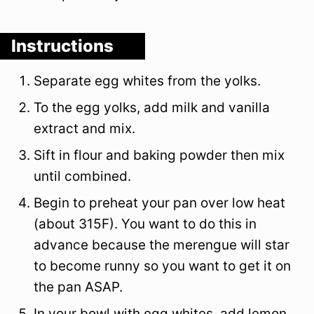
Instructions
Separate egg whites from the yolks.
To the egg yolks, add milk and vanilla
extract and mix.
Sift in flour and baking powder then mix
until combined.
Begin to preheat your pan over low heat
(about 315F). You want to do this in
advance because the merengue will star
to become runny so you want to get it on
the pan ASAP.
In your bowl with egg whites, add lemon