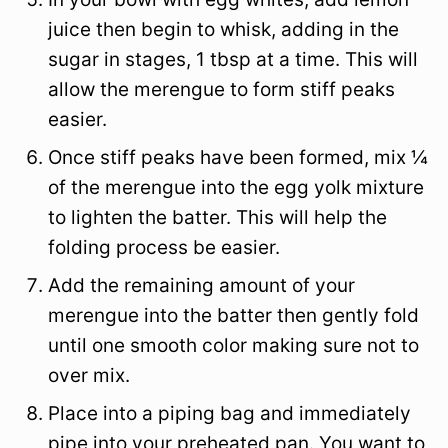
juice then begin to whisk, adding in the
sugar in stages, 1 tbsp at a time. This will
allow the merengue to form stiff peaks
easier.
Once stiff peaks have been formed, mix ¼
of the merengue into the egg yolk mixture
to lighten the batter. This will help the
folding process be easier.
Add the remaining amount of your
merengue into the batter then gently fold
until one smooth color making sure not to
over mix.
Place into a piping bag and immediately
pipe into your preheated pan. You want to