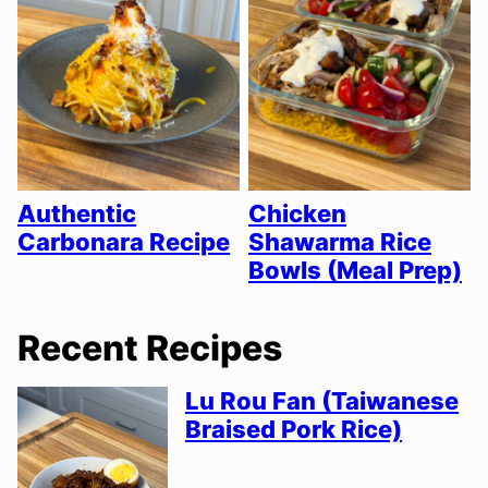
Authentic
Chicken
Carbonara Recipe
Shawarma Rice
Bowls (Meal Prep)
Recent Recipes
Lu Rou Fan (Taiwanese
Braised Pork Rice)