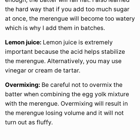
the hard way that if you add too much sugar
at once, the merengue will become too watery
which is why I add them in batches.
Lemon juice:
Lemon juice is extremely
important because the acid helps stabilize
the merengue. Alternatively, you may use
vinegar or cream de tartar.
Overmixing:
Be careful not to overmix the
batter when combining the egg yolk mixture
with the merengue. Overmixing will result in
the merengue losing volume and it will not
turn out as fluffy.