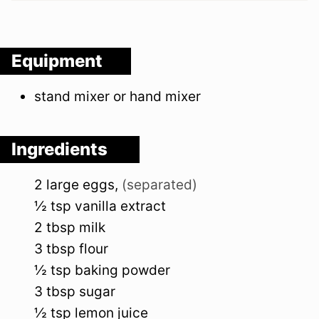
Equipment
stand mixer or hand mixer
Ingredients
2
large
eggs
,
(separated)
½
tsp
vanilla extract
2
tbsp
milk
3
tbsp
flour
½
tsp
baking powder
3
tbsp
sugar
½
tsp
lemon juice