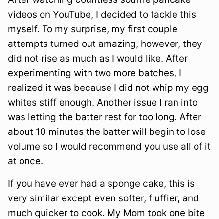
videos on YouTube, I decided to tackle this
myself. To my surprise, my first couple
attempts turned out amazing, however, they
did not rise as much as I would like. After
experimenting with two more batches, I
realized it was because I did not whip my egg
whites stiff enough. Another issue I ran into
was letting the batter rest for too long. After
about 10 minutes the batter will begin to lose
volume so I would recommend you use all of it
at once.
If you have ever had a sponge cake, this is
very similar except even softer, fluffier, and
much quicker to cook. My Mom took one bite