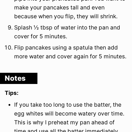
make your pancakes tall and even
because when you flip, they will shrink.
Splash ½ tbsp of water into the pan and
cover for 5 minutes.
Flip pancakes using a spatula then add
more water and cover again for 5 minutes.
Notes
Tips:
If you take too long to use the batter, the
egg whites will become watery over time.
This is why I preheat my pan ahead of
time and use all the batter immediately.