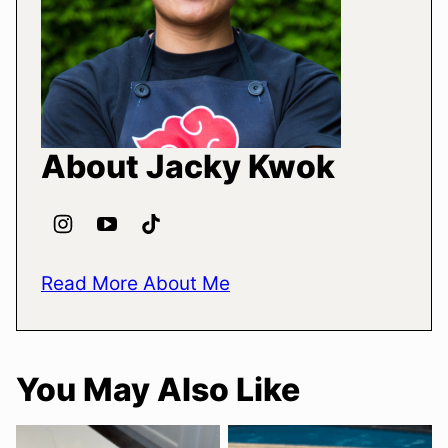
About Jacky Kwok
Read More About Me
You May Also Like