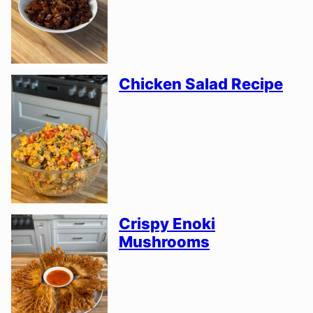
Chicken Salad Recipe
Crispy Enoki
Mushrooms