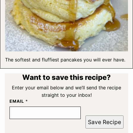
The softest and fluffiest pancakes you will ever have.
Want to save this recipe?
Enter your email below and we’ll send the recipe
straight to your inbox!
EMAIL
*
Save Recipe