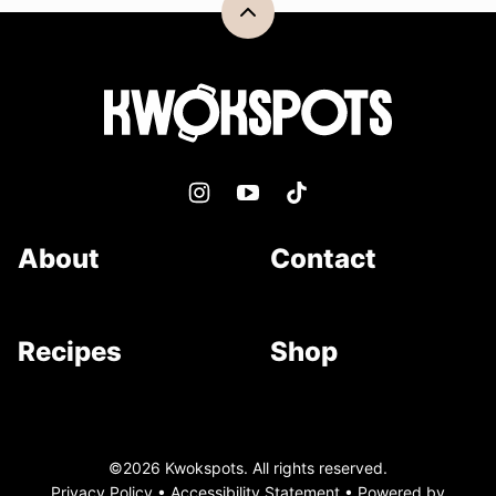
Back
to
top
Kwokspots
About
Contact
Recipes
Shop
©2026 Kwokspots. All rights reserved.
Privacy Policy
•
Accessibility Statement
• Powered by