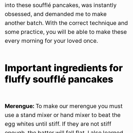
into these soufflé pancakes, was instantly
obsessed, and demanded me to make
another batch. With the correct technique and
some practice, you will be able to make these
every morning for your loved once.
Important ingredients for
fluffy soufflé pancakes
Merengue:
To make our merengue you must
use a stand mixer or hand mixer to beat the
egg whites until stiff. If they are not stiff
enough, the batter will fall flat. I also learned