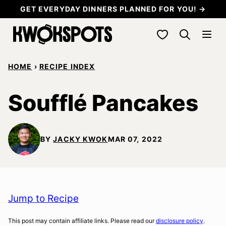
Skip
GET EVERYDAY DINNERS PLANNED FOR YOU! →
to
My Favorites
content
HOME
›
RECIPE INDEX
Soufflé Pancakes
BY
JACKY KWOK
MAR 07, 2022
Jump to Recipe
This post may contain affiliate links. Please read our
disclosure policy
.