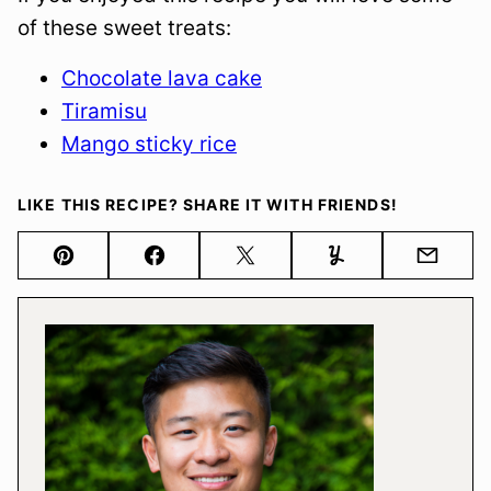
of these sweet treats:
Chocolate lava cake
Tiramisu
Mango sticky rice
LIKE THIS RECIPE? SHARE IT WITH FRIENDS!
Pin
Facebook
Tweet
Yummly
Email