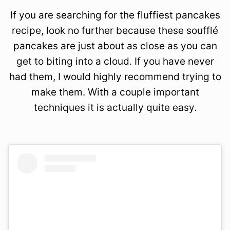
If you are searching for the fluffiest pancakes
recipe, look no further because these soufflé
pancakes are just about as close as you can
get to biting into a cloud. If you have never
had them, I would highly recommend trying to
make them. With a couple important
techniques it is actually quite easy.