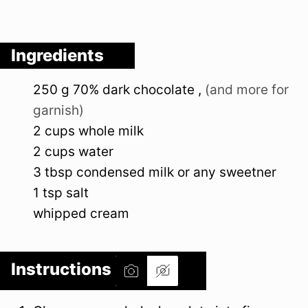
Ingredients
250
g
70% dark chocolate
,
(and more for
garnish)
2
cups
whole milk
2
cups
water
3
tbsp
condensed milk or any sweetner
1
tsp
salt
whipped cream
Instructions