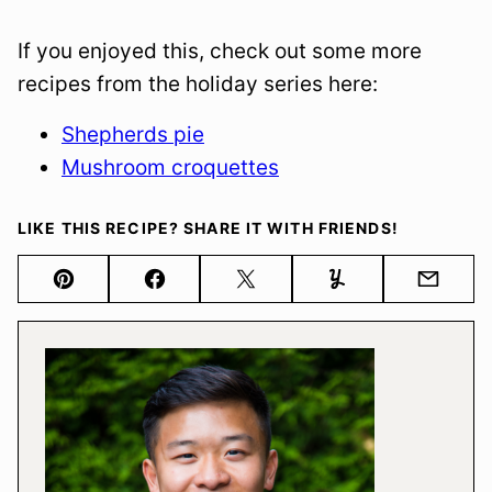
If you enjoyed this, check out some more
recipes from the holiday series here:
Shepherds pie
Mushroom croquettes
LIKE THIS RECIPE? SHARE IT WITH FRIENDS!
Pin
Facebook
Tweet
Yummly
Email