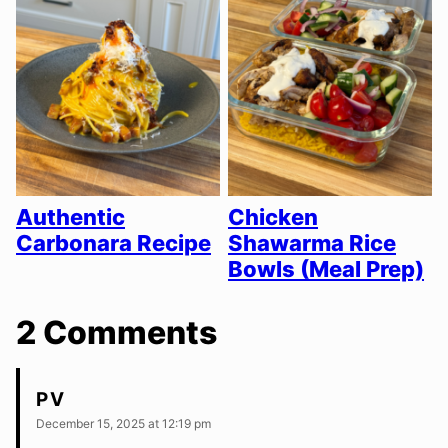
Authentic
Chicken
Carbonara Recipe
Shawarma Rice
Bowls (Meal Prep)
2 Comments
PV
December 15, 2025 at 12:19 pm