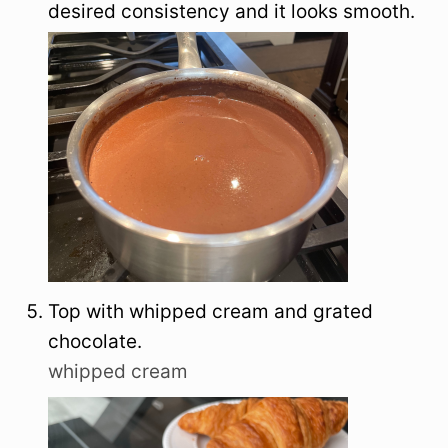
desired consistency and it looks smooth.
Top with whipped cream and grated
chocolate.
whipped cream