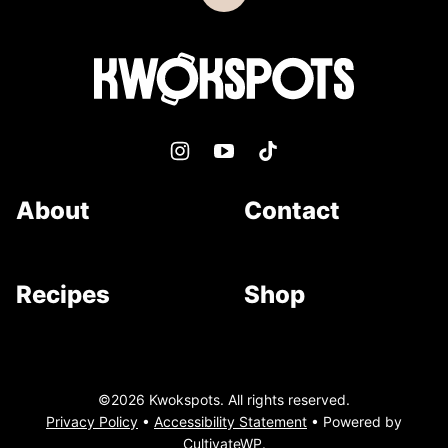
to
top
Kwokspots
About
Contact
Recipes
Shop
©2026 Kwokspots. All rights reserved.
Privacy Policy
•
Accessibility Statement
• Powered by
CultivateWP
.