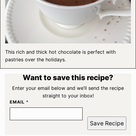
This rich and thick hot chocolate is perfect with
pastries over the holidays.
Want to save this recipe?
Enter your email below and we’ll send the recipe
straight to your inbox!
EMAIL
*
Save Recipe