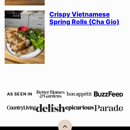
Crispy Vietnamese
Spring Rolls (Cha Gio)
AS SEEN IN
Back