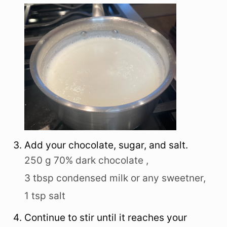
Add your chocolate, sugar, and salt.
250 g 70% dark chocolate ,
3 tbsp condensed milk or any sweetner,
1 tsp salt
Continue to stir until it reaches your