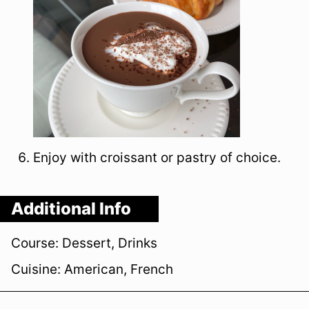
Enjoy with croissant or pastry of choice.
Additional Info
Course:
Dessert, Drinks
Cuisine:
American, French