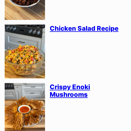
Chicken Salad Recipe
Crispy Enoki
Mushrooms