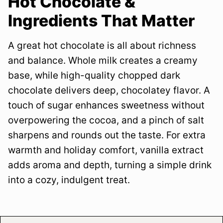
Hot Chocolate &
Ingredients That Matter
A great hot chocolate is all about richness
and balance. Whole milk creates a creamy
base, while high-quality chopped dark
chocolate delivers deep, chocolatey flavor. A
touch of sugar enhances sweetness without
overpowering the cocoa, and a pinch of salt
sharpens and rounds out the taste. For extra
warmth and holiday comfort, vanilla extract
adds aroma and depth, turning a simple drink
into a cozy, indulgent treat.