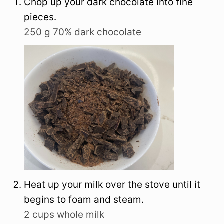
Chop up your dark chocolate into fine
pieces.
250 g 70% dark chocolate
Heat up your milk over the stove until it
begins to foam and steam.
2 cups whole milk