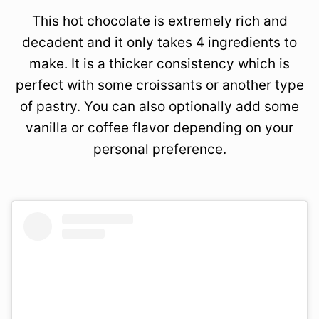
This hot chocolate is extremely rich and
decadent and it only takes 4 ingredients to
make. It is a thicker consistency which is
perfect with some croissants or another type
of pastry. You can also optionally add some
vanilla or coffee flavor depending on your
personal preference.