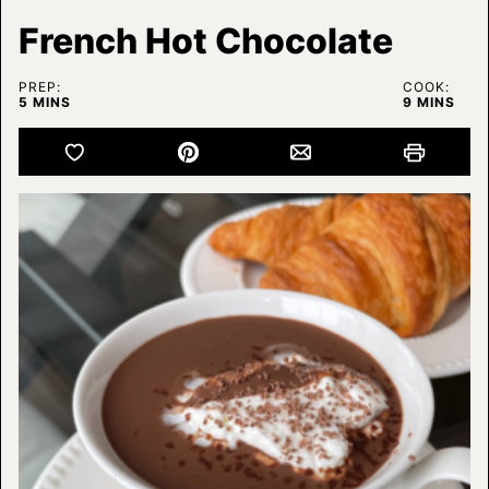
French Hot Chocolate
PREP:
COOK:
MINUTES
MINUTES
5
MINS
9
MINS