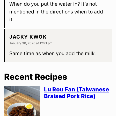
When do you put the water in? It’s not
mentioned in the directions when to add
it.
JACKY KWOK
January 30, 2026 at 12:21 pm
Same time as when you add the milk.
Recent Recipes
Lu Rou Fan (Taiwanese
Braised Pork Rice)