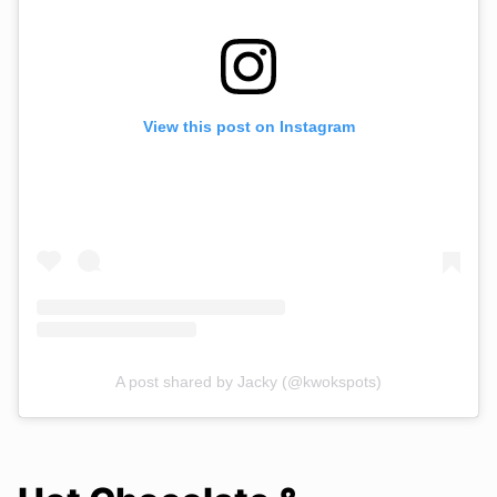
View this post on Instagram
A post shared by Jacky (@kwokspots)