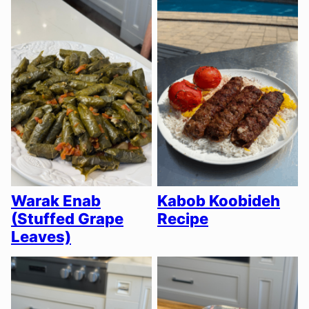
Warak Enab
Kabob Koobideh
(Stuffed Grape
Recipe
Leaves)