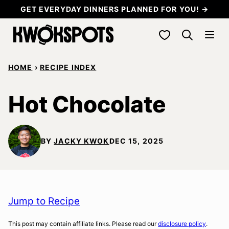
Skip
GET EVERYDAY DINNERS PLANNED FOR YOU! →
to
My Favorites
content
HOME
›
RECIPE INDEX
Hot Chocolate
BY
JACKY KWOK
DEC 15, 2025
Jump to Recipe
This post may contain affiliate links. Please read our
disclosure policy
.