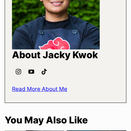
About Jacky Kwok
Read More About Me
You May Also Like