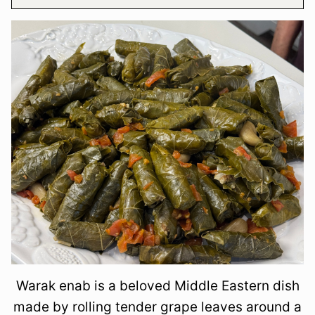
Warak enab is a beloved Middle Eastern dish
made by rolling tender grape leaves around a