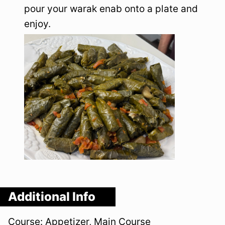
pour your warak enab onto a plate and
enjoy.
Additional Info
Course:
Appetizer, Main Course