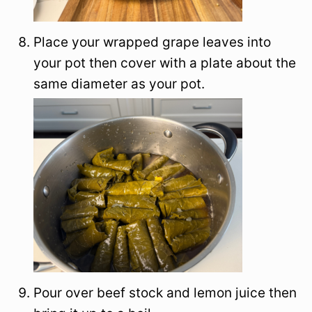
Place your wrapped grape leaves into
your pot then cover with a plate about the
same diameter as your pot.
Pour over beef stock and lemon juice then