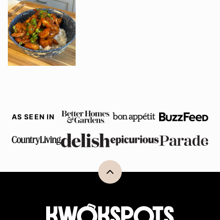
AS SEEN IN
Back
to
top
Kwokspots