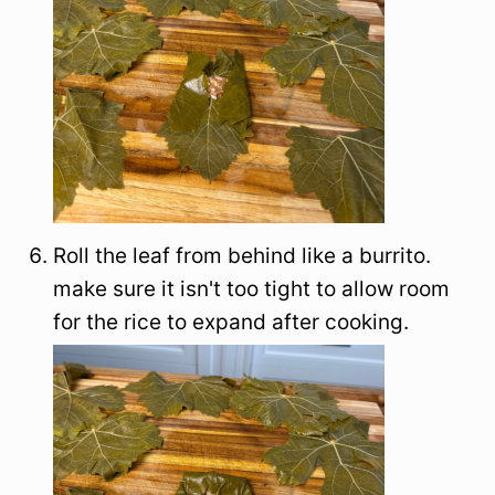
Roll the leaf from behind like a burrito.
make sure it isn't too tight to allow room
for the rice to expand after cooking.