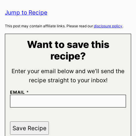
Jump to Recipe
This post may contain affiliate links. Please read our
disclosure policy
.
Want to save this
recipe?
Enter your email below and we’ll send the
recipe straight to your inbox!
EMAIL
*
Save Recipe