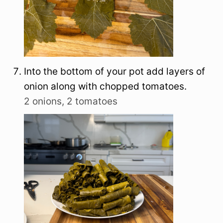
Into the bottom of your pot add layers of
onion along with chopped tomatoes.
2 onions,
2 tomatoes