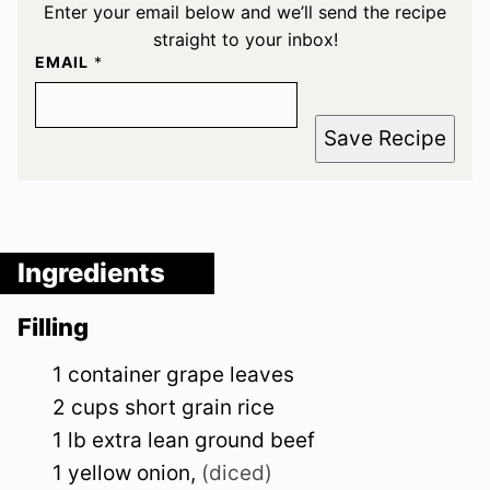
Enter your email below and we’ll send the recipe
straight to your inbox!
EMAIL
*
Save Recipe
Ingredients
Filling
1
container
grape leaves
2
cups
short grain rice
1
lb
extra lean ground beef
1
yellow
onion
,
(diced)