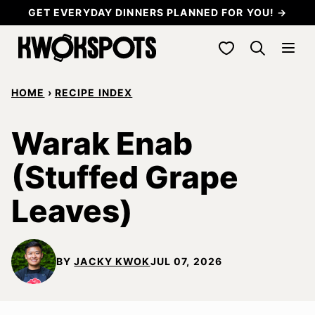
Skip
GET EVERYDAY DINNERS PLANNED FOR YOU! →
to
My Favorites
content
HOME
›
RECIPE INDEX
Warak Enab
(Stuffed Grape
Leaves)
BY
JACKY KWOK
JUL 07, 2026