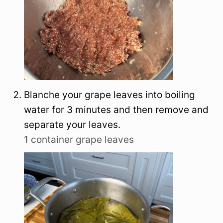
Blanche your grape leaves into boiling
water for 3 minutes and then remove and
separate your leaves.
1 container grape leaves