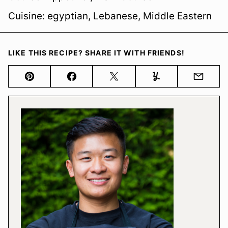
Cuisine:
egyptian, Lebanese, Middle Eastern
LIKE THIS RECIPE? SHARE IT WITH FRIENDS!
Pin
Facebook
Tweet
Yummly
Email