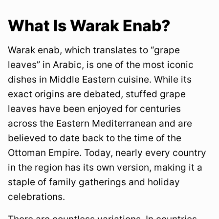
What Is Warak Enab?
Warak enab, which translates to “grape
leaves” in Arabic, is one of the most iconic
dishes in Middle Eastern cuisine. While its
exact origins are debated, stuffed grape
leaves have been enjoyed for centuries
across the Eastern Mediterranean and are
believed to date back to the time of the
Ottoman Empire. Today, nearly every country
in the region has its own version, making it a
staple of family gatherings and holiday
celebrations.