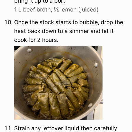
bring it up to a boil.
1 L beef broth,
½ lemon (juiced)
Once the stock starts to bubble, drop the
heat back down to a simmer and let it
cook for 2 hours.
Strain any leftover liquid then carefully