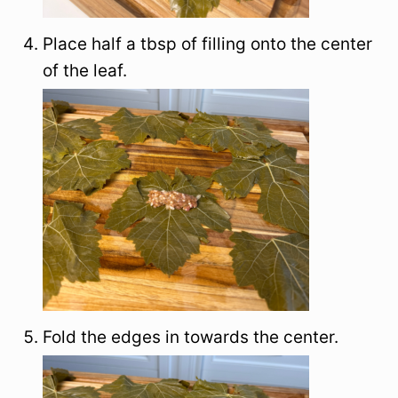
Place half a tbsp of filling onto the center
of the leaf.
Fold the edges in towards the center.