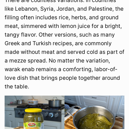
There are countless variations. In countries
like Lebanon, Syria, Jordan, and Palestine, the
filling often includes rice, herbs, and ground
meat, simmered with lemon juice for a bright,
tangy flavor. Other versions, such as many
Greek and Turkish recipes, are commonly
made without meat and served cold as part of
a mezze spread. No matter the variation,
warak enab remains a comforting, labor-of-
love dish that brings people together around
the table.