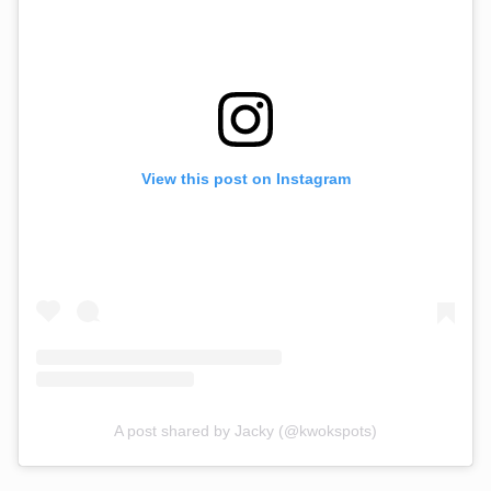
View this post on Instagram
A post shared by Jacky (@kwokspots)