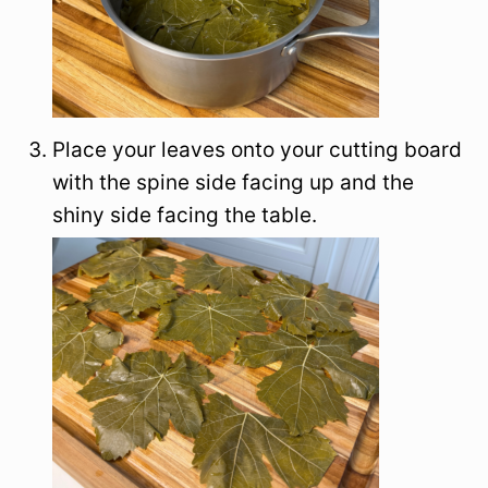
Place your leaves onto your cutting board
with the spine side facing up and the
shiny side facing the table.