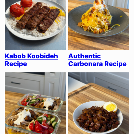
Kabob Koobideh
Authentic
Recipe
Carbonara Recipe