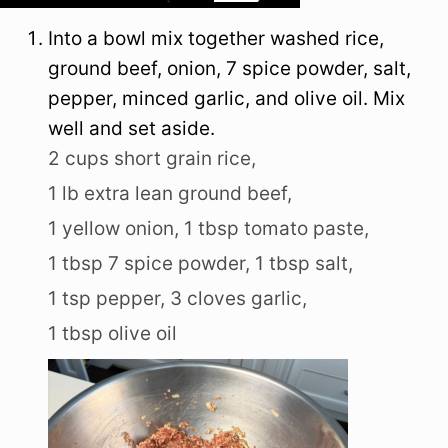
Into a bowl mix together washed rice,
ground beef, onion, 7 spice powder, salt,
pepper, minced garlic, and olive oil. Mix
well and set aside.
2 cups short grain rice,
1 lb extra lean ground beef,
1 yellow onion,
1 tbsp tomato paste,
1 tbsp 7 spice powder,
1 tbsp salt,
1 tsp pepper,
3 cloves garlic,
1 tbsp olive oil