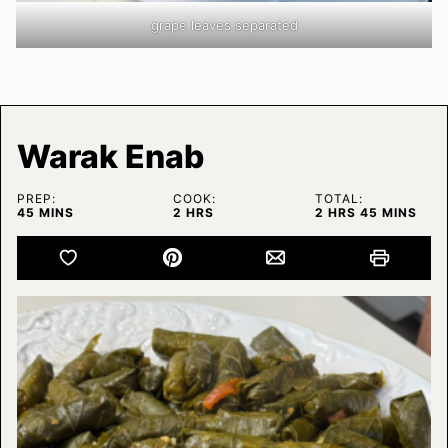
grape leaves separated
Warak Enab
PREP:
COOK:
TOTAL:
MINUTES
HOURS
HOURS
MINUTES
45
MINS
2
HRS
2
HRS
45
MINS