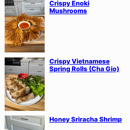
Crispy Enoki
Mushrooms
Crispy Vietnamese
Spring Rolls (Cha Gio)
Honey Sriracha Shrimp