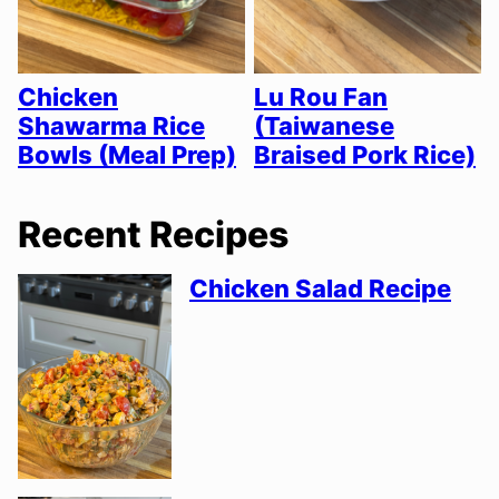
Chicken
Lu Rou Fan
Shawarma Rice
(Taiwanese
Bowls (Meal Prep)
Braised Pork Rice)
Recent Recipes
Chicken Salad Recipe