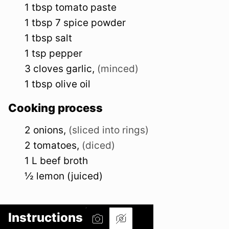
1
tbsp
tomato paste
1
tbsp
7 spice powder
1
tbsp
salt
1
tsp
pepper
3
cloves
garlic
,
(minced)
1
tbsp
olive oil
Cooking process
2
onions
,
(sliced into rings)
2
tomatoes
,
(diced)
1
L
beef broth
½
lemon (juiced)
Instructions