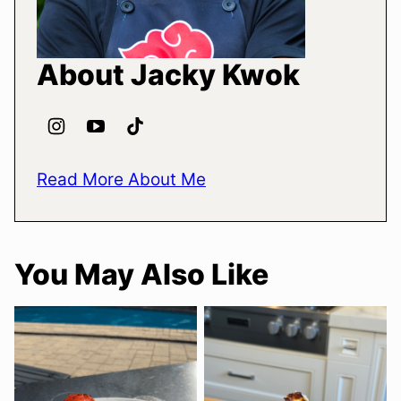
About Jacky Kwok
Read More About Me
You May Also Like