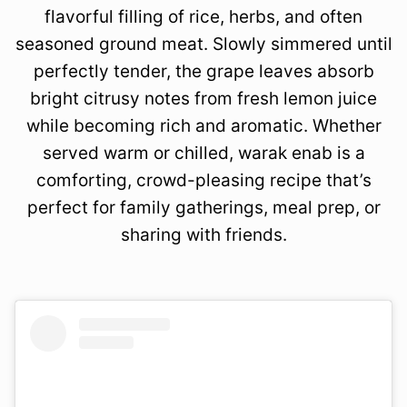
flavorful filling of rice, herbs, and often
seasoned ground meat. Slowly simmered until
perfectly tender, the grape leaves absorb
bright citrusy notes from fresh lemon juice
while becoming rich and aromatic. Whether
served warm or chilled, warak enab is a
comforting, crowd-pleasing recipe that’s
perfect for family gatherings, meal prep, or
sharing with friends.