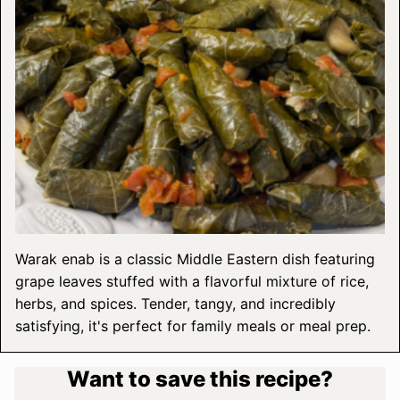
Warak enab is a classic Middle Eastern dish featuring
grape leaves stuffed with a flavorful mixture of rice,
herbs, and spices. Tender, tangy, and incredibly
satisfying, it's perfect for family meals or meal prep.
Want to save this recipe?