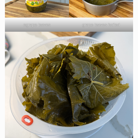
egrape leaves
grape leaves boiled