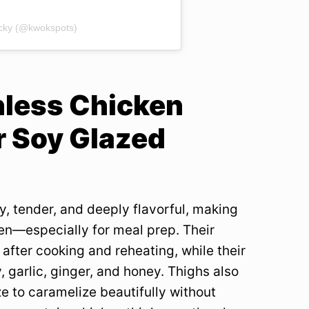
acky (@kwokspots)
nless Chicken
r Soy Glazed
y, tender, and deeply flavorful, making
en—especially for meal prep. Their
after cooking and reheating, while their
, garlic, ginger, and honey. Thighs also
e to caramelize beautifully without