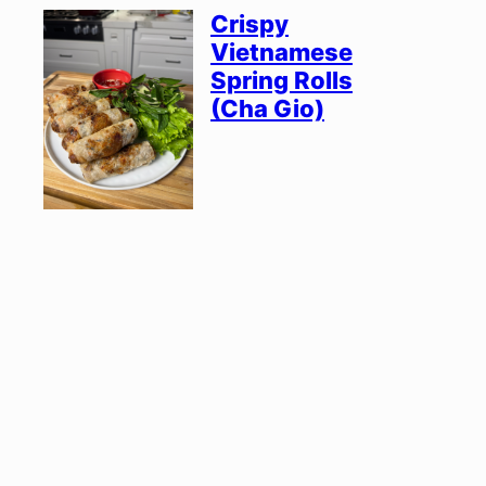
Crispy
Vietnamese
Spring Rolls
(Cha Gio)