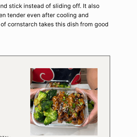
d stick instead of sliding off. It also
ken tender even after cooling and
 of cornstarch takes this dish from good