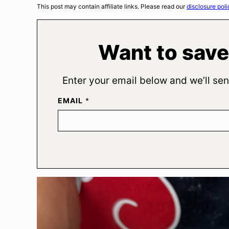
This post may contain affiliate links. Please read our
disclosure poli
Want to save
Enter your email below and we’ll sen
EMAIL
*