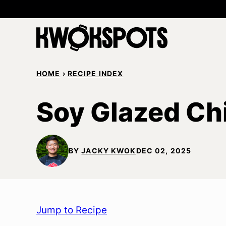
Skip
to
content
HOME
›
RECIPE INDEX
Soy Glazed Ch
BY
JACKY KWOK
DEC 02, 2025
Jump to Recipe