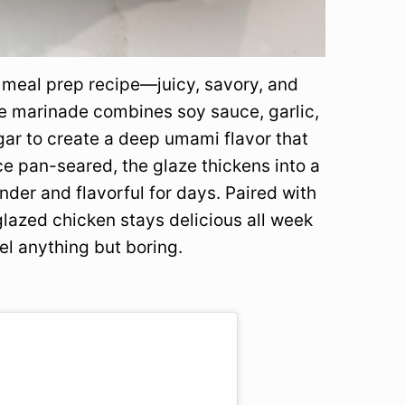
t meal prep recipe—juicy, savory, and
he marinade combines soy sauce, garlic,
egar to create a deep umami flavor that
ce pan-seared, the glaze thickens into a
nder and flavorful for days. Paired with
 glazed chicken stays delicious all week
l anything but boring.