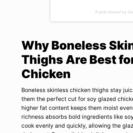
A post shared by J
Why Boneless Ski
Thighs Are Best fo
Chicken
Boneless skinless chicken thighs stay juic
them the perfect cut for soy glazed chick
higher fat content keeps them moist even 
richness absorbs bold ingredients like soy
cook evenly and quickly, allowing the glaz