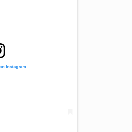
 on Instagram