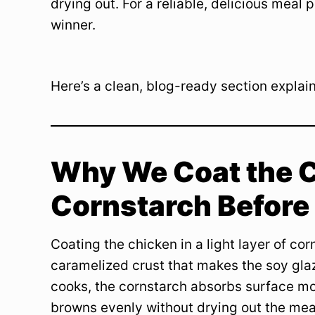
drying out. For a reliable, delicious meal 
winner.
Here’s a clean, blog-ready section explaini
Why We Coat the C
Cornstarch Before
Coating the chicken in a light layer of co
caramelized crust that makes the soy glaz
cooks, the cornstarch absorbs surface moi
browns evenly without drying out the mea