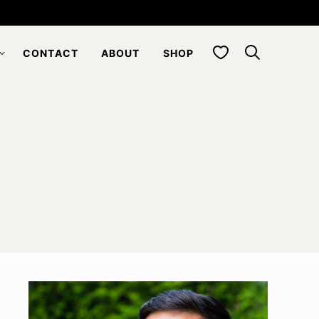
My Favorites
CONTACT
ABOUT
SHOP