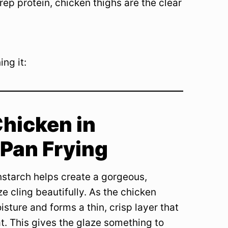
prep protein, chicken thighs are the clear
ng it:
hicken in
 Pan Frying
rnstarch helps create a gorgeous,
e cling beautifully. As the chicken
sture and forms a thin, crisp layer that
t. This gives the glaze something to