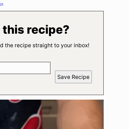
cy
.
 this recipe?
d the recipe straight to your inbox!
Save Recipe