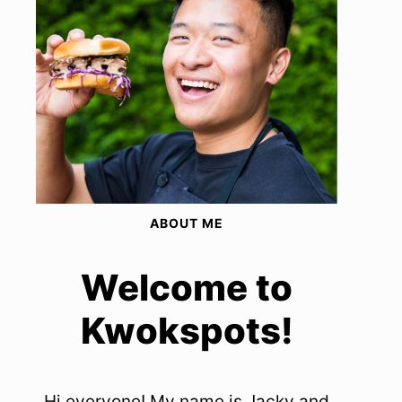
ABOUT ME
Welcome to
Kwokspots!
Hi everyone! My name is Jacky and