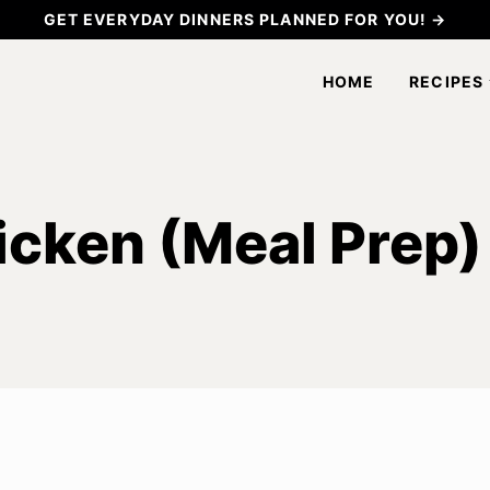
GET EVERYDAY DINNERS PLANNED FOR YOU! →
HOME
RECIPES
icken (Meal Prep)