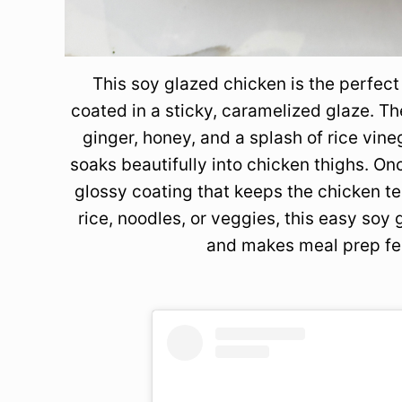
This soy glazed chicken is the perfec
coated in a sticky, caramelized glaze. T
ginger, honey, and a splash of rice vin
soaks beautifully into chicken thighs. On
glossy coating that keeps the chicken te
rice, noodles, or veggies, this easy soy
and makes meal prep fee