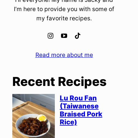
I’m here to provide you with some of
my favorite recipes.
Read more about me
Recent Recipes
Lu Rou Fan
(Taiwanese
Braised Pork
Rice)