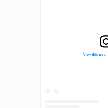
View this post