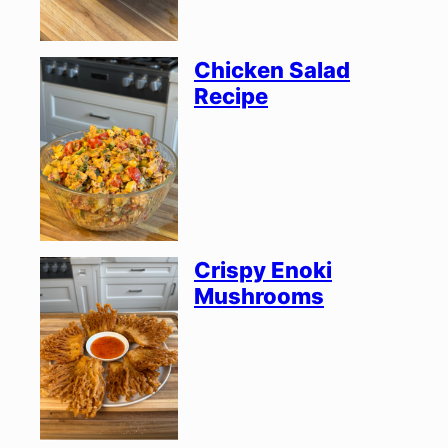
Chicken Salad
Recipe
Crispy Enoki
Mushrooms