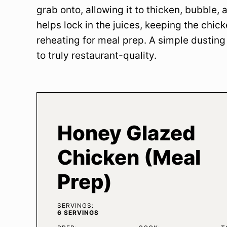
grab onto, allowing it to thicken, bubble, an
helps lock in the juices, keeping the chic
reheating for meal prep. A simple dusting
to truly restaurant-quality.
Honey Glazed
Chicken (Meal
Prep)
SERVINGS:
6
SERVINGS