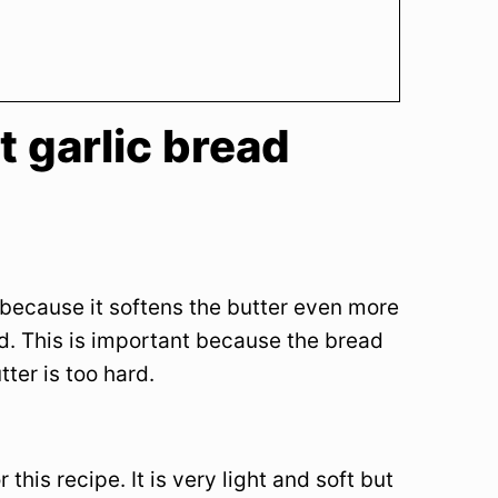
t garlic bread
t because it softens the butter even more
d. This is important because the bread
tter is too hard.
his recipe. It is very light and soft but