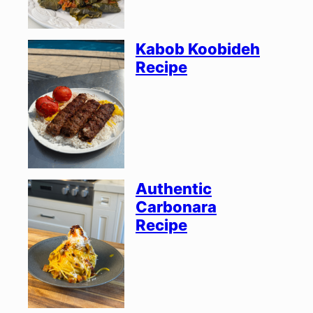
Kabob Koobideh
Recipe
Authentic
Carbonara
Recipe