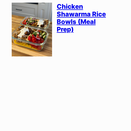
Chicken
Shawarma Rice
Bowls (Meal
Prep)