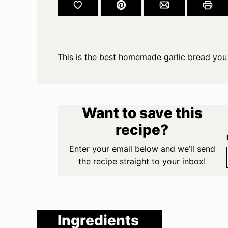
This is the best homemade garlic bread you 
Want to save this
recipe?
Enter your email below and we’ll send
the recipe straight to your inbox!
Ingredients