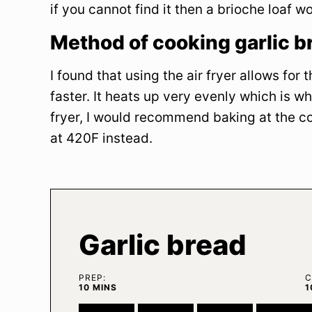
if you cannot find it then a brioche loaf w
Method of cooking garlic b
I found that using the air fryer allows for
faster. It heats up very evenly which is why
fryer, I would recommend baking at the co
at 420F instead.
Garlic bread
PREP:
C
MINUTES
10
MINS
1