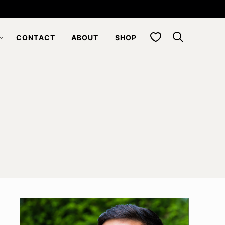
My Favorites
CONTACT
ABOUT
SHOP