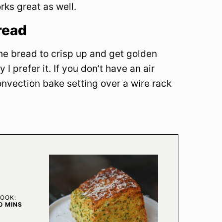
orks great as well.
read
 the bread to crisp up and get golden
 I prefer it. If you don’t have an air
nvection bake setting over a wire rack
OOK:
MINUTES
0
MINS