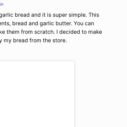
cy
.
arlic bread and it is super simple. This
ents, bread and garlic butter. You can
ake them from scratch. I decided to make
y my bread from the store.