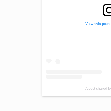
View this post
A post shared 