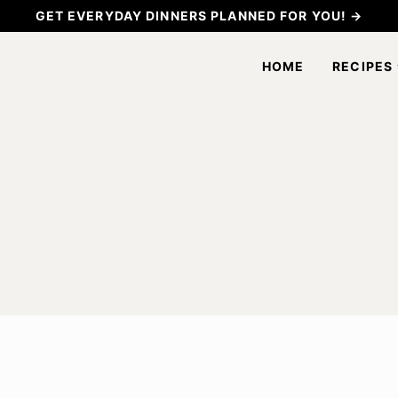
GET EVERYDAY DINNERS PLANNED FOR YOU! →
HOME
RECIPES