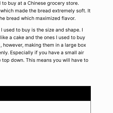
d to buy at a Chinese grocery store.
 which made the bread extremely soft. It
f the bread which maximized flavor.
 used to buy is the size and shape. I
ike a cake and the ones I used to buy
l, however, making them in a large box
nly. Especially if you have a small air
e top down. This means you will have to