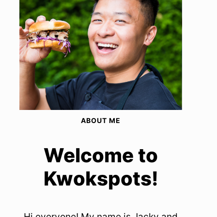
ABOUT ME
Welcome to
Kwokspots!
Hi everyone! My name is Jacky and