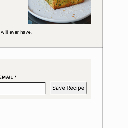
will ever have.
EMAIL
*
Save Recipe