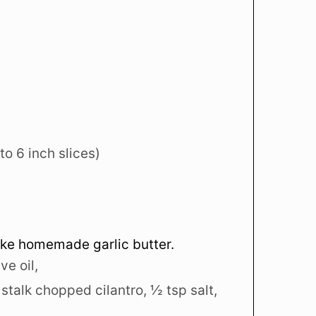
nto 6 inch slices)
ake homemade garlic butter.
ve oil,
 stalk chopped cilantro,
½ tsp salt,