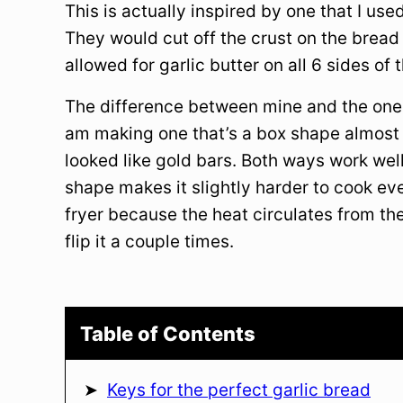
This is actually inspired by one that I use
They would cut off the crust on the bread
allowed for garlic butter on all 6 sides o
The difference between mine and the one I
am making one that’s a box shape almost l
looked like gold bars. Both ways work wel
shape makes it slightly harder to cook eve
fryer because the heat circulates from th
flip it a couple times.
Table of Contents
Keys for the perfect garlic bread