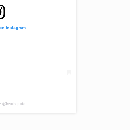
 on Instagram
by @kwokspots