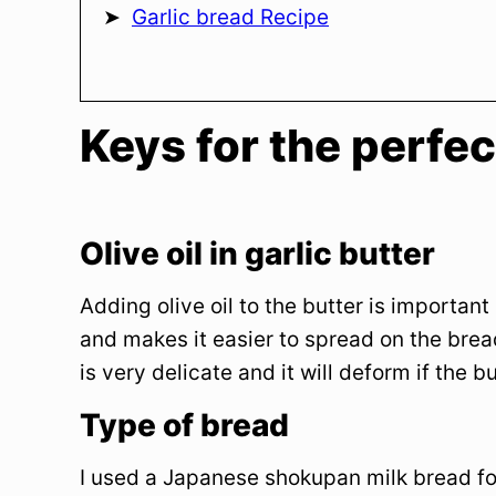
Garlic bread Recipe
Keys for the perfec
Olive oil in garlic butter
Adding olive oil to the butter is importan
and makes it easier to spread on the brea
is very delicate and it will deform if the bu
Type of bread
I used a Japanese shokupan milk bread for t