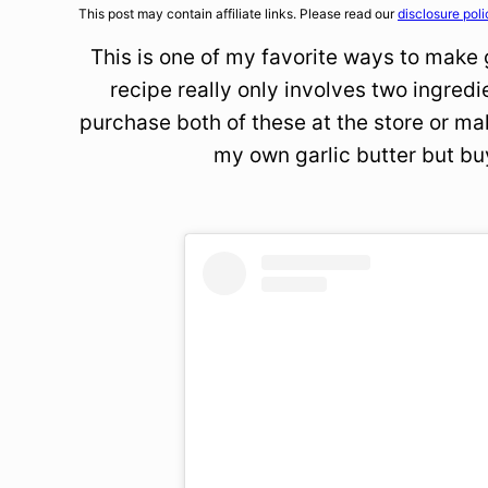
This post may contain affiliate links. Please read our
disclosure poli
This is one of my favorite ways to make g
recipe really only involves two ingredi
purchase both of these at the store or m
my own garlic butter but bu