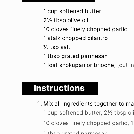
1
cup
softened butter
2½
tbsp
olive oil
10
cloves
finely chopped garlic
1
stalk
chopped cilantro
½
tsp
salt
1
tbsp
grated parmesan
1
loaf
shokupan or brioche
,
(cut i
Instructions
Mix all ingredients together to m
1 cup softened butter,
2½ tbsp oli
10 cloves finely chopped garlic,
1
1 tbsp grated parmesan