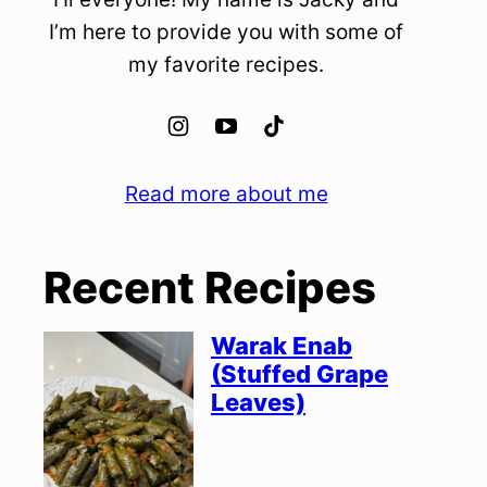
I’m here to provide you with some of
my favorite recipes.
Read more about me
Recent Recipes
Warak Enab
(Stuffed Grape
Leaves)