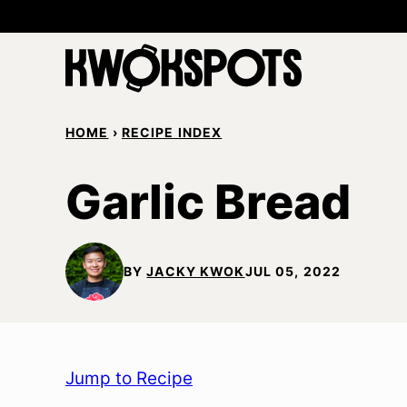
Skip
to
content
HOME
›
RECIPE INDEX
Garlic Bread
BY
JACKY KWOK
JUL 05, 2022
Jump to Recipe