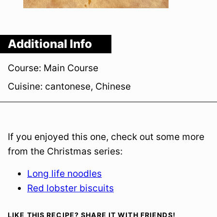
Additional Info
Course:
Main Course
Cuisine:
cantonese, Chinese
If you enjoyed this one, check out some more
from the Christmas series:
Long life noodles
Red lobster biscuits
LIKE THIS RECIPE? SHARE IT WITH FRIENDS!