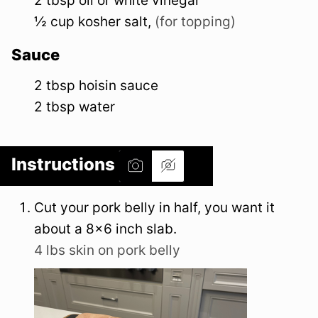
2
tbsp
oil or white vinegar
½
cup
kosher salt
,
(for topping)
Sauce
2
tbsp
hoisin sauce
2
tbsp
water
Instructions
Cut your pork belly in half, you want it
about a 8×6 inch slab.
4 lbs skin on pork belly