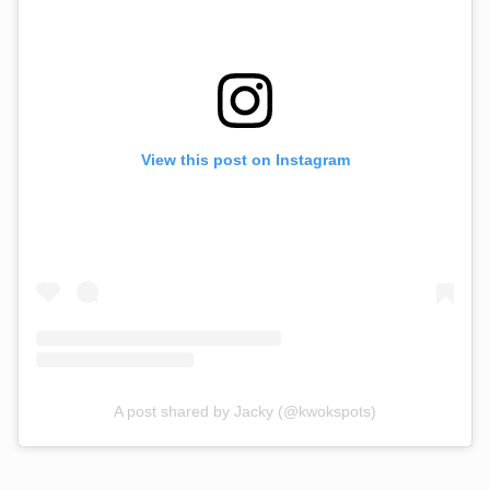
View this post on Instagram
A post shared by Jacky (@kwokspots)