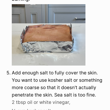
Add enough salt to fully cover the skin.
You want to use kosher salt or something
more coarse so that it doesn't actually
penetrate the skin. Sea salt is too fine.
2 tbsp oil or white vinegar,