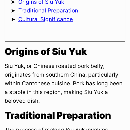
Origins of Siu Yuk
Traditional Preparation
Cultural Significance
Origins of Siu Yuk
Siu Yuk, or Chinese roasted pork belly,
originates from southern China, particularly
within Cantonese cuisine. Pork has long been
a staple in this region, making Siu Yuk a
beloved dish.
Traditional Preparation
The process of making Siu Yuk involves