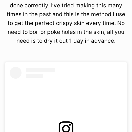
done correctly. I’ve tried making this many
times in the past and this is the method I use
to get the perfect crispy skin every time. No
need to boil or poke holes in the skin, all you
need is to dry it out 1 day in advance.