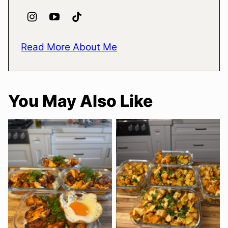
Read More About Me
You May Also Like