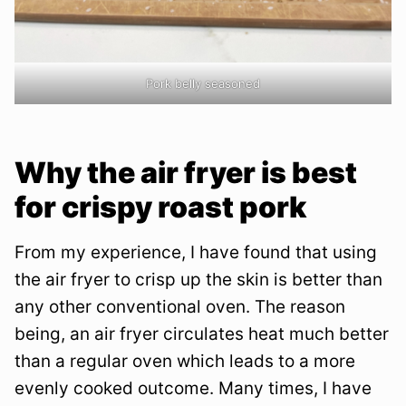
Pork belly seasoned
Why the air fryer is best
for crispy roast pork
From my experience, I have found that using
the air fryer to crisp up the skin is better than
any other conventional oven. The reason
being, an air fryer circulates heat much better
than a regular oven which leads to a more
evenly cooked outcome. Many times, I have