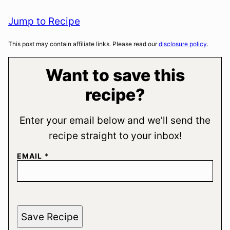
Jump to Recipe
This post may contain affiliate links. Please read our
disclosure policy
.
Want to save this
recipe?
Enter your email below and we’ll send the
recipe straight to your inbox!
EMAIL
*
Save Recipe