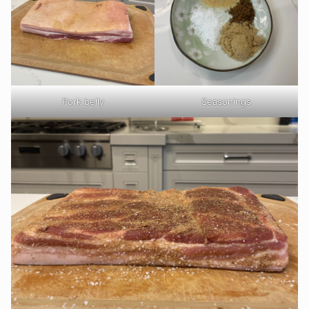
Pork belly
Seasonings