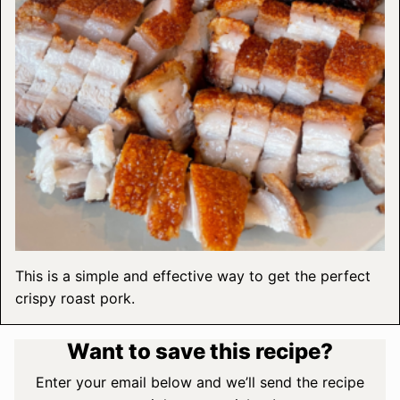
This is a simple and effective way to get the perfect
crispy roast pork.
Want to save this recipe?
Enter your email below and we’ll send the recipe