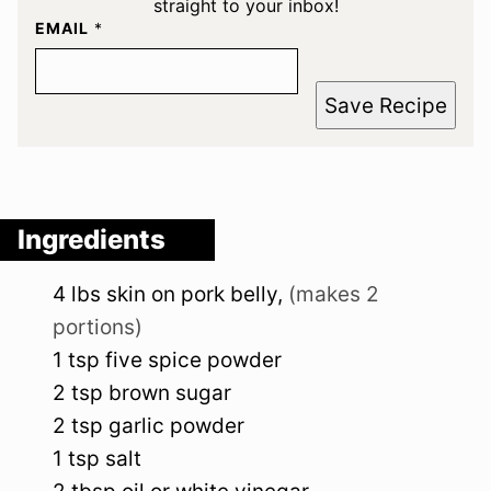
straight to your inbox!
EMAIL
*
Save Recipe
Ingredients
4
lbs
skin on pork belly
,
(makes 2
portions)
1
tsp
five spice powder
2
tsp
brown sugar
2
tsp
garlic powder
1
tsp
salt