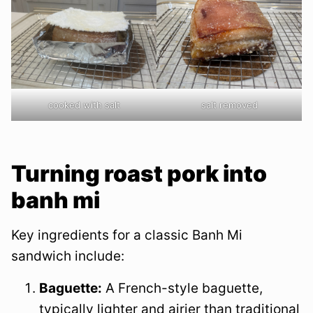
cooked with salt
salt removed
Turning roast pork into
banh mi
Key ingredients for a classic Banh Mi
sandwich include:
Baguette:
A French-style baguette,
typically lighter and airier than traditional