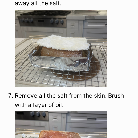
away all the salt.
Remove all the salt from the skin. Brush
with a layer of oil.