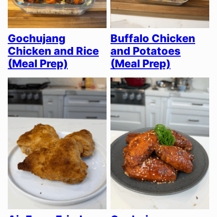
Gochujang
Buffalo Chicken
Chicken and Rice
and Potatoes
(Meal Prep)
(Meal Prep)