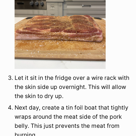
Let it sit in the fridge over a wire rack with
the skin side up overnight. This will allow
the skin to dry up.
Next day, create a tin foil boat that tightly
wraps around the meat side of the pork
belly. This just prevents the meat from
burning.