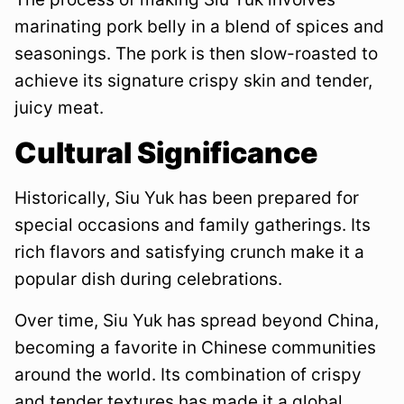
marinating pork belly in a blend of spices and
seasonings. The pork is then slow-roasted to
achieve its signature crispy skin and tender,
juicy meat.
Cultural Significance
Historically, Siu Yuk has been prepared for
special occasions and family gatherings. Its
rich flavors and satisfying crunch make it a
popular dish during celebrations.
Over time, Siu Yuk has spread beyond China,
becoming a favorite in Chinese communities
around the world. Its combination of crispy
and tender textures has made it a global