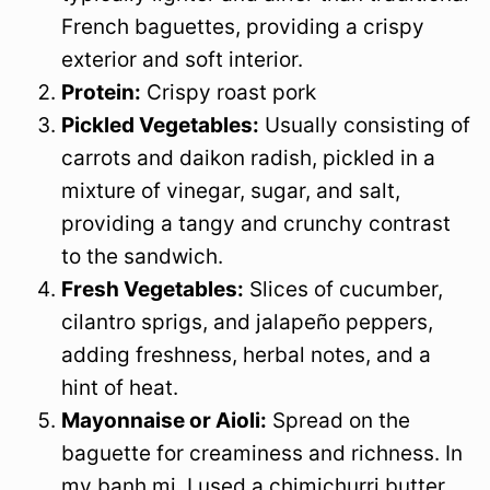
French baguettes, providing a crispy
exterior and soft interior.
Protein:
Crispy roast pork
Pickled Vegetables:
Usually consisting of
carrots and daikon radish, pickled in a
mixture of vinegar, sugar, and salt,
providing a tangy and crunchy contrast
to the sandwich.
Fresh Vegetables:
Slices of cucumber,
cilantro sprigs, and jalapeño peppers,
adding freshness, herbal notes, and a
hint of heat.
Mayonnaise or Aioli:
Spread on the
baguette for creaminess and richness. In
my banh mi, I used a chimichurri butter