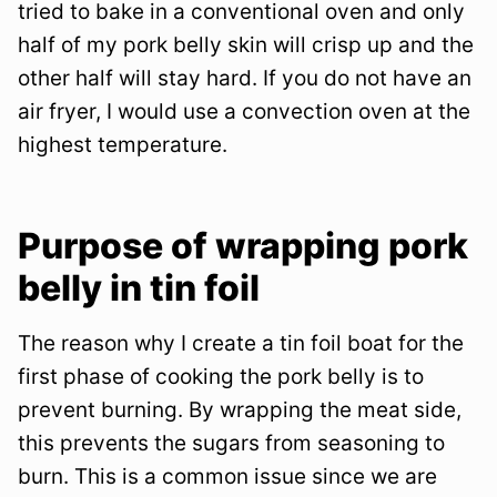
tried to bake in a conventional oven and only
half of my pork belly skin will crisp up and the
other half will stay hard. If you do not have an
air fryer, I would use a convection oven at the
highest temperature.
Purpose of wrapping pork
belly in tin foil
The reason why I create a tin foil boat for the
first phase of cooking the pork belly is to
prevent burning. By wrapping the meat side,
this prevents the sugars from seasoning to
burn. This is a common issue since we are