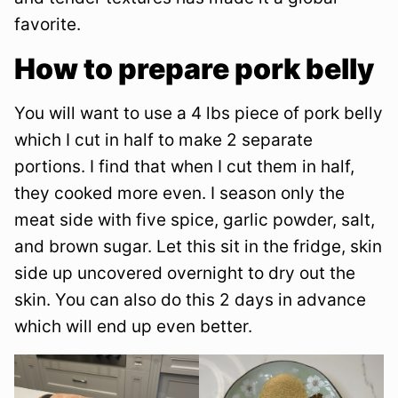
favorite.
How to prepare pork belly
You will want to use a 4 lbs piece of pork belly
which I cut in half to make 2 separate
portions. I find that when I cut them in half,
they cooked more even. I season only the
meat side with five spice, garlic powder, salt,
and brown sugar. Let this sit in the fridge, skin
side up uncovered overnight to dry out the
skin. You can also do this 2 days in advance
which will end up even better.