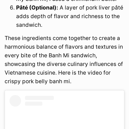
Pâté (Optional):
A layer of pork liver pâté
adds depth of flavor and richness to the
sandwich.
These ingredients come together to create a
harmonious balance of flavors and textures in
every bite of the Banh Mi sandwich,
showcasing the diverse culinary influences of
Vietnamese cuisine. Here is the video for
crispy pork belly banh mi.