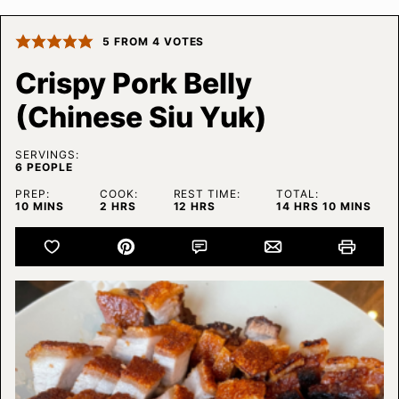
5
FROM
4
VOTES
Crispy Pork Belly
(Chinese Siu Yuk)
SERVINGS:
6
PEOPLE
PREP:
COOK:
REST TIME:
TOTAL:
MINUTES
HOURS
HOURS
HOURS
MINUTES
10
MINS
2
HRS
12
HRS
14
HRS
10
MINS