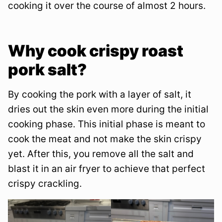
cooking it over the course of almost 2 hours.
Why cook crispy roast
pork salt?
By cooking the pork with a layer of salt, it
dries out the skin even more during the initial
cooking phase. This initial phase is meant to
cook the meat and not make the skin crispy
yet. After this, you remove all the salt and
blast it in an air fryer to achieve that perfect
crispy crackling.