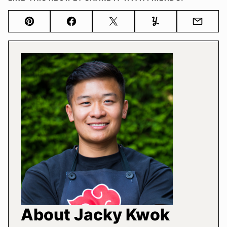
Pin
Facebook
Tweet
Yummly
Email
About Jacky Kwok