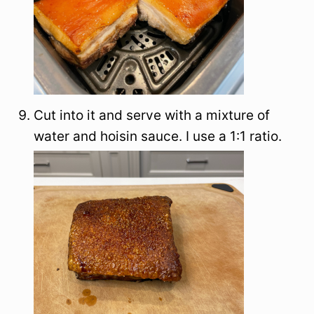
Cut into it and serve with a mixture of
water and hoisin sauce. I use a 1:1 ratio.