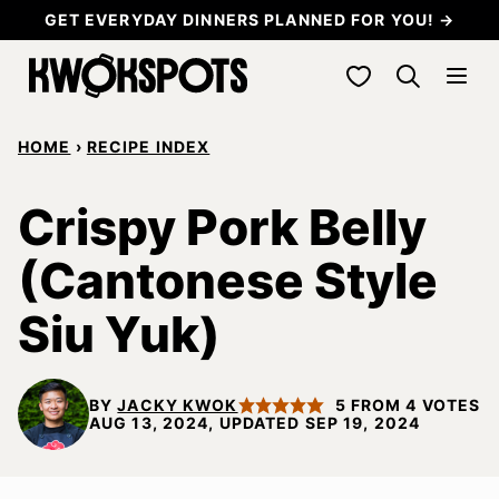
Skip
GET EVERYDAY DINNERS PLANNED FOR YOU! →
to
My Favorites
content
HOME
›
RECIPE INDEX
Crispy Pork Belly
(Cantonese Style
Siu Yuk)
BY
JACKY KWOK
5
FROM
4
VOTES
AUG 13, 2024, UPDATED SEP 19, 2024