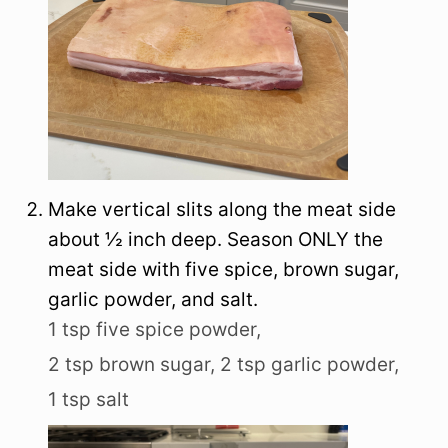
Make vertical slits along the meat side
about ½ inch deep. Season ONLY the
meat side with five spice, brown sugar,
garlic powder, and salt.
1 tsp five spice powder,
2 tsp brown sugar,
2 tsp garlic powder,
1 tsp salt