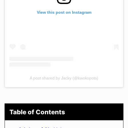
View this post on Instagram
A post shared by Jacky (@kwokspots)
Table of Contents