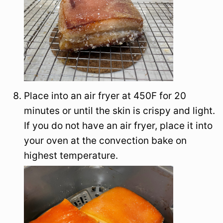
Place into an air fryer at 450F for 20
minutes or until the skin is crispy and light.
If you do not have an air fryer, place it into
your oven at the convection bake on
highest temperature.