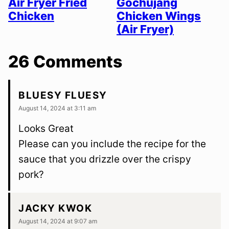
Air Fryer Fried
Gochujang
Chicken
Chicken Wings
(Air Fryer)
26 Comments
BLUESY FLUESY
August 14, 2024 at 3:11 am
Looks Great
Please can you include the recipe for the
sauce that you drizzle over the crispy
pork?
JACKY KWOK
August 14, 2024 at 9:07 am