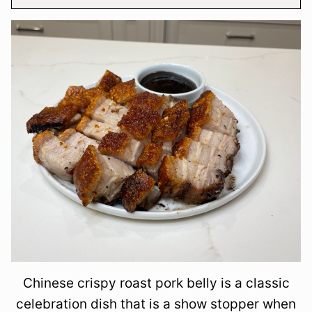
Chinese crispy roast pork belly is a classic
celebration dish that is a show stopper when