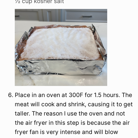
½ cup kosher salt
Place in an oven at 300F for 1.5 hours. The
meat will cook and shrink, causing it to get
taller. The reason I use the oven and not
the air fryer in this step is because the air
fryer fan is very intense and will blow