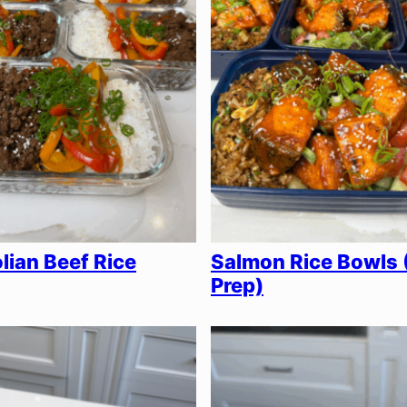
ian Beef Rice
Salmon Rice Bowls 
Prep)