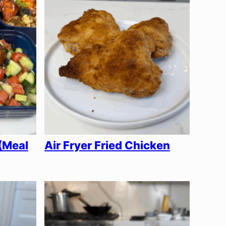
(Meal
Air Fryer Fried Chicken