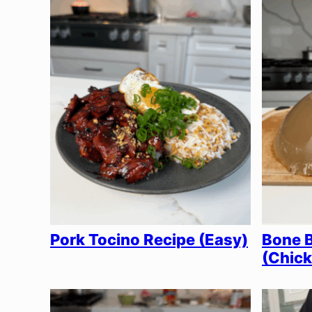
Pork Tocino Recipe (Easy)
Bone B
(Chick