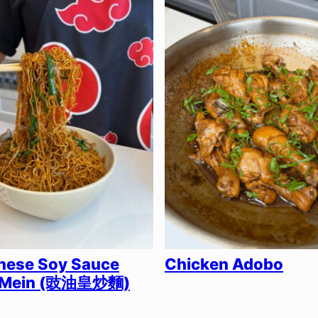
nese Soy Sauce
Chicken Adobo
 Mein (豉油皇炒麵)