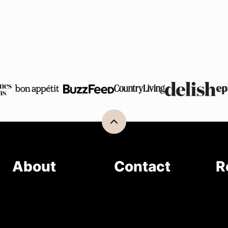
Back
to
top
About
Contact
R