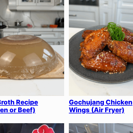
roth Recipe
Gochujang Chicken
en or Beef)
Wings (Air Fryer)