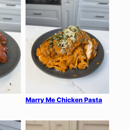
Marry Me Chicken Pasta