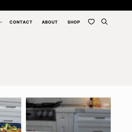
My Favorites
CONTACT
ABOUT
SHOP