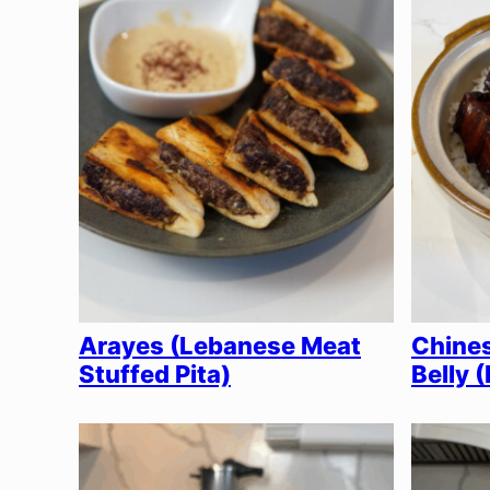
Arayes (Lebanese Meat
Chines
Stuffed Pita)
Belly 