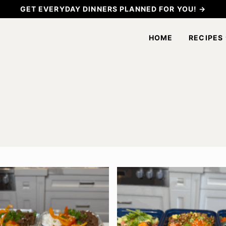
GET EVERYDAY DINNERS PLANNED FOR YOU! →
HOME
RECIPES