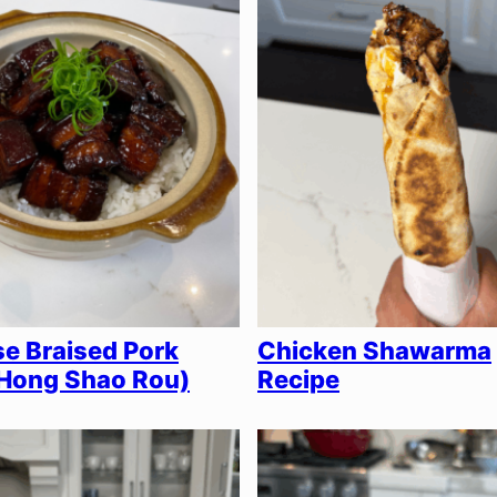
e Braised Pork
Chicken Shawarma
(Hong Shao Rou)
Recipe