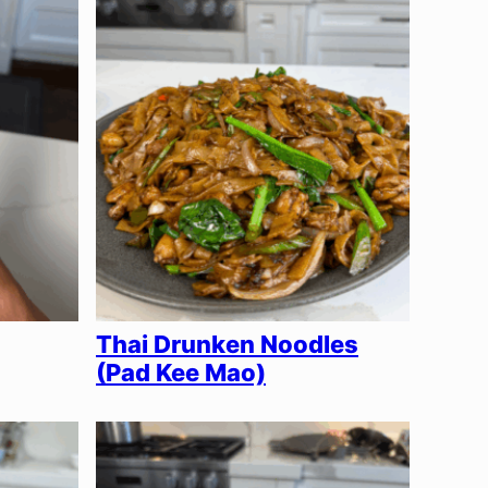
Thai Drunken Noodles
(Pad Kee Mao)