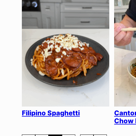
Filipino Spaghetti
Canto
Chow