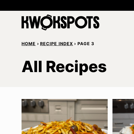
Skip
to
content
HOME
›
RECIPE INDEX
›
PAGE 3
All Recipes