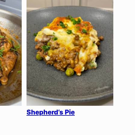
Shepherd’s Pie