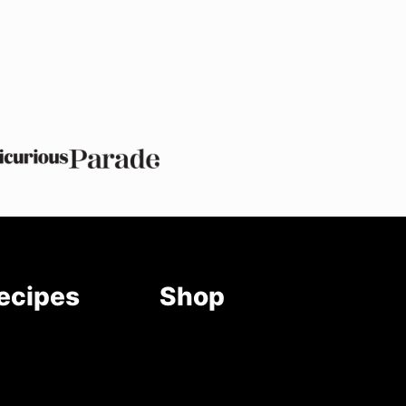
ecipes
Shop