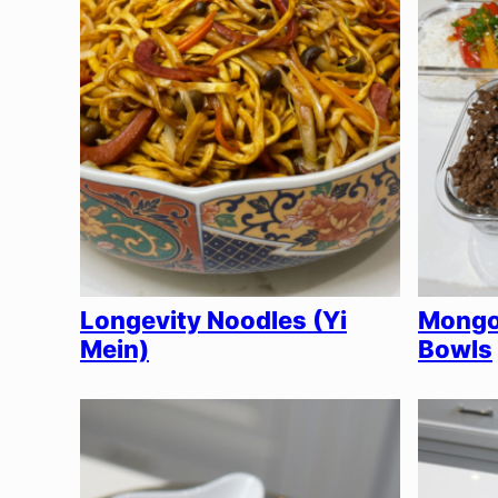
Longevity Noodles (Yi
Mongol
Mein)
Bowls