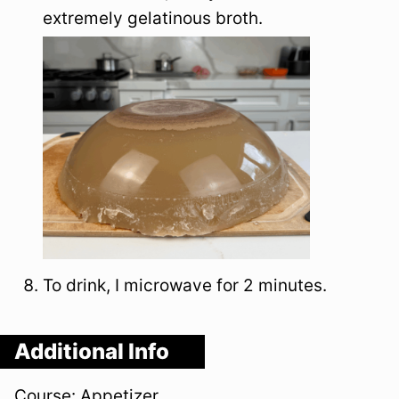
extremely gelatinous broth.
To drink, I microwave for 2 minutes.
Additional Info
Course:
Appetizer