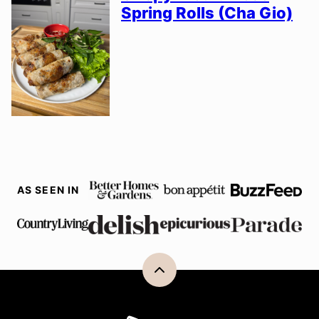
Spring Rolls (Cha Gio)
AS SEEN IN
Back
to
top