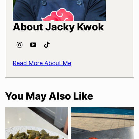
About Jacky Kwok
Read More About Me
You May Also Like