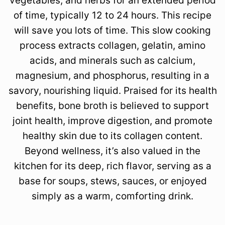
vegetables, and herbs for an extended period
of time, typically 12 to 24 hours. This recipe
will save you lots of time. This slow cooking
process extracts collagen, gelatin, amino
acids, and minerals such as calcium,
magnesium, and phosphorus, resulting in a
savory, nourishing liquid. Praised for its health
benefits, bone broth is believed to support
joint health, improve digestion, and promote
healthy skin due to its collagen content.
Beyond wellness, it’s also valued in the
kitchen for its deep, rich flavor, serving as a
base for soups, stews, sauces, or enjoyed
simply as a warm, comforting drink.