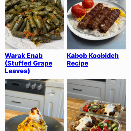
Warak Enab
Kabob Koobideh
(Stuffed Grape
Recipe
Leaves)