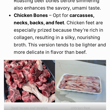
Roasting beef bones before simmering
also enhances the savory, umami taste.
Chicken Bones
– Opt for
carcasses,
necks, backs, and feet
. Chicken feet are
especially prized because they’re rich in
collagen, resulting in a silky, nourishing
broth. This version tends to be lighter and
more delicate in flavor than beef.
beef bones and tendon
chicken feet