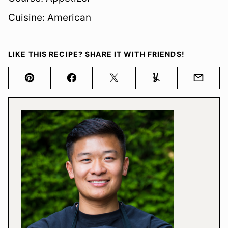
Cuisine:
American
LIKE THIS RECIPE? SHARE IT WITH FRIENDS!
Pin
Facebook
Tweet
Yummly
Email