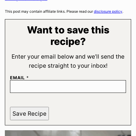
This post may contain affiliate links. Please read our
disclosure policy
.
Want to save this
recipe?
Enter your email below and we’ll send the
recipe straight to your inbox!
EMAIL
*
Save Recipe