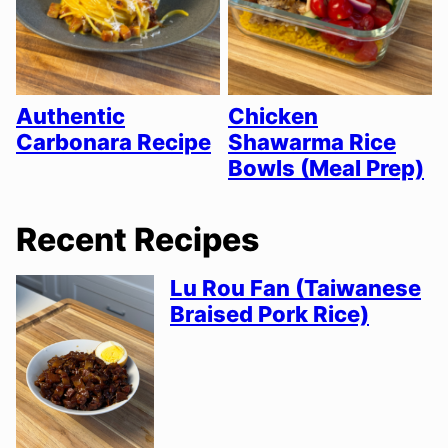
Authentic
Chicken
Carbonara Recipe
Shawarma Rice
Bowls (Meal Prep)
Recent Recipes
Lu Rou Fan (Taiwanese
Braised Pork Rice)