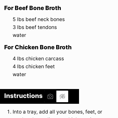
For Beef Bone Broth
5
lbs
beef neck bones
3
lbs
beef tendons
water
For Chicken Bone Broth
4
lbs
chicken carcass
4
lbs
chicken feet
water
Instructions
Into a tray, add all your bones, feet, or