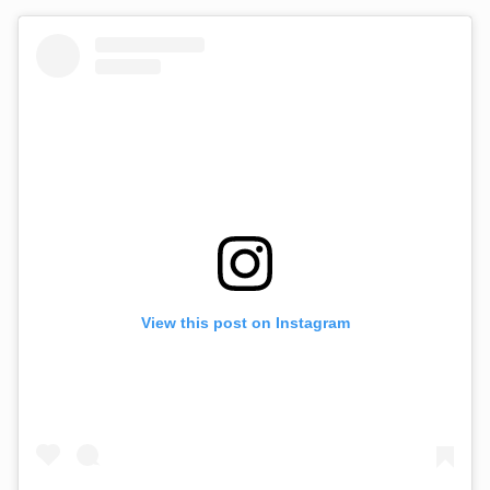
View this post on Instagram