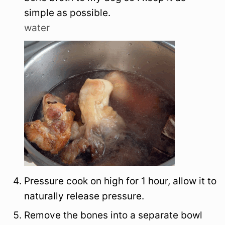
simple as possible.
water
Pressure cook on high for 1 hour, allow it to
naturally release pressure.
Remove the bones into a separate bowl