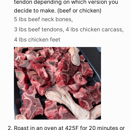
tendon depending on which version you
decide to make. (beef or chicken)
5 lbs beef neck bones,
3 lbs beef tendons,
4 lbs chicken carcass,
4 lbs chicken feet
Roast in an oven at 425F for 20 minutes or