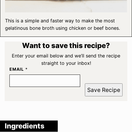
This is a simple and faster way to make the most
gelatinous bone broth using chicken or beef bones.
Want to save this recipe?
Enter your email below and we’ll send the recipe
straight to your inbox!
EMAIL
*
Save Recipe
Ingredients