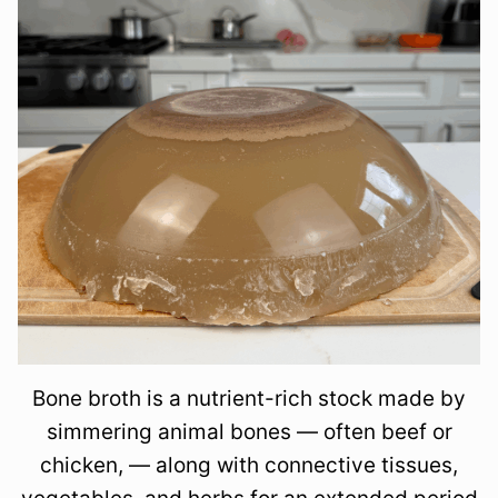
Bone broth is a nutrient-rich stock made by
simmering animal bones — often beef or
chicken, — along with connective tissues,