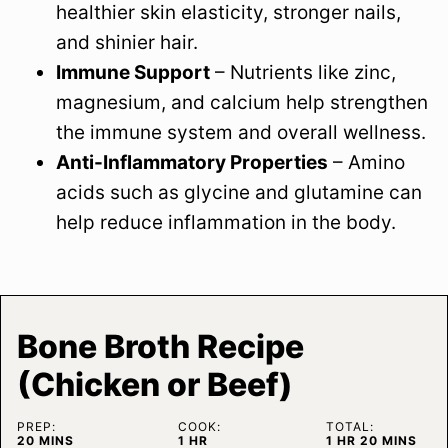
healthier skin elasticity, stronger nails,
and shinier hair.
Immune Support
– Nutrients like zinc,
magnesium, and calcium help strengthen
the immune system and overall wellness.
Anti-Inflammatory Properties
– Amino
acids such as glycine and glutamine can
help reduce inflammation in the body.
Bone Broth Recipe
(Chicken or Beef)
PREP:
COOK:
TOTAL:
MINUTES
HOUR
HOUR
MINUTES
20
MINS
1
HR
1
HR
20
MINS