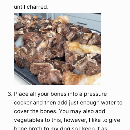
until charred.
Place all your bones into a pressure
cooker and then add just enough water to
cover the bones. You may also add
vegetables to this, however, I like to give
bone broth to my dog so I keep it as