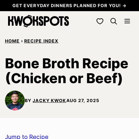
Skip
GET EVERYDAY DINNERS PLANNED FOR YOU! →
to
My Favorites
content
HOME
›
RECIPE INDEX
Bone Broth Recipe
(Chicken or Beef)
BY
JACKY KWOK
AUG 27, 2025
Jump to Recipe