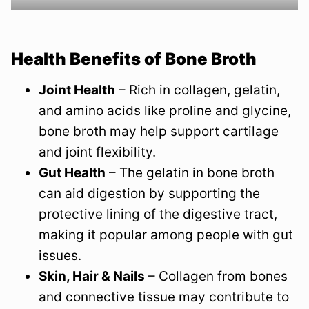
Health Benefits of Bone Broth
Joint Health
– Rich in collagen, gelatin,
and amino acids like proline and glycine,
bone broth may help support cartilage
and joint flexibility.
Gut Health
– The gelatin in bone broth
can aid digestion by supporting the
protective lining of the digestive tract,
making it popular among people with gut
issues.
Skin, Hair & Nails
– Collagen from bones
and connective tissue may contribute to