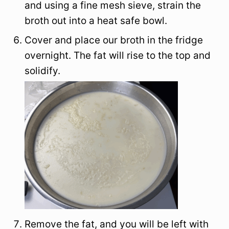
and using a fine mesh sieve, strain the
broth out into a heat safe bowl.
Cover and place our broth in the fridge
overnight. The fat will rise to the top and
solidify.
Remove the fat, and you will be left with