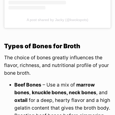
A post shared by Jacky (@kwokspots)
Types of Bones for Broth
The choice of bones greatly influences the
flavor, richness, and nutritional profile of your
bone broth.
Beef Bones
– Use a mix of
marrow
bones
,
knuckle bones, neck bones
, and
oxtail
for a deep, hearty flavor and a high
gelatin content that gives the broth body.