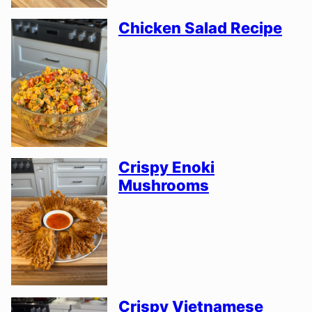
Chicken Salad Recipe
Crispy Enoki
Mushrooms
Crispy Vietnamese