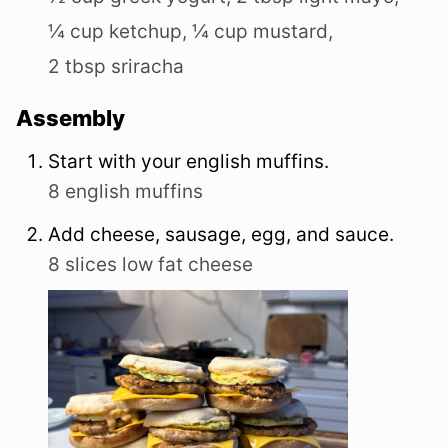
¼ cup ketchup,
¼ cup mustard,
2 tbsp sriracha
Assembly
Start with your english muffins.
8 english muffins
Add cheese, sausage, egg, and sauce.
8 slices low fat cheese