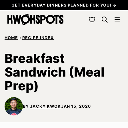
Skip
GET EVERYDAY DINNERS PLANNED FOR YOU! →
to
My Favorites
content
HOME
›
RECIPE INDEX
Breakfast
Sandwich (Meal
Prep)
BY
JACKY KWOK
JAN 15, 2026