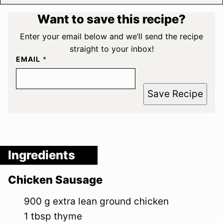
Want to save this recipe?
Enter your email below and we’ll send the recipe
straight to your inbox!
EMAIL
*
Save Recipe
Ingredients
Chicken Sausage
900
g
extra lean ground chicken
1
tbsp
thyme