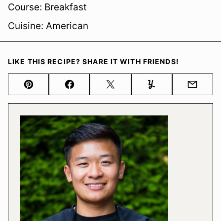
Course:
Breakfast
Cuisine:
American
LIKE THIS RECIPE? SHARE IT WITH FRIENDS!
Pin
Facebook
Tweet
Yummly
Email