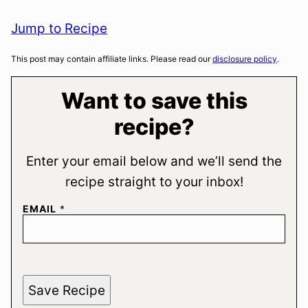
Jump to Recipe
This post may contain affiliate links. Please read our
disclosure policy
.
Want to save this
recipe?
Enter your email below and we’ll send the
recipe straight to your inbox!
EMAIL
*
Save Recipe