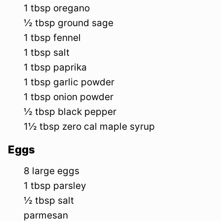
1
tbsp
oregano
½
tbsp
ground sage
1
tbsp
fennel
1
tbsp
salt
1
tbsp
paprika
1
tbsp
garlic powder
1
tbsp
onion powder
½
tbsp
black pepper
1½
tbsp
zero cal maple syrup
Eggs
8
large
eggs
1
tbsp
parsley
½
tbsp
salt
parmesan