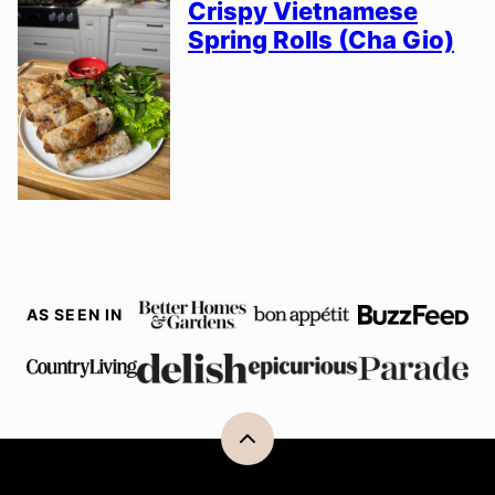
Crispy Vietnamese
Spring Rolls (Cha Gio)
AS SEEN IN
Back
to