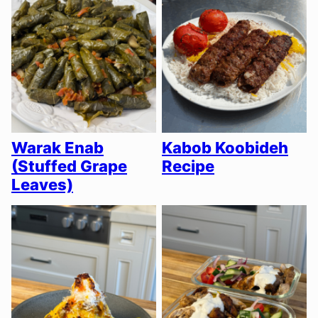
Warak Enab
Kabob Koobideh
(Stuffed Grape
Recipe
Leaves)