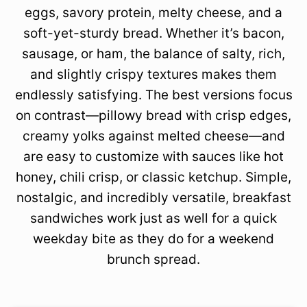
eggs, savory protein, melty cheese, and a
soft-yet-sturdy bread. Whether it’s bacon,
sausage, or ham, the balance of salty, rich,
and slightly crispy textures makes them
endlessly satisfying. The best versions focus
on contrast—pillowy bread with crisp edges,
creamy yolks against melted cheese—and
are easy to customize with sauces like hot
honey, chili crisp, or classic ketchup. Simple,
nostalgic, and incredibly versatile, breakfast
sandwiches work just as well for a quick
weekday bite as they do for a weekend
brunch spread.