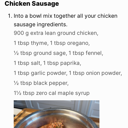
Chicken Sausage
Into a bowl mix together all your chicken
sausage ingredients.
900 g extra lean ground chicken,
1 tbsp thyme,
1 tbsp oregano,
½ tbsp ground sage,
1 tbsp fennel,
1 tbsp salt,
1 tbsp paprika,
1 tbsp garlic powder,
1 tbsp onion powder,
½ tbsp black pepper,
1½ tbsp zero cal maple syrup