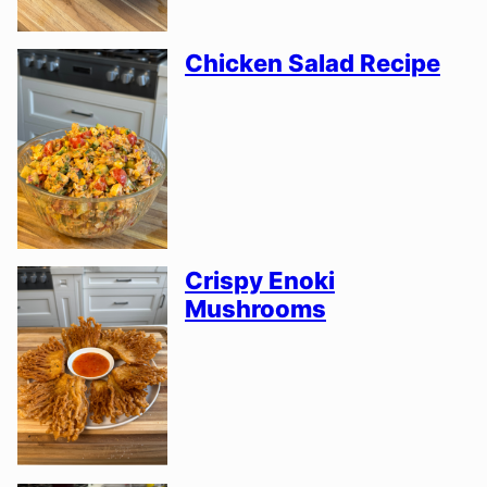
Chicken Salad Recipe
Crispy Enoki
Mushrooms