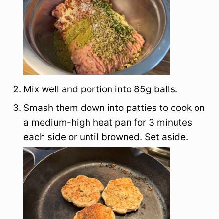
Mix well and portion into 85g balls.
Smash them down into patties to cook on
a medium-high heat pan for 3 minutes
each side or until browned. Set aside.