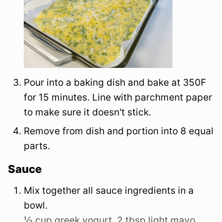
Pour into a baking dish and bake at 350F
for 15 minutes. Line with parchment paper
to make sure it doesn't stick.
Remove from dish and portion into 8 equal
parts.
Sauce
Mix together all sauce ingredients in a
bowl.
½ cup greek yogurt,
2 tbsp light mayo,