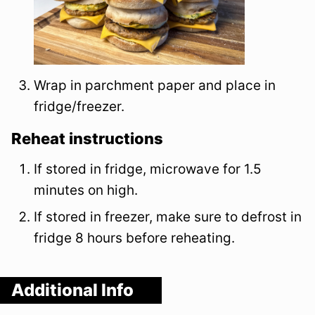
Wrap in parchment paper and place in
fridge/freezer.
Reheat instructions
If stored in fridge, microwave for 1.5
minutes on high.
If stored in freezer, make sure to defrost in
fridge 8 hours before reheating.
Additional Info