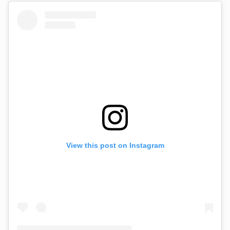
View this post on Instagram