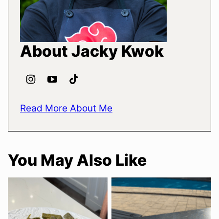
About Jacky Kwok
Read More About Me
You May Also Like