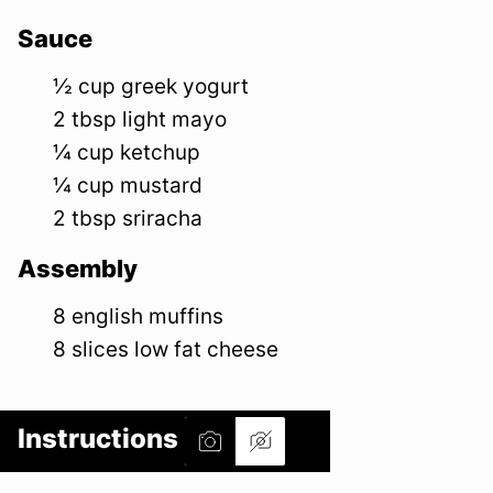
Sauce
½
cup
greek yogurt
2
tbsp
light mayo
¼
cup
ketchup
¼
cup
mustard
2
tbsp
sriracha
Assembly
8
english muffins
8
slices
low fat cheese
Instructions