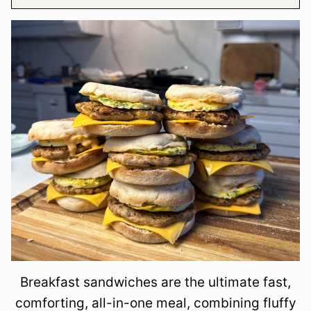
Breakfast sandwiches are the ultimate fast,
comforting, all-in-one meal, combining fluffy