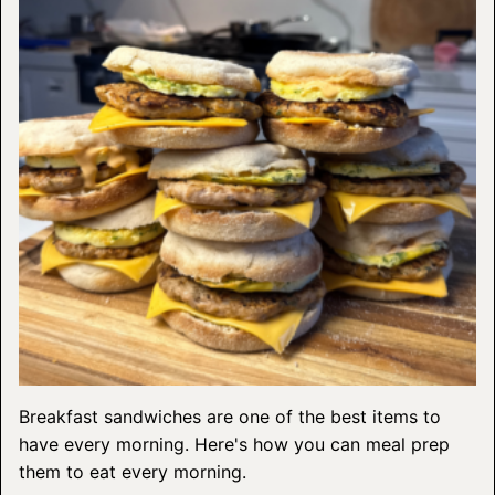
Breakfast sandwiches are one of the best items to
have every morning. Here's how you can meal prep
them to eat every morning.