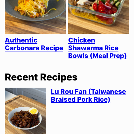
Authentic
Chicken
Carbonara Recipe
Shawarma Rice
Bowls (Meal Prep)
Recent Recipes
Lu Rou Fan (Taiwanese
Braised Pork Rice)