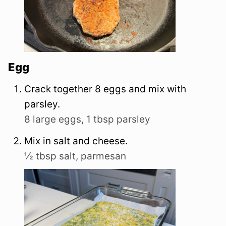
Egg
Crack together 8 eggs and mix with
parsley.
8 large eggs,
1 tbsp parsley
Mix in salt and cheese.
½ tbsp salt,
parmesan