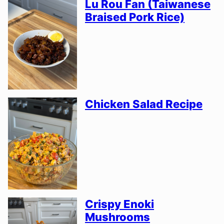
Lu Rou Fan (Taiwanese
Braised Pork Rice)
Chicken Salad Recipe
Crispy Enoki
Mushrooms