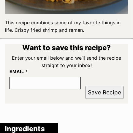
This recipe combines some of my favorite things in
life. Crispy fried shrimp and ramen.
Want to save this recipe?
Enter your email below and we’ll send the recipe
straight to your inbox!
EMAIL
*
Save Recipe
Ingredients