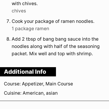
with chives.
chives
Cook your package of ramen noodles.
1 package ramen
Add 2 tbsp of bang bang sauce into the
noodles along with half of the seasoning
packet. Mix well and top with shrimp.
Additional Info
Course:
Appetizer, Main Course
Cuisine:
American, asian