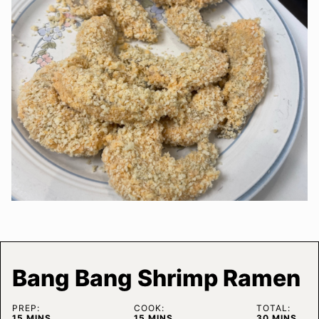
Bang Bang Shrimp Ramen
PREP:
COOK:
TOTAL:
MINUTES
MINUTES
MINUTES
15
MINS
15
MINS
30
MINS