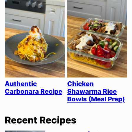
Authentic
Chicken
Carbonara Recipe
Shawarma Rice
Bowls (Meal Prep)
Recent Recipes