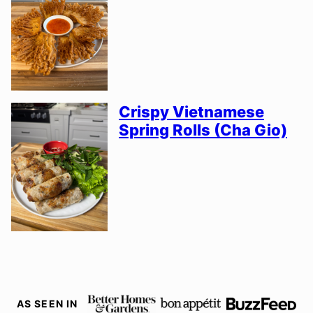
Crispy Vietnamese
Spring Rolls (Cha Gio)
AS SEEN IN