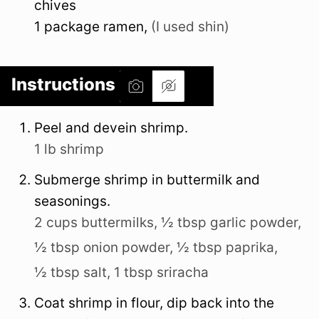
chives
1
package
ramen
,
(I used shin)
Instructions
Peel and devein shrimp.
1 lb shrimp
Submerge shrimp in buttermilk and
seasonings.
2 cups buttermilks,
½ tbsp garlic powder,
½ tbsp onion powder,
½ tbsp paprika,
½ tbsp salt,
1 tbsp sriracha
Coat shrimp in flour, dip back into the