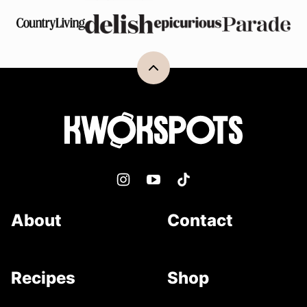
Back
to
top
Kwokspots
About
Contact
Recipes
Shop