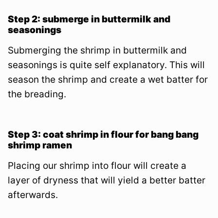
Step 2: submerge in buttermilk and
seasonings
Submerging the shrimp in buttermilk and
seasonings is quite self explanatory. This will
season the shrimp and create a wet batter for
the breading.
Step 3: coat shrimp in flour for bang bang
shrimp ramen
Placing our shrimp into flour will create a
layer of dryness that will yield a better batter
afterwards.