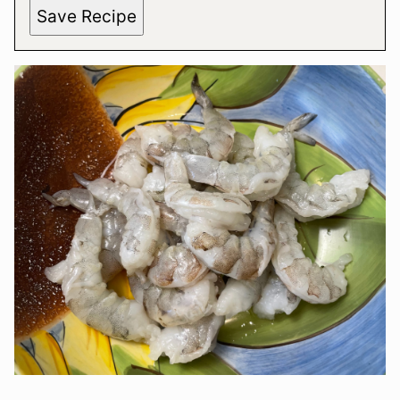
Save Recipe