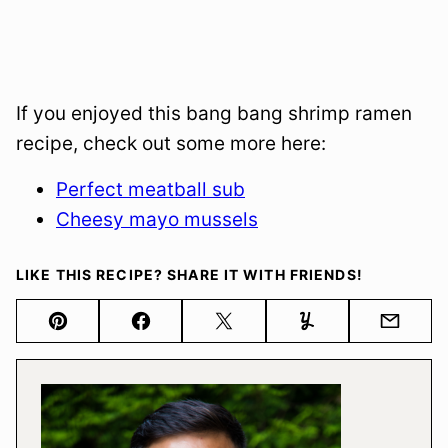
If you enjoyed this bang bang shrimp ramen
recipe, check out some more here:
Perfect meatball sub
Cheesy mayo mussels
LIKE THIS RECIPE? SHARE IT WITH FRIENDS!
Pin
Facebook
Tweet
Yummly
Email