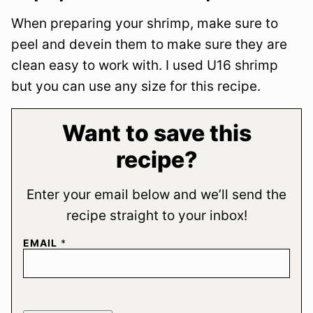
When preparing your shrimp, make sure to
peel and devein them to make sure they are
clean easy to work with. I used U16 shrimp
but you can use any size for this recipe.
Want to save this
recipe?
Enter your email below and we’ll send the
recipe straight to your inbox!
EMAIL
*