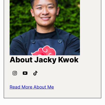
About Jacky Kwok
Read More About Me