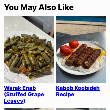
You May Also Like
Warak Enab
Kabob Koobideh
(Stuffed Grape
Recipe
Leaves)