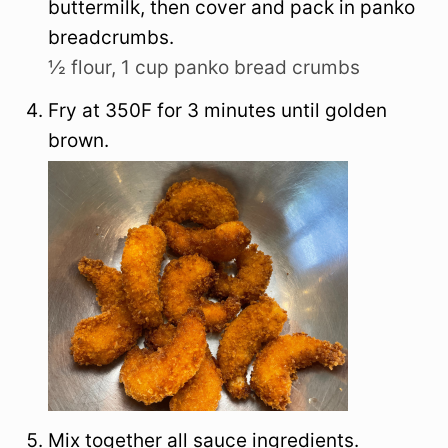
buttermilk, then cover and pack in panko
breadcrumbs.
½ flour,
1 cup panko bread crumbs
Fry at 350F for 3 minutes until golden
brown.
Mix together all sauce ingredients.