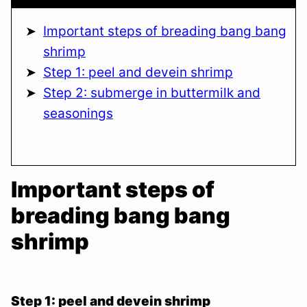
Important steps of breading bang bang
shrimp
Step 1: peel and devein shrimp
Step 2: submerge in buttermilk and
seasonings
Important steps of
breading bang bang
shrimp
Step 1: peel and devein shrimp