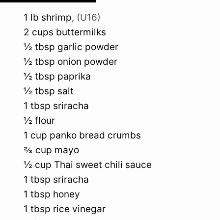
1
lb
shrimp
,
(U16)
2
cups
buttermilks
½
tbsp
garlic powder
½
tbsp
onion powder
½
tbsp
paprika
½
tbsp
salt
1
tbsp
sriracha
½
flour
1
cup
panko bread crumbs
⅔
cup
mayo
½
cup
Thai sweet chili sauce
1
tbsp
sriracha
1
tbsp
honey
1
tbsp
rice vinegar