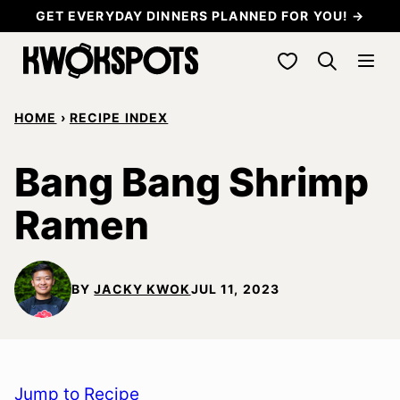
Skip
GET EVERYDAY DINNERS PLANNED FOR YOU! →
to
My Favorites
content
HOME
›
RECIPE INDEX
Bang Bang Shrimp
Ramen
BY
JACKY KWOK
JUL 11, 2023
Jump to Recipe