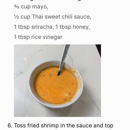
⅔ cup mayo,
½ cup Thai sweet chili sauce,
1 tbsp sriracha,
1 tbsp honey,
1 tbsp rice vinegar
Toss fried shrimp in the sauce and top