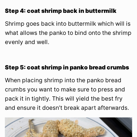
Step 4: coat shrimp back in buttermilk
Shrimp goes back into buttermilk which will is
what allows the panko to bind onto the shrimp
evenly and well.
Step 5: coat shrimp in panko bread crumbs
When placing shrimp into the panko bread
crumbs you want to make sure to press and
pack it in tightly. This will yield the best fry
and ensure it doesn’t break apart afterwards.