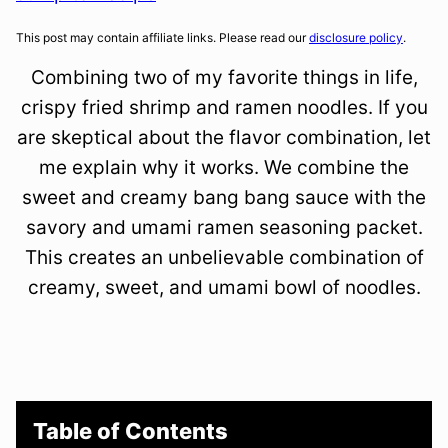
This post may contain affiliate links. Please read our
disclosure policy
.
Combining two of my favorite things in life,
crispy fried shrimp and ramen noodles. If you
are skeptical about the flavor combination, let
me explain why it works. We combine the
sweet and creamy bang bang sauce with the
savory and umami ramen seasoning packet.
This creates an unbelievable combination of
creamy, sweet, and umami bowl of noodles.
Table of Contents