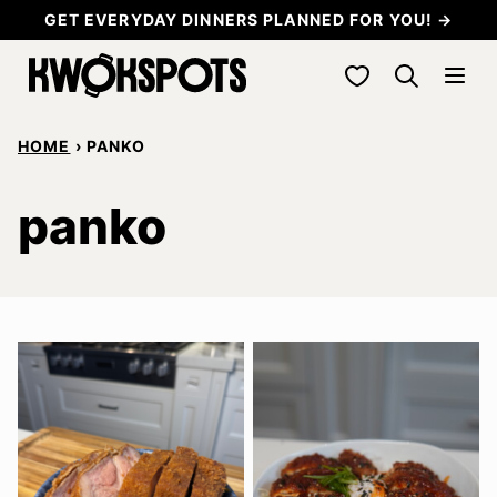
Skip
GET EVERYDAY DINNERS PLANNED FOR YOU! →
to
My Favorites
content
HOME
›
PANKO
panko