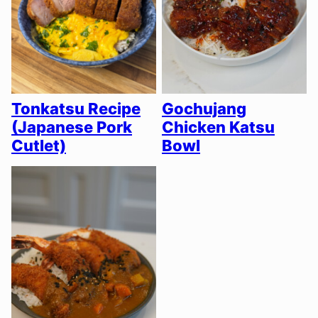
Tonkatsu Recipe
Gochujang
(Japanese Pork
Chicken Katsu
Cutlet)
Bowl