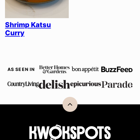
Shrimp Katsu
Curry
AS SEEN IN
Back
to
top
Kwokspots