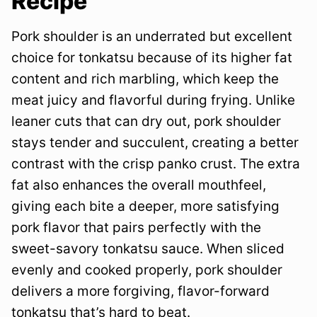
Recipe
Pork shoulder is an underrated but excellent
choice for tonkatsu because of its higher fat
content and rich marbling, which keep the
meat juicy and flavorful during frying. Unlike
leaner cuts that can dry out, pork shoulder
stays tender and succulent, creating a better
contrast with the crisp panko crust. The extra
fat also enhances the overall mouthfeel,
giving each bite a deeper, more satisfying
pork flavor that pairs perfectly with the
sweet-savory tonkatsu sauce. When sliced
evenly and cooked properly, pork shoulder
delivers a more forgiving, flavor-forward
tonkatsu that’s hard to beat.