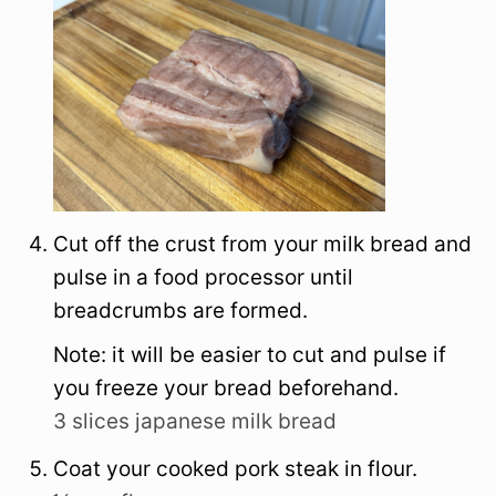
Cut off the crust from your milk bread and
pulse in a food processor until
breadcrumbs are formed.
Note: it will be easier to cut and pulse if
you freeze your bread beforehand.
3 slices japanese milk bread
Coat your cooked pork steak in flour.