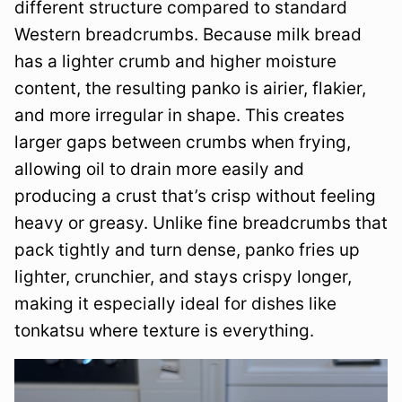
different structure compared to standard
Western breadcrumbs. Because milk bread
has a lighter crumb and higher moisture
content, the resulting panko is airier, flakier,
and more irregular in shape. This creates
larger gaps between crumbs when frying,
allowing oil to drain more easily and
producing a crust that’s crisp without feeling
heavy or greasy. Unlike fine breadcrumbs that
pack tightly and turn dense, panko fries up
lighter, crunchier, and stays crispy longer,
making it especially ideal for dishes like
tonkatsu where texture is everything.