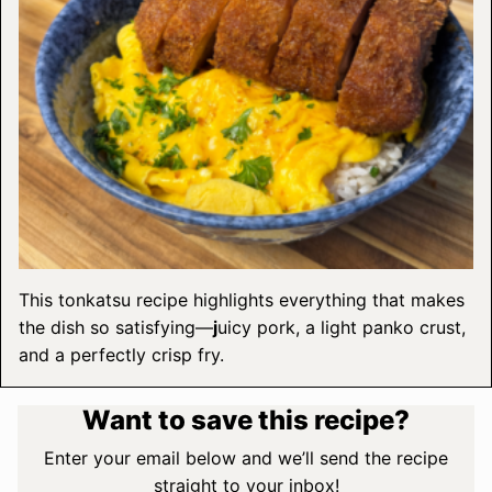
This tonkatsu recipe highlights everything that makes
the dish so satisfying—
j
uicy pork, a light panko crust,
and a perfectly crisp fry.
Want to save this recipe?
Enter your email below and we’ll send the recipe
straight to your inbox!