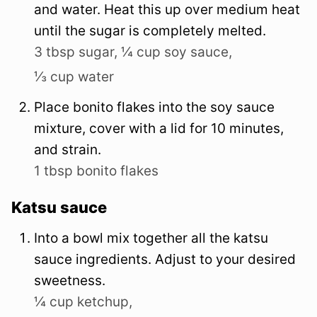
and water. Heat this up over medium heat
until the sugar is completely melted.
3 tbsp sugar,
¼ cup soy sauce,
⅓ cup water
Place bonito flakes into the soy sauce
mixture, cover with a lid for 10 minutes,
and strain.
1 tbsp bonito flakes
Katsu sauce
Into a bowl mix together all the katsu
sauce ingredients. Adjust to your desired
sweetness.
¼ cup ketchup,