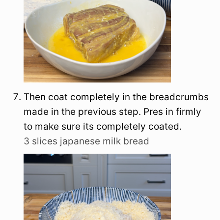
Then coat completely in the breadcrumbs
made in the previous step. Pres in firmly
to make sure its completely coated.
3 slices japanese milk bread