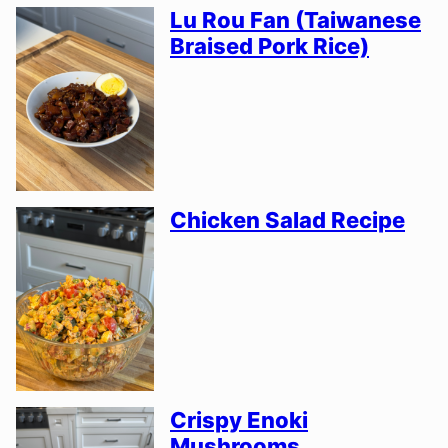
Lu Rou Fan (Taiwanese
Braised Pork Rice)
Chicken Salad Recipe
Crispy Enoki
Mushrooms