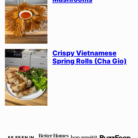
Crispy Vietnamese
Spring Rolls (Cha Gio)
AS SEEN IN