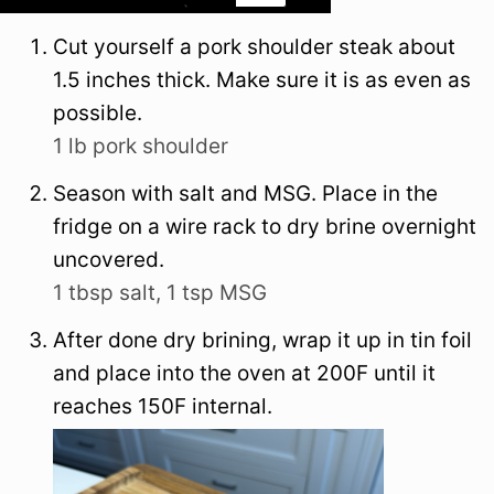
Cut yourself a pork shoulder steak about
1.5 inches thick. Make sure it is as even as
possible.
1 lb pork shoulder
Season with salt and MSG. Place in the
fridge on a wire rack to dry brine overnight
uncovered.
1 tbsp salt,
1 tsp MSG
After done dry brining, wrap it up in tin foil
and place into the oven at 200F until it
reaches 150F internal.