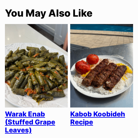
You May Also Like
Warak Enab
Kabob Koobideh
(Stuffed Grape
Recipe
Leaves)