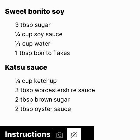
Sweet bonito soy
3
tbsp
sugar
¼
cup
soy sauce
⅓
cup
water
1
tbsp
bonito flakes
Katsu sauce
¼
cup
ketchup
3
tbsp
worcestershire sauce
2
tbsp
brown sugar
2
tbsp
oyster sauce
Instructions