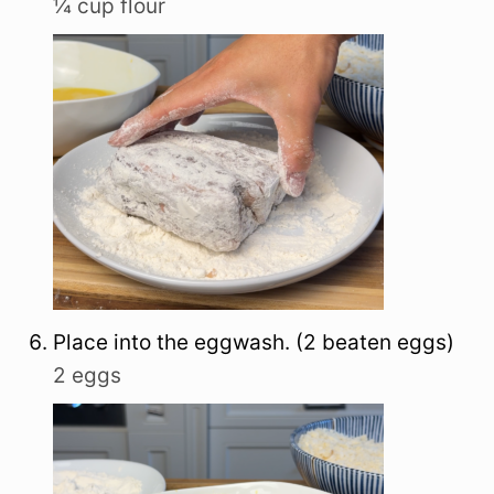
¼ cup flour
Place into the eggwash. (2 beaten eggs)
2 eggs