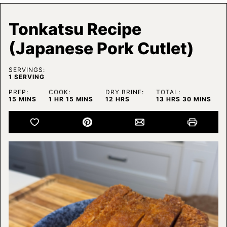
Tonkatsu Recipe
(Japanese Pork Cutlet)
SERVINGS:
1
SERVING
PREP:
COOK:
DRY BRINE:
TOTAL:
MINUTES
HOUR
MINUTES
HOURS
HOURS
MINUTES
15
MINS
1
HR
15
MINS
12
HRS
13
HRS
30
MINS