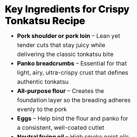
Key Ingredients for Crispy
Tonkatsu Recipe
Pork shoulder or pork loin
– Lean yet
tender cuts that stay juicy while
delivering the classic tonkatsu bite
Panko breadcrumbs
– Essential for that
light, airy, ultra-crispy crust that defines
authentic tonkatsu
All-purpose flour
– Creates the
foundation layer so the breading adheres
evenly to the pork
Eggs
– Help bind the flour and panko for
a consistent, well-coated cutlet
Neutral frying oil
– High smoke point oils