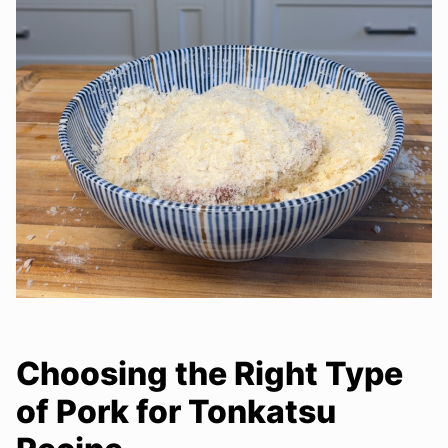
Choosing the Right Type
of Pork for Tonkatsu