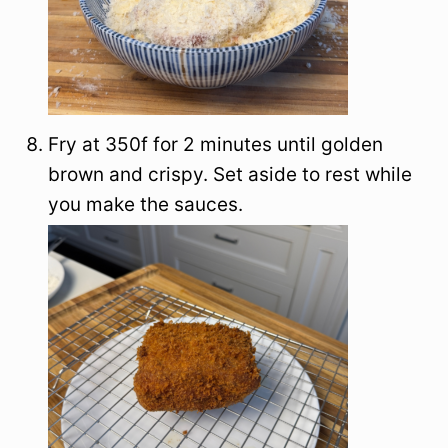
Fry at 350f for 2 minutes until golden
brown and crispy. Set aside to rest while
you make the sauces.