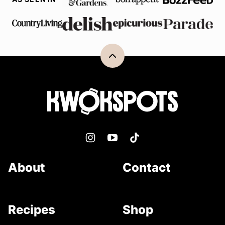
Back
to
top
Kwokspots
About
Contact
Recipes
Shop