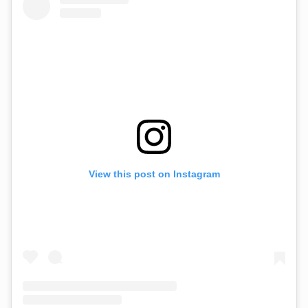
View this post on Instagram