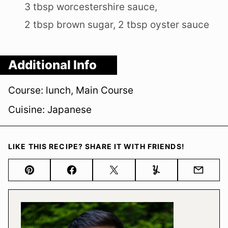
3 tbsp worcestershire sauce,
2 tbsp brown sugar,
2 tbsp oyster sauce
Additional Info
Course:
lunch, Main Course
Cuisine:
Japanese
LIKE THIS RECIPE? SHARE IT WITH FRIENDS!
Pin
Facebook
Tweet
Yummly
Email