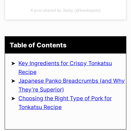
A post shared by Jacky (@kwokspots)
Table of Contents
Key Ingredients for Crispy Tonkatsu
Recipe
Japanese Panko Breadcrumbs (and Why
They’re Superior)
Choosing the Right Type of Pork for
Tonkatsu Recipe