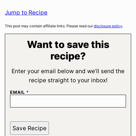
Jump to Recipe
This post may contain affiliate links. Please read our
disclosure policy
.
Want to save this
recipe?
Enter your email below and we’ll send the
recipe straight to your inbox!
EMAIL
*
Save Recipe