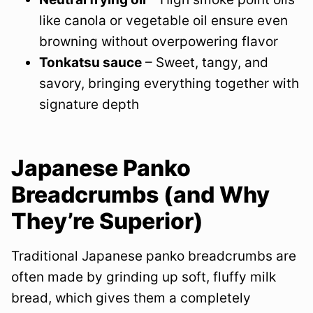
like canola or vegetable oil ensure even
browning without overpowering flavor
Tonkatsu sauce
– Sweet, tangy, and
savory, bringing everything together with
signature depth
Japanese Panko
Breadcrumbs (and Why
They’re Superior)
Traditional Japanese panko breadcrumbs are
often made by grinding up soft, fluffy milk
bread, which gives them a completely