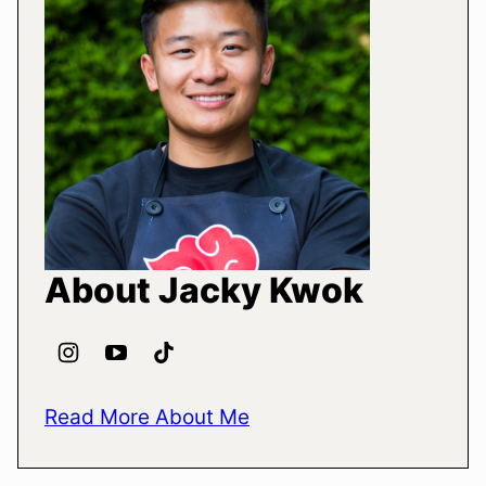
About Jacky Kwok
Read More About Me