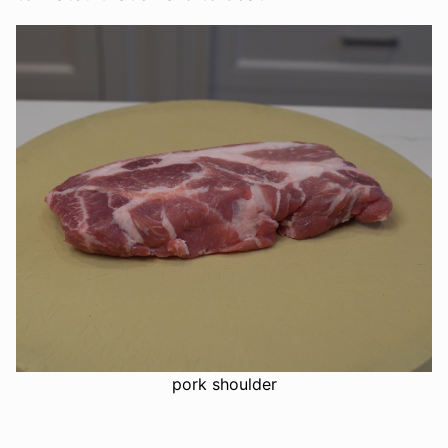
pork shoulder