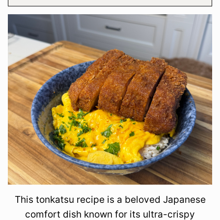
This tonkatsu recipe is a beloved Japanese
comfort dish known for its ultra-crispy