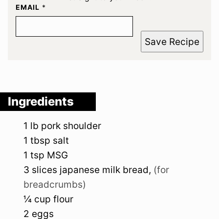
EMAIL
*
Save Recipe
Ingredients
1
lb
pork shoulder
1
tbsp
salt
1
tsp
MSG
3
slices
japanese milk bread
,
(for
breadcrumbs)
¼
cup
flour
2
eggs