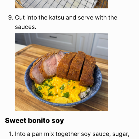
Cut into the katsu and serve with the
sauces.
Sweet bonito soy
Into a pan mix together soy sauce, sugar,