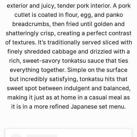
exterior and juicy, tender pork interior. A pork
cutlet is coated in flour, egg, and panko
breadcrumbs, then fried until golden and
shatteringly crisp, creating a perfect contrast
of textures. It’s traditionally served sliced with
finely shredded cabbage and drizzled with a
rich, sweet-savory tonkatsu sauce that ties
everything together. Simple on the surface
but incredibly satisfying, tonkatsu hits that
sweet spot between indulgent and balanced,
making it just as at home in a casual meal as
it is in a more refined Japanese set menu.