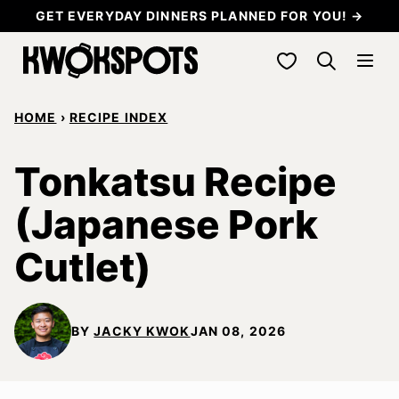
Skip
GET EVERYDAY DINNERS PLANNED FOR YOU! →
to
My Favorites
content
HOME
›
RECIPE INDEX
Tonkatsu Recipe
(Japanese Pork
Cutlet)
BY
JACKY KWOK
JAN 08, 2026