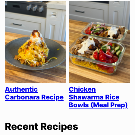
Authentic
Chicken
Carbonara Recipe
Shawarma Rice
Bowls (Meal Prep)
Recent Recipes