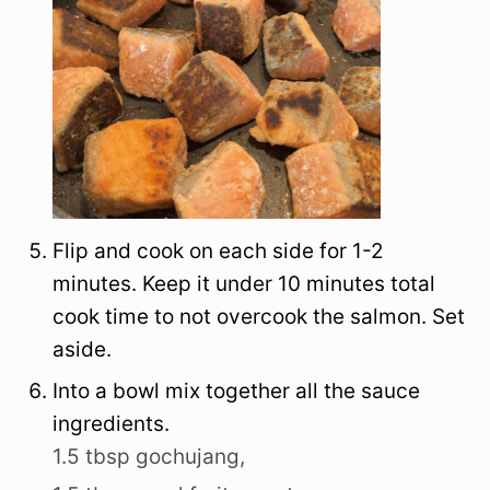
Flip and cook on each side for 1-2
minutes. Keep it under 10 minutes total
cook time to not overcook the salmon. Set
aside.
Into a bowl mix together all the sauce
ingredients.
1.5 tbsp gochujang,