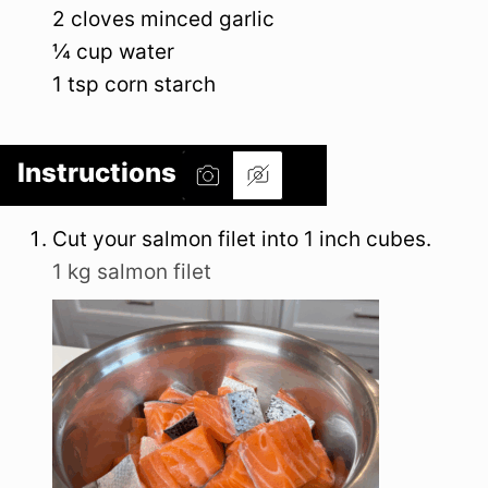
2
cloves
minced garlic
¼
cup
water
1
tsp
corn starch
Instructions
Cut your salmon filet into 1 inch cubes.
1 kg salmon filet