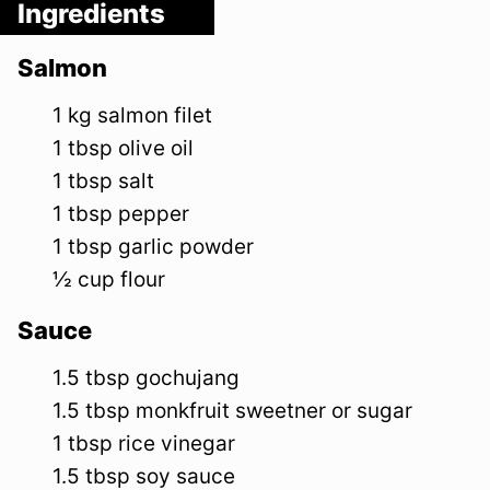
Ingredients
Salmon
1
kg
salmon filet
1
tbsp
olive oil
1
tbsp
salt
1
tbsp
pepper
1
tbsp
garlic powder
½
cup
flour
Sauce
1.5
tbsp
gochujang
1.5
tbsp
monkfruit sweetner or sugar
1
tbsp
rice vinegar
1.5
tbsp
soy sauce