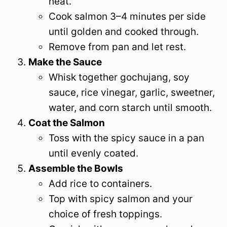
heat.
Cook salmon 3–4 minutes per side
until golden and cooked through.
Remove from pan and let rest.
Make the Sauce
Whisk together gochujang, soy
sauce, rice vinegar, garlic, sweetner,
water, and corn starch until smooth.
Coat the Salmon
Toss with the spicy sauce in a pan
until evenly coated.
Assemble the Bowls
Add rice to containers.
Top with spicy salmon and your
choice of fresh toppings.