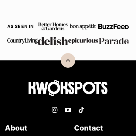
AS SEEN IN
Back
to
top
Kwokspots
About
Contact