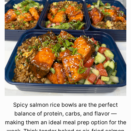
Spicy salmon rice bowls are the perfect
balance of protein, carbs, and flavor —
making them an ideal meal prep option for the