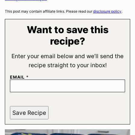
This post may contain affiliate links. Please read our
disclosure policy
.
Want to save this
recipe?
Enter your email below and we’ll send the
recipe straight to your inbox!
EMAIL
*
Save Recipe