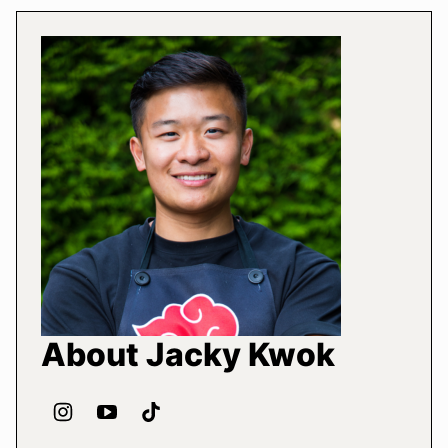
About Jacky Kwok