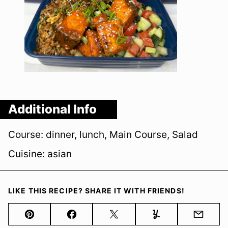
Additional Info
Course:
dinner, lunch, Main Course, Salad
Cuisine:
asian
LIKE THIS RECIPE? SHARE IT WITH FRIENDS!
Pin
Facebook
Tweet
Yummly
Email