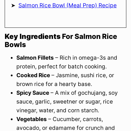
Salmon Rice Bowl (Meal Prep) Recipe
Key Ingredients
For Salmon Rice
Bowls
Salmon Fillets
– Rich in omega-3s and
protein, perfect for batch cooking.
Cooked Rice
– Jasmine, sushi rice, or
brown rice for a hearty base.
Spicy Sauce
– A mix of gochujang, soy
sauce, garlic, sweetner or sugar, rice
vinegar, water, and corn starch.
Vegetables
– Cucumber, carrots,
avocado, or edamame for crunch and