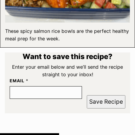
These spicy salmon rice bowls are the perfect healthy
meal prep for the week.
Want to save this recipe?
Enter your email below and we’ll send the recipe
straight to your inbox!
EMAIL
*
Save Recipe