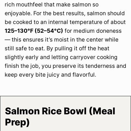
rich mouthfeel that make salmon so
enjoyable. For the best results, salmon should
be cooked to an internal temperature of about
125–130°F (52–54°C)
for medium doneness
— this ensures it’s moist in the center while
still safe to eat. By pulling it off the heat
slightly early and letting carryover cooking
finish the job, you preserve its tenderness and
keep every bite juicy and flavorful.
Salmon Rice Bowl (Meal
Prep)