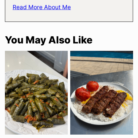
Read More About Me
You May Also Like