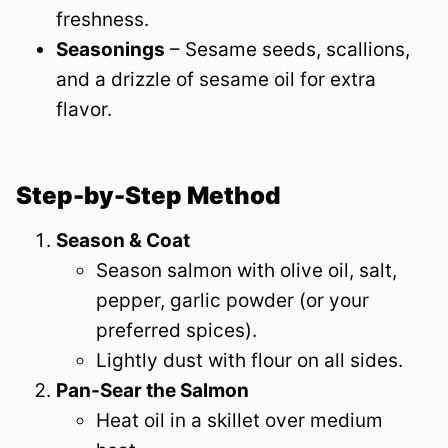
freshness.
Seasonings
– Sesame seeds, scallions,
and a drizzle of sesame oil for extra
flavor.
Step-by-Step Method
Season & Coat
Season salmon with olive oil, salt,
pepper, garlic powder (or your
preferred spices).
Lightly dust with flour on all sides.
Pan-Sear the Salmon
Heat oil in a skillet over medium