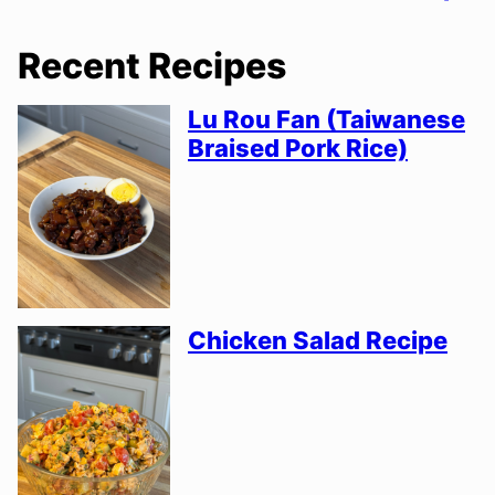
Recent Recipes
Lu Rou Fan (Taiwanese
Braised Pork Rice)
Chicken Salad Recipe