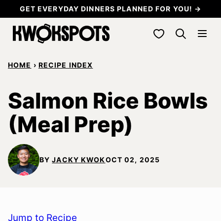
Skip
GET EVERYDAY DINNERS PLANNED FOR YOU! →
to
My Favorites
content
HOME
›
RECIPE INDEX
Salmon Rice Bowls
(Meal Prep)
BY
JACKY KWOK
OCT 02, 2025
Jump to Recipe