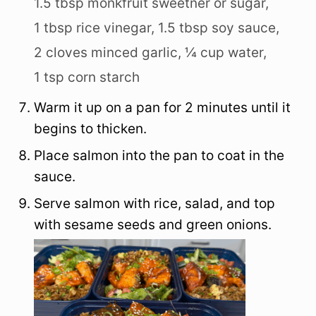
1.5 tbsp monkfruit sweetner or sugar,
1 tbsp rice vinegar,
1.5 tbsp soy sauce,
2 cloves minced garlic,
¼ cup water,
1 tsp corn starch
Warm it up on a pan for 2 minutes until it
begins to thicken.
Place salmon into the pan to coat in the
sauce.
Serve salmon with rice, salad, and top
with sesame seeds and green onions.