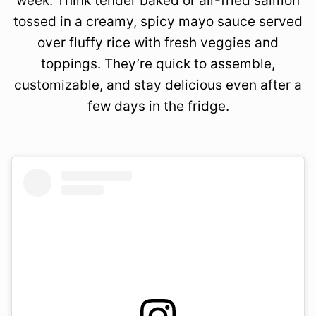
week. Think tender baked or air-fried salmon
tossed in a creamy, spicy mayo sauce served
over fluffy rice with fresh veggies and
toppings. They’re quick to assemble,
customizable, and stay delicious even after a
few days in the fridge.