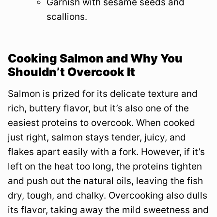
Garnish with sesame seeds and
scallions.
Cooking Salmon and Why You
Shouldn’t Overcook It
Salmon is prized for its delicate texture and
rich, buttery flavor, but it’s also one of the
easiest proteins to overcook. When cooked
just right, salmon stays tender, juicy, and
flakes apart easily with a fork. However, if it’s
left on the heat too long, the proteins tighten
and push out the natural oils, leaving the fish
dry, tough, and chalky. Overcooking also dulls
its flavor, taking away the mild sweetness and