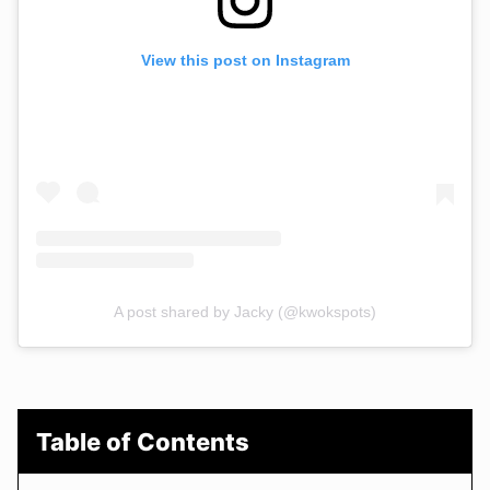
View this post on Instagram
A post shared by Jacky (@kwokspots)
Table of Contents