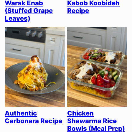
Warak Enab
Kabob Koobideh
(Stuffed Grape
Recipe
Leaves)
Authentic
Chicken
Carbonara Recipe
Shawarma Rice
Bowls (Meal Prep)