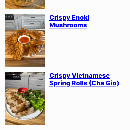
Crispy Enoki
Mushrooms
Crispy Vietnamese
Spring Rolls (Cha Gio)