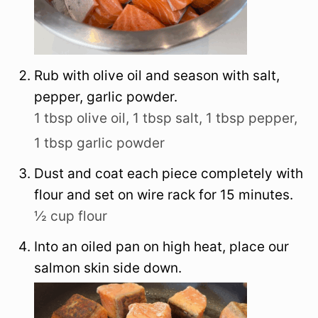
Rub with olive oil and season with salt,
pepper, garlic powder.
1 tbsp olive oil,
1 tbsp salt,
1 tbsp pepper,
1 tbsp garlic powder
Dust and coat each piece completely with
flour and set on wire rack for 15 minutes.
½ cup flour
Into an oiled pan on high heat, place our
salmon skin side down.