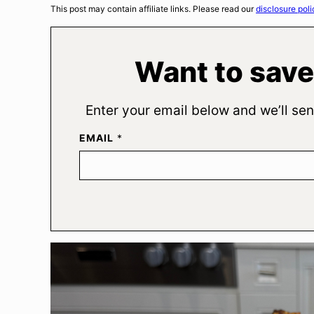
This post may contain affiliate links. Please read our
disclosure poli
Want to save
Enter your email below and we’ll sen
EMAIL
*