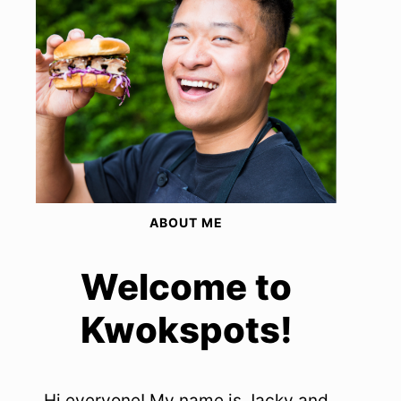
ABOUT ME
Welcome to
Kwokspots!
Hi everyone! My name is Jacky and