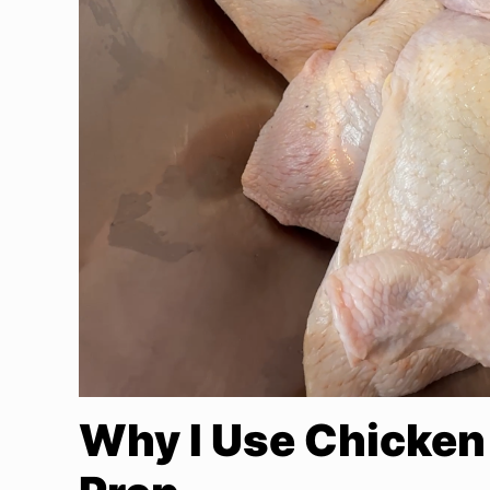
Why I Use Chicken 