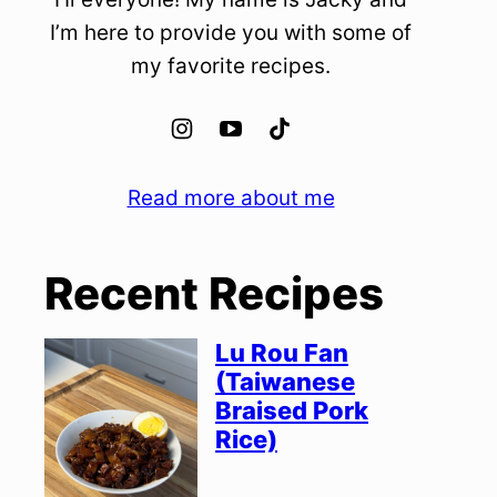
I’m here to provide you with some of
my favorite recipes.
Read more about me
Recent Recipes
Lu Rou Fan
(Taiwanese
Braised Pork
Rice)