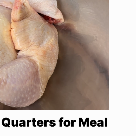
Quarters for Meal