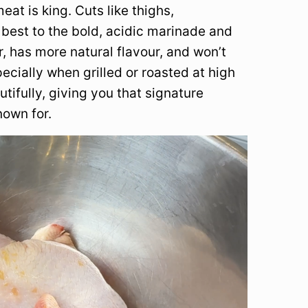
at is king. Cuts like thighs,
best to the bold, acidic marinade and
, has more natural flavour, and won’t
ecially when grilled or roasted at high
tifully, giving you that signature
nown for.