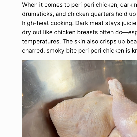
When it comes to peri peri chicken, dark me
drumsticks, and chicken quarters hold up 
high-heat cooking. Dark meat stays juicier
dry out like chicken breasts often do—esp
temperatures. The skin also crisps up beau
charred, smoky bite peri peri chicken is k