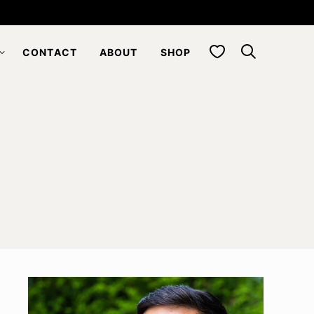
My Favorites
CONTACT
ABOUT
SHOP