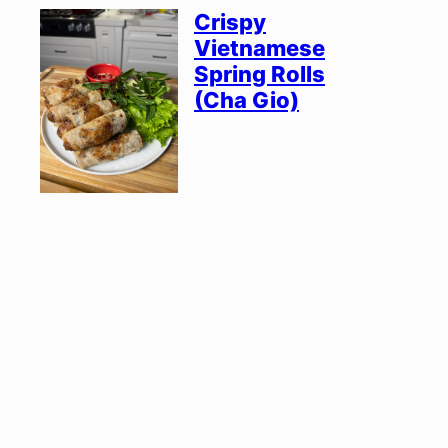
Crispy
Vietnamese
Spring Rolls
(Cha Gio)