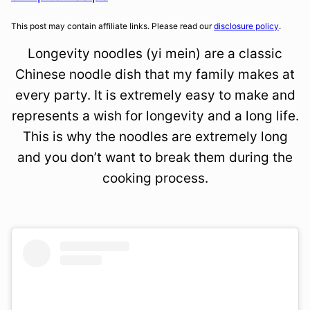
This post may contain affiliate links. Please read our
disclosure policy
.
Longevity noodles (yi mein) are a classic
Chinese noodle dish that my family makes at
every party. It is extremely easy to make and
represents a wish for longevity and a long life.
This is why the noodles are extremely long
and you don’t want to break them during the
cooking process.