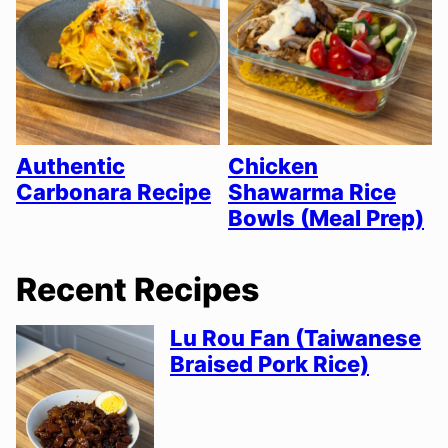
Authentic
Chicken
Carbonara Recipe
Shawarma Rice
Bowls (Meal Prep)
Recent Recipes
Lu Rou Fan (Taiwanese
Braised Pork Rice)