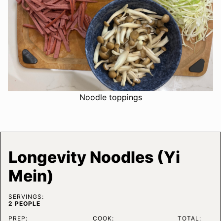
Noodle toppings
Longevity Noodles (Yi
Mein)
SERVINGS:
2
PEOPLE
PREP:
COOK:
TOTAL: