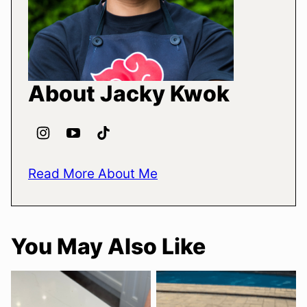
About Jacky Kwok
Read More About Me
You May Also Like