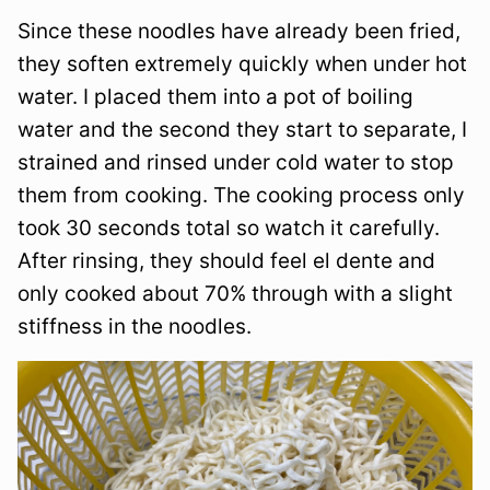
Since these noodles have already been fried,
they soften extremely quickly when under hot
water. I placed them into a pot of boiling
water and the second they start to separate, I
strained and rinsed under cold water to stop
them from cooking. The cooking process only
took 30 seconds total so watch it carefully.
After rinsing, they should feel el dente and
only cooked about 70% through with a slight
stiffness in the noodles.