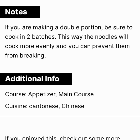
Notes
If you are making a double portion, be sure to
cook in 2 batches. This way the noodles will
cook more evenly and you can prevent them
from breaking.
Additional Info
Course:
Appetizer, Main Course
Cuisine:
cantonese, Chinese
If you enjoyed this, check out some more