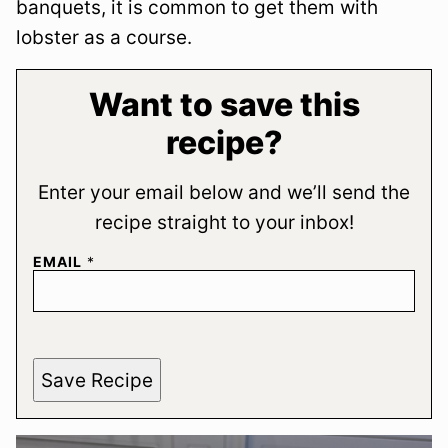
banquets, it is common to get them with
lobster as a course.
Want to save this
recipe?
Enter your email below and we’ll send the
recipe straight to your inbox!
EMAIL
*
Save Recipe