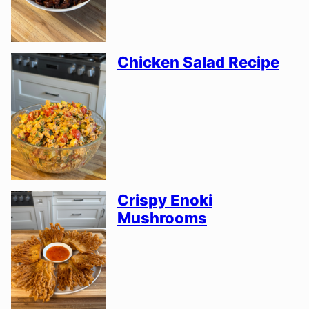
Chicken Salad Recipe
Crispy Enoki
Mushrooms