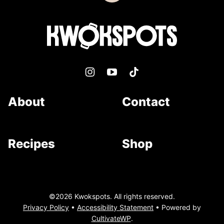
to
top
Kwokspots
About
Contact
Recipes
Shop
©2026 Kwokspots. All rights reserved.
Privacy Policy
•
Accessibility Statement
• Powered by
CultivateWP
.