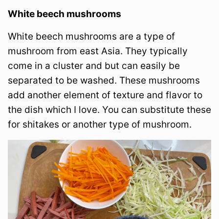
White beech mushrooms
White beech mushrooms are a type of
mushroom from east Asia. They typically
come in a cluster and but can easily be
separated to be washed. These mushrooms
add another element of texture and flavor to
the dish which I love. You can substitute these
for shitakes or another type of mushroom.