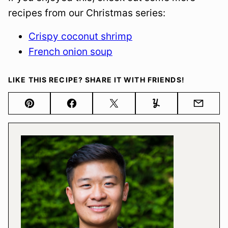
recipes from our Christmas series:
Crispy coconut shrimp
French onion soup
LIKE THIS RECIPE? SHARE IT WITH FRIENDS!
Pin
Facebook
Tweet
Yummly
Email