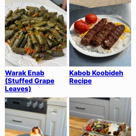
Warak Enab
Kabob Koobideh
(Stuffed Grape
Recipe
Leaves)