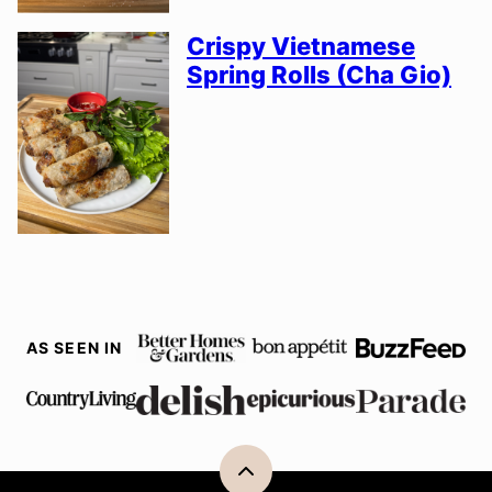
Crispy Vietnamese
Spring Rolls (Cha Gio)
AS SEEN IN
Back