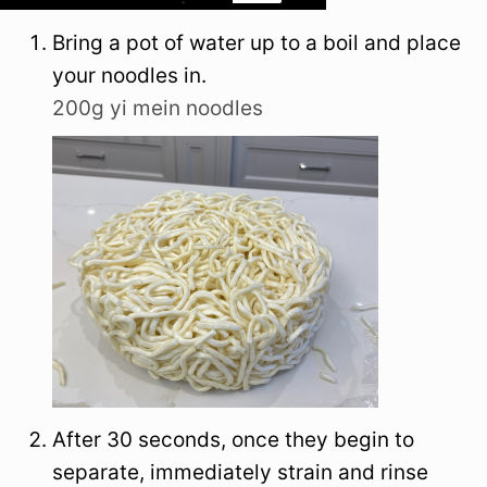
Bring a pot of water up to a boil and place
your noodles in.
200g yi mein noodles
After 30 seconds, once they begin to
separate, immediately strain and rinse