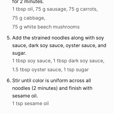
for 2 minutes.
1 tbsp oil,
75 g sausage,
75 g carrots,
75 g cabbage,
75 g white beech mushrooms
Add the strained noodles along with soy
sauce, dark soy sauce, oyster sauce, and
sugar.
1 tbsp soy sauce,
1 tbsp dark soy sauce,
1.5 tbsp oyster sauce,
1 tsp sugar
Stir until color is uniform across all
noodles (2 minutes) and finish with
sesame oil.
1 tsp sesame oil