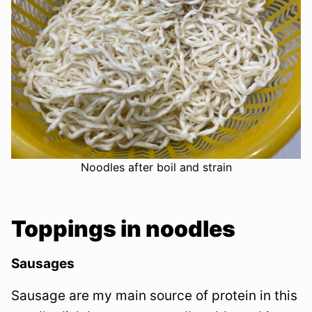
Noodles after boil and strain
Toppings in noodles
Sausages
Sausage are my main source of protein in this