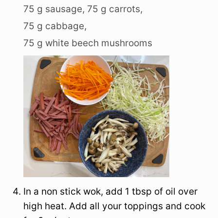
75 g sausage,
75 g carrots,
75 g cabbage,
75 g white beech mushrooms
In a non stick wok, add 1 tbsp of oil over
high heat. Add all your toppings and cook