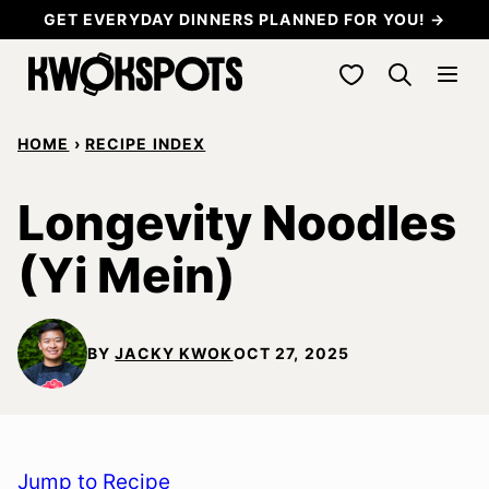
Skip
GET EVERYDAY DINNERS PLANNED FOR YOU! →
to
My Favorites
content
HOME
›
RECIPE INDEX
Longevity Noodles
(Yi Mein)
BY
JACKY KWOK
OCT 27, 2025
Jump to Recipe