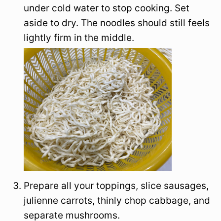
under cold water to stop cooking. Set
aside to dry. The noodles should still feels
lightly firm in the middle.
Prepare all your toppings, slice sausages,
julienne carrots, thinly chop cabbage, and
separate mushrooms.