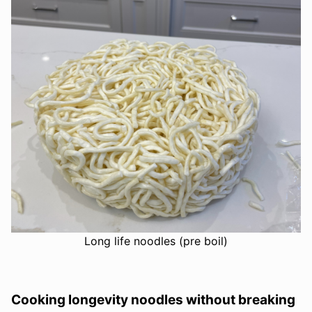
Long life noodles (pre boil)
Cooking longevity noodles without breaking