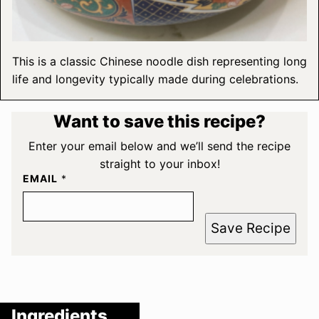
This is a classic Chinese noodle dish representing long
life and longevity typically made during celebrations.
Want to save this recipe?
Enter your email below and we’ll send the recipe
straight to your inbox!
EMAIL
*
Save Recipe
Ingredients