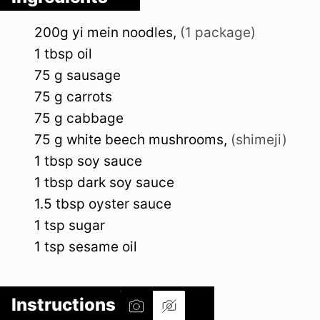
200g
yi mein noodles
,
(1 package)
1
tbsp
oil
75
g
sausage
75
g
carrots
75
g
cabbage
75
g
white beech mushrooms
,
(shimeji)
1
tbsp
soy sauce
1
tbsp
dark soy sauce
1.5
tbsp
oyster sauce
1
tsp
sugar
1
tsp
sesame oil
Instructions