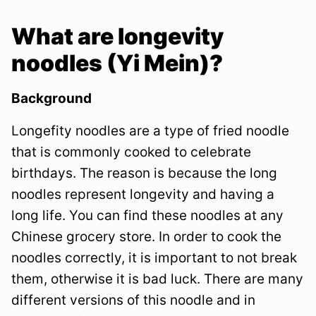
What are longevity
noodles (Yi Mein)?
Background
Longefity noodles are a type of fried noodle
that is commonly cooked to celebrate
birthdays. The reason is because the long
noodles represent longevity and having a
long life. You can find these noodles at any
Chinese grocery store. In order to cook the
noodles correctly, it is important to not break
them, otherwise it is bad luck. There are many
different versions of this noodle and in