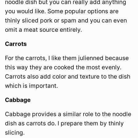
noodle dish but you can really add anything
you would like. Some popular options are
thinly sliced pork or spam and you can even
omit a meat source entirely.
Carrots
For the carrots, I like them julienned because
this way they are cooked the most evenly.
Carrots also add color and texture to the dish
which is important.
Cabbage
Cabbage provides a similar role to the noodle
dish as carrots do. I prepare them by thinly
slicing.