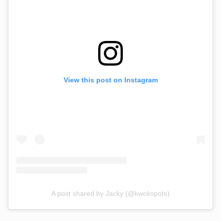
View this post on Instagram
A post shared by Jacky (@kwokspots)