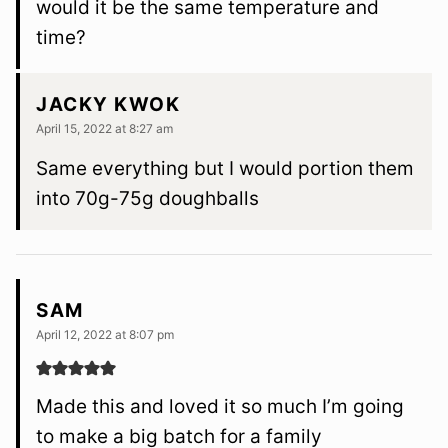
would it be the same temperature and
time?
JACKY KWOK
April 15, 2022 at 8:27 am
Same everything but I would portion them
into 70g-75g doughballs
SAM
April 12, 2022 at 8:07 pm
Made this and loved it so much I’m going
to make a big batch for a family