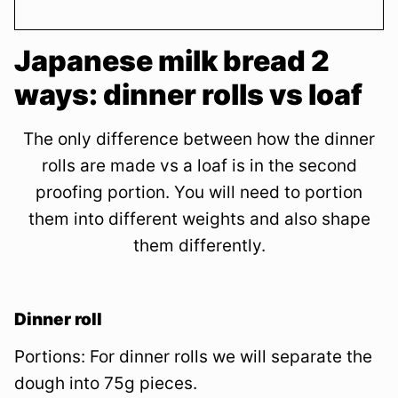
Japanese milk bread 2
ways: dinner rolls vs loaf
The only difference between how the dinner
rolls are made vs a loaf is in the second
proofing portion. You will need to portion
them into different weights and also shape
them differently.
Dinner roll
Portions: For dinner rolls we will separate the
dough into 75g pieces.