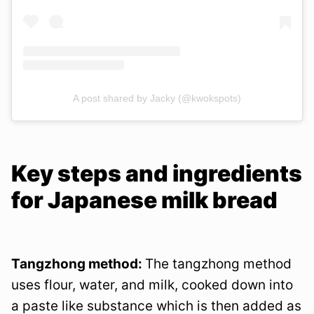
A post shared by Jacky (@kwokspots)
Key steps and ingredients
for Japanese milk bread
Tangzhong method:
The tangzhong method
uses flour, water, and milk, cooked down into
a paste like substance which is then added as