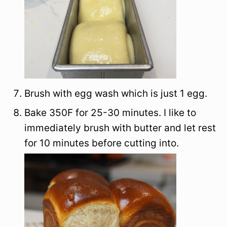
Brush with egg wash which is just 1 egg.
Bake 350F for 25-30 minutes. I like to
immediately brush with butter and let rest
for 10 minutes before cutting into.