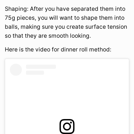
Shaping: After you have separated them into
75g pieces, you will want to shape them into
balls, making sure you create surface tension
so that they are smooth looking.
Here is the video for dinner roll method: