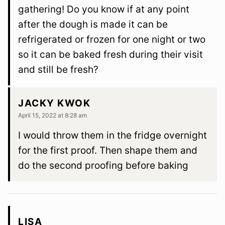
gathering! Do you know if at any point
after the dough is made it can be
refrigerated or frozen for one night or two
so it can be baked fresh during their visit
and still be fresh?
JACKY KWOK
April 15, 2022 at 8:28 am
I would throw them in the fridge overnight
for the first proof. Then shape them and
do the second proofing before baking
LISA