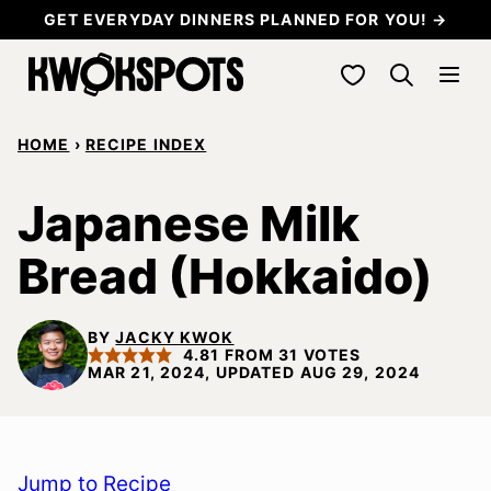
Skip
GET EVERYDAY DINNERS PLANNED FOR YOU! →
to
My Favorites
content
HOME
›
RECIPE INDEX
Japanese Milk
Bread (Hokkaido)
BY
JACKY KWOK
4.81
FROM
31
VOTES
MAR 21, 2024, UPDATED AUG 29, 2024
Jump to Recipe