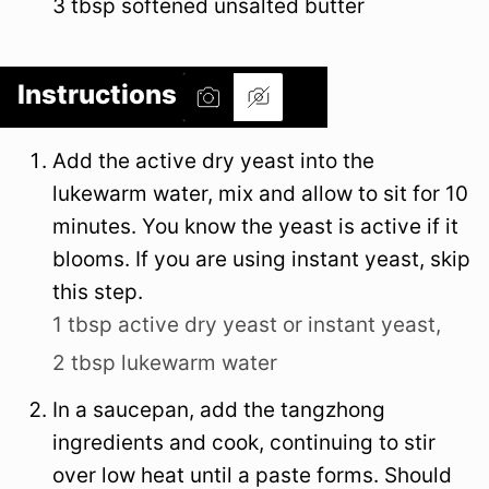
3
tbsp
softened unsalted butter
Instructions
Add the active dry yeast into the
lukewarm water, mix and allow to sit for 10
minutes. You know the yeast is active if it
blooms. If you are using instant yeast, skip
this step.
1 tbsp active dry yeast or instant yeast,
2 tbsp lukewarm water
In a saucepan, add the tangzhong
ingredients and cook, continuing to stir
over low heat until a paste forms. Should