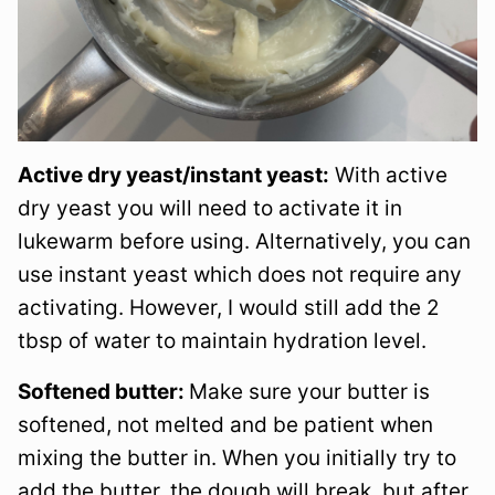
Active dry yeast/instant yeast:
With active
dry yeast you will need to activate it in
lukewarm before using. Alternatively, you can
use instant yeast which does not require any
activating. However, I would still add the 2
tbsp of water to maintain hydration level.
Softened butter:
Make sure your butter is
softened, not melted and be patient when
mixing the butter in. When you initially try to
add the butter, the dough will break, but after