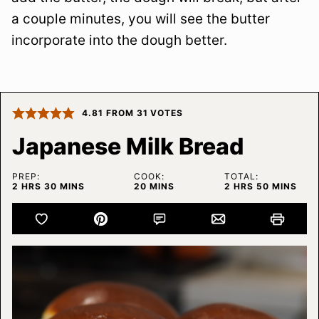
a couple minutes, you will see the butter
incorporate into the dough better.
4.81
FROM
31
VOTES
Japanese Milk Bread
PREP:
COOK:
TOTAL:
HOURS
MINUTES
MINUTES
HOURS
MINUTES
2
HRS
30
MINS
20
MINS
2
HRS
50
MINS