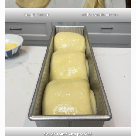
dough flatten
fold towards center
dough rolled and proofed