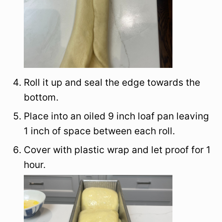
Roll it up and seal the edge towards the
bottom.
Place into an oiled 9 inch loaf pan leaving
1 inch of space between each roll.
Cover with plastic wrap and let proof for 1
hour.