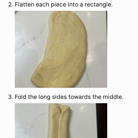
Flatten each piece into a rectangle.
Fold the long sides towards the middle.