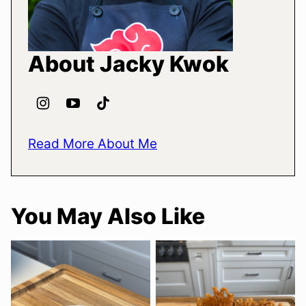
About Jacky Kwok
Read More About Me
You May Also Like