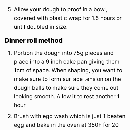
Allow your dough to proof in a bowl,
covered with plastic wrap for 1.5 hours or
until doubled in size.
Dinner roll method
Portion the dough into 75g pieces and
place into a 9 inch cake pan giving them
1cm of space. When shaping, you want to
make sure to form surface tension on the
dough balls to make sure they come out
looking smooth. Allow it to rest another 1
hour
Brush with egg wash which is just 1 beaten
egg and bake in the oven at 350F for 20