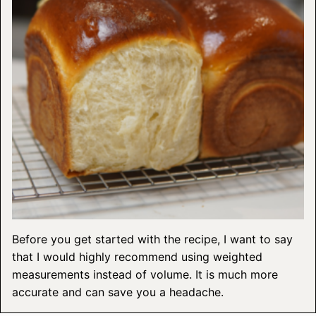
Before you get started with the recipe, I want to say
that I would highly recommend using weighted
measurements instead of volume. It is much more
accurate and can save you a headache.