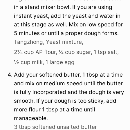
in a stand mixer bowl. If you are using
instant yeast, add the yeast and water in
at this stage as well. Mix on low speed for
5 minutes or until a proper dough forms.
Tangzhong,
Yeast mixture,
2⅓ cup AP flour,
¼ cup sugar,
1 tsp salt,
½ cup milk,
1 large egg
Add your softened butter, 1 tbsp at a time
and mix on medium speed until the butter
is fully incorporated and the dough is very
smooth. If your dough is too sticky, add
more flour 1 tbsp at a time until
manageable.
3 tbsp softened unsalted butter