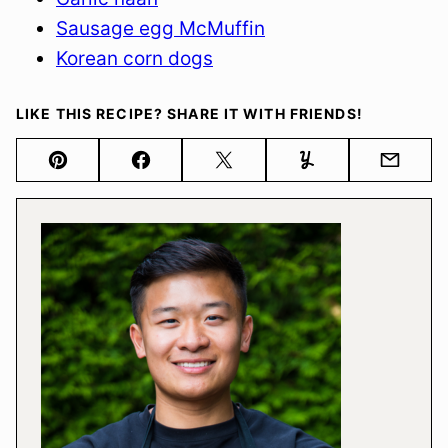
Sausage egg McMuffin
Korean corn dogs
LIKE THIS RECIPE? SHARE IT WITH FRIENDS!
Pin
Facebook
Tweet
Yummly
Email