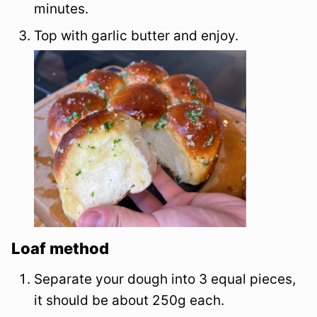
minutes.
Top with garlic butter and enjoy.
Loaf method
Separate your dough into 3 equal pieces,
it should be about 250g each.