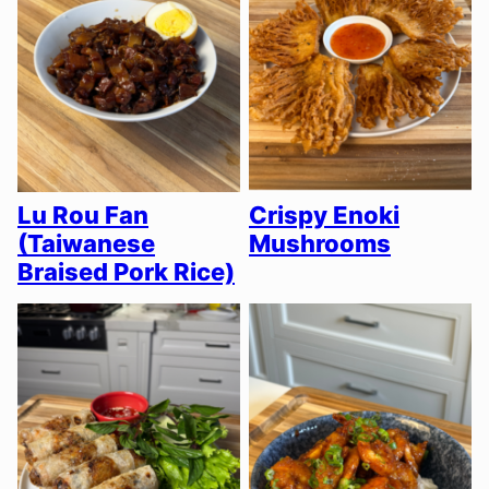
Lu Rou Fan
Crispy Enoki
(Taiwanese
Mushrooms
Braised Pork Rice)