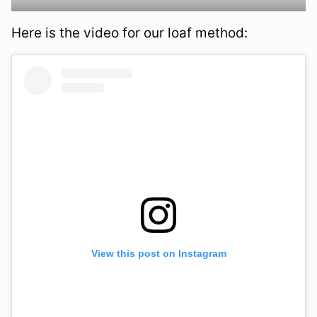
Here is the video for our loaf method:
View this post on Instagram