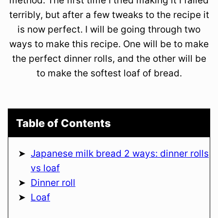
method. The first time I tried making it I failed
terribly, but after a few tweaks to the recipe it
is now perfect. I will be going through two
ways to make this recipe. One will be to make
the perfect dinner rolls, and the other will be
to make the softest loaf of bread.
Table of Contents
Japanese milk bread 2 ways: dinner rolls
vs loaf
Dinner roll
Loaf