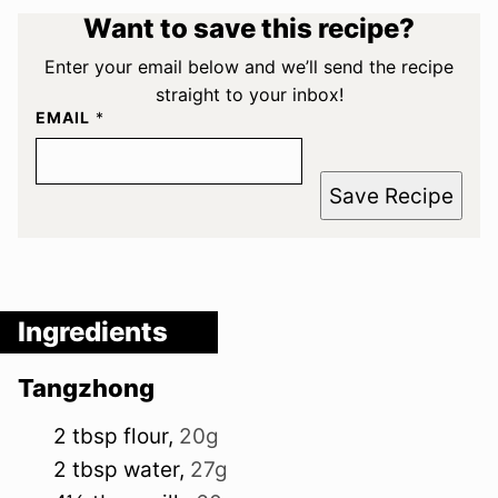
Want to save this recipe?
Enter your email below and we’ll send the recipe
straight to your inbox!
EMAIL
*
Save Recipe
Ingredients
Tangzhong
2
tbsp
flour
,
20g
2
tbsp
water
,
27g