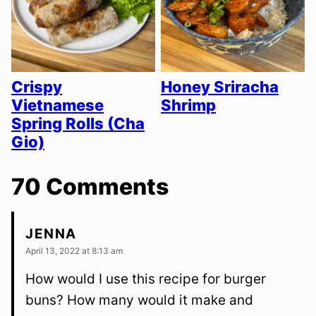
Crispy
Honey Sriracha
Vietnamese
Shrimp
Spring Rolls (Cha
Gio)
70 Comments
JENNA
April 13, 2022 at 8:13 am
How would I use this recipe for burger
buns? How many would it make and