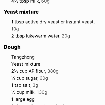
4½
tbsp
milk
,
60g
Yeast mixture
1
tbsp
active dry yeast or instant yeast
,
10g
2
tbsp
lukewarm water
,
20g
Dough
Tangzhong
Yeast mixture
2⅓
cup
AP flour
,
380g
¼
cup
sugar
,
60g
1
tsp
salt
,
3g
½
cup
milk
,
130g
1
large
egg