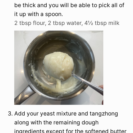
be thick and you will be able to pick all of
it up with a spoon.
2 tbsp flour,
2 tbsp water,
4½ tbsp milk
Add your yeast mixture and tangzhong
along with the remaining dough
ingredients except for the softened butter