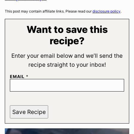
This post may contain affiliate links. Please read our
disclosure policy
.
Want to save this
recipe?
Enter your email below and we’ll send the
recipe straight to your inbox!
EMAIL
*
Save Recipe