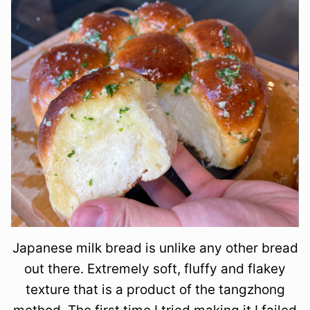
Japanese milk bread is unlike any other bread
out there. Extremely soft, fluffy and flakey
texture that is a product of the tangzhong