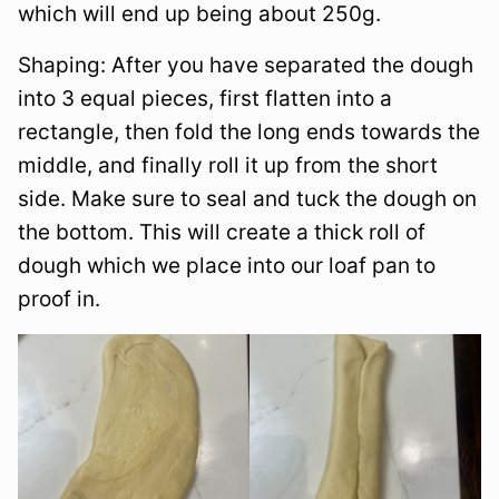
which will end up being about 250g.
Shaping: After you have separated the dough
into 3 equal pieces, first flatten into a
rectangle, then fold the long ends towards the
middle, and finally roll it up from the short
side. Make sure to seal and tuck the dough on
the bottom. This will create a thick roll of
dough which we place into our loaf pan to
proof in.