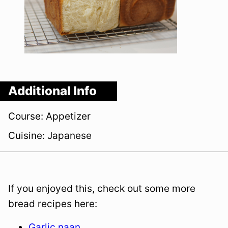
Additional Info
Course:
Appetizer
Cuisine:
Japanese
If you enjoyed this, check out some more
bread recipes here:
Garlic naan