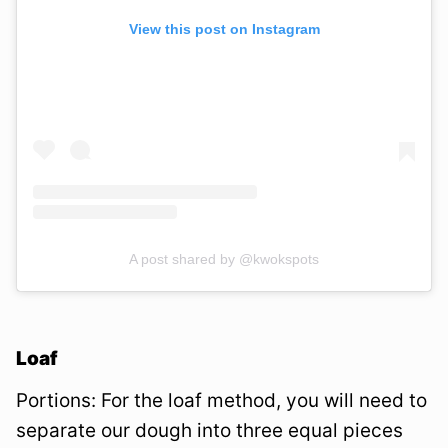
View this post on Instagram
A post shared by @kwokspots
Loaf
Portions: For the loaf method, you will need to
separate our dough into three equal pieces