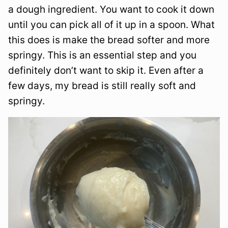
a dough ingredient. You want to cook it down
until you can pick all of it up in a spoon. What
this does is make the bread softer and more
springy. This is an essential step and you
definitely don’t want to skip it. Even after a
few days, my bread is still really soft and
springy.