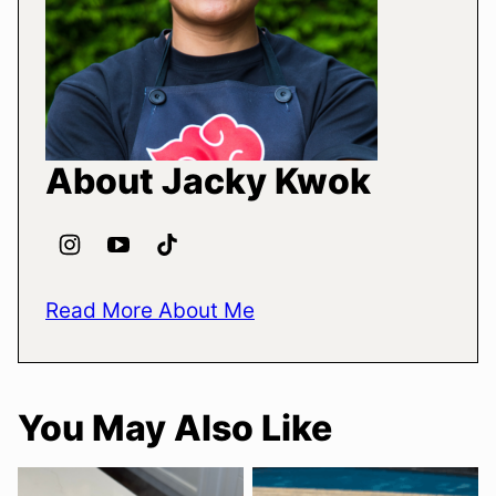
About Jacky Kwok
Read More About Me
You May Also Like