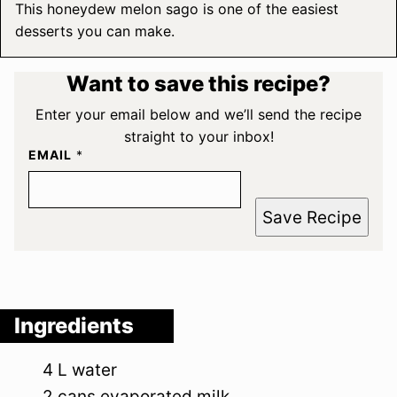
This honeydew melon sago is one of the easiest
desserts you can make.
Want to save this recipe?
Enter your email below and we’ll send the recipe
straight to your inbox!
EMAIL
*
Save Recipe
Ingredients
4
L
water
2
cans
evaporated milk