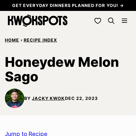
Skip
GET EVERYDAY DINNERS PLANNED FOR YOU! →
to
My Favorites
content
HOME
›
RECIPE INDEX
Honeydew Melon
Sago
BY
JACKY KWOK
DEC 22, 2023
Jump to Recipe