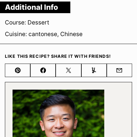
Additional Info
Course:
Dessert
Cuisine:
cantonese, Chinese
LIKE THIS RECIPE? SHARE IT WITH FRIENDS!
Pin
Facebook
Tweet
Yummly
Email