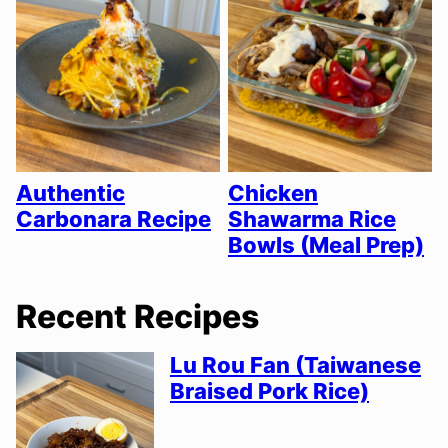
Authentic
Chicken
Carbonara Recipe
Shawarma Rice
Bowls (Meal Prep)
Recent Recipes
Lu Rou Fan (Taiwanese
Braised Pork Rice)