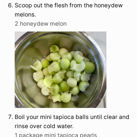
Scoop out the flesh from the honeydew
melons.
2 honeydew melon
Boil your mini tapioca balls until clear and
rinse over cold water.
1 package mini tapioca pearls