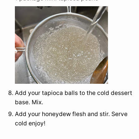
Add your tapioca balls to the cold dessert
base. Mix.
Add your honeydew flesh and stir. Serve
cold enjoy!