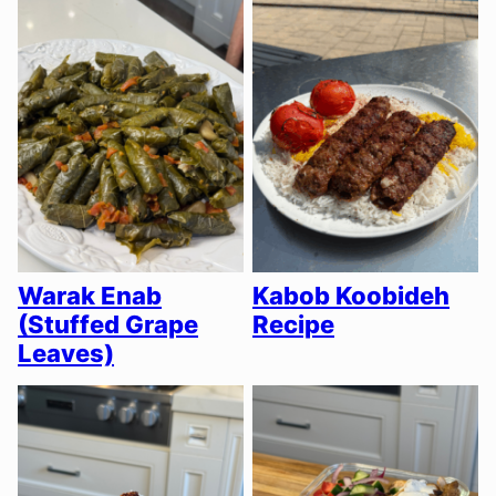
Warak Enab
Kabob Koobideh
(Stuffed Grape
Recipe
Leaves)