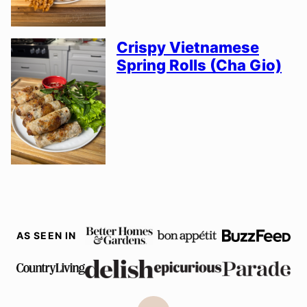
Crispy Vietnamese
Spring Rolls (Cha Gio)
AS SEEN IN