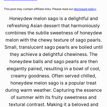
This post may contain affiliate links. Please read our
disclosure policy
.
Honeydew melon sago is a delightful and
refreshing Asian dessert that harmoniously
combines the subtle sweetness of honeydew
melon with the chewy texture of sago pearls.
Small, translucent sago pearls are boiled until
they achieve a delightful chewiness. The
honeydew balls and sago pearls are then
elegantly paired, resulting in a bowl of cool,
creamy goodness. Often served chilled,
honeydew melon sago is a popular treat
during warm weather. Capturing the essence
of summer with its fruity sweetness and
textural contrast. Making it a beloved and