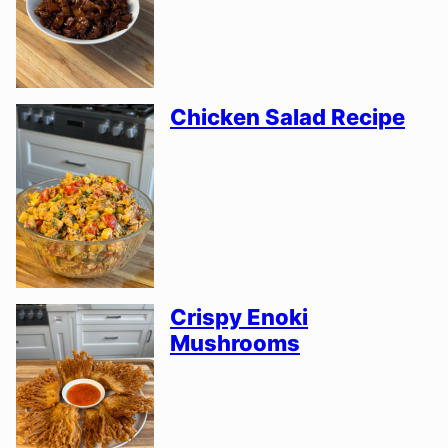
Chicken Salad Recipe
Crispy Enoki
Mushrooms