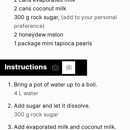
2
cans
coconut milk
300
g
rock sugar
,
(add to your personal
preference)
2
honeydew melon
1
package
mini tapioca pearls
Instructions
Bring a pot of water up to a boil.
4 L water
Add sugar and let it dissolve.
300 g rock sugar
Add evaporated milk and coconut milk.