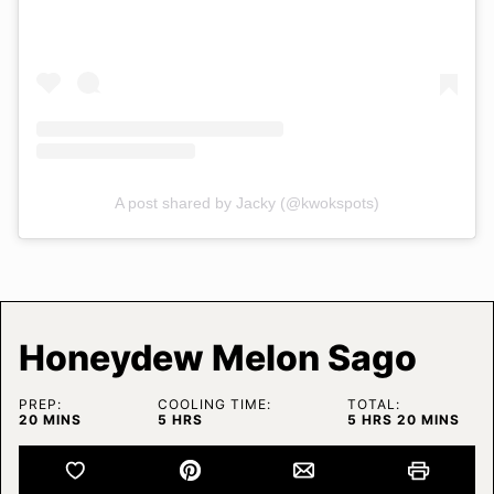
A post shared by Jacky (@kwokspots)
Honeydew Melon Sago
PREP:
COOLING TIME:
TOTAL:
MINUTES
HOURS
HOURS
MINUTES
20
MINS
5
HRS
5
HRS
20
MINS