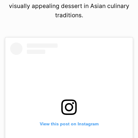
visually appealing dessert in Asian culinary
traditions.
View this post on Instagram