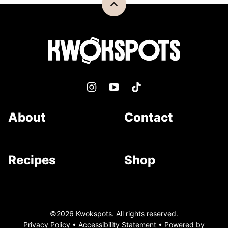
Back
to
top
Kwokspots
About
Contact
Recipes
Shop
©2026 Kwokspots. All rights reserved.
Privacy Policy
•
Accessibility Statement
• Powered by