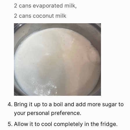
2 cans evaporated milk,
2 cans coconut milk
Bring it up to a boil and add more sugar to
your personal preference.
Allow it to cool completely in the fridge.