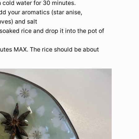
 cold water for 30 minutes.
dd your aromatics (star anise,
ves) and salt
soaked rice and drop it into the pot of
nutes MAX. The rice should be about