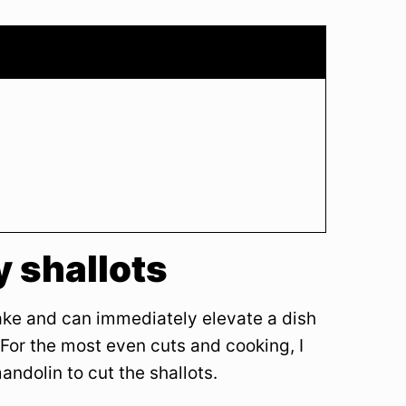
 shallots
ake and can immediately elevate a dish
For the most even cuts and cooking, I
dolin to cut the shallots.