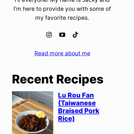
I’m here to provide you with some of
my favorite recipes.
Read more about me
Recent Recipes
Lu Rou Fan
(Taiwanese
Braised Pork
Rice)