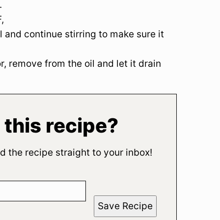
.
,
il and continue stirring to make sure it
, remove from the oil and let it drain
 this recipe?
d the recipe straight to your inbox!
Save Recipe