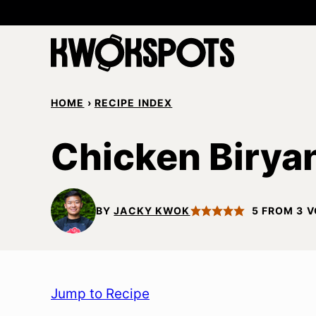
Skip
to
content
HOME
›
RECIPE INDEX
Chicken Birya
BY
JACKY KWOK
5
FROM
3
V
Jump to Recipe