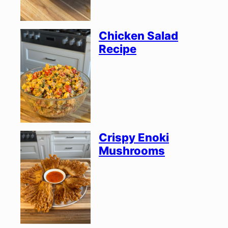
Chicken Salad
Recipe
Crispy Enoki
Mushrooms