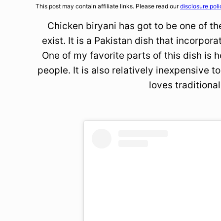
This post may contain affiliate links. Please read our
disclosure poli
Chicken biryani has got to be one of th
exist. It is a Pakistan dish that incorpor
One of my favorite parts of this dish is 
people. It is also relatively inexpensive
loves traditional