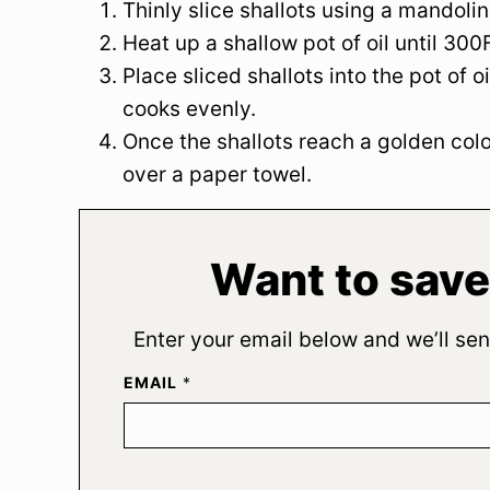
Thinly slice shallots using a mandolin
Heat up a shallow pot of oil until 300F
Place sliced shallots into the pot of o
cooks evenly.
Once the shallots reach a golden color
over a paper towel.
Want to save
Enter your email below and we’ll sen
EMAIL
*