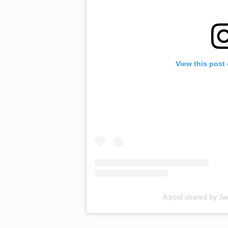
View this post
A post shared by J