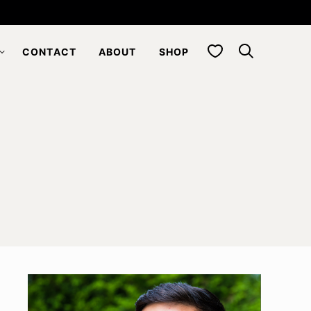
My Favorites
CONTACT
ABOUT
SHOP