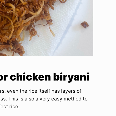
or chicken biryani
rs, even the rice itself has layers of
ss. This is also a very easy method to
ect rice.