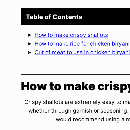
Table of Contents
How to make crispy shallots
How to make rice for chicken biryani
Cut of meat to use in chicken biryani
How to make crispy
Crispy shallots are extremely easy to m
whether through garnish or seasoning. 
would recommend using a man