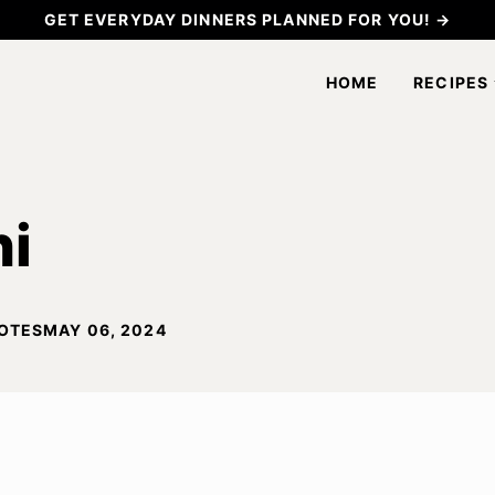
GET EVERYDAY DINNERS PLANNED FOR YOU! →
HOME
RECIPES
ni
OTES
MAY 06, 2024