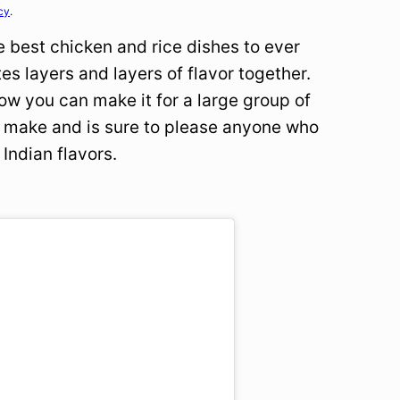
cy
.
e best chicken and rice dishes to ever
ates layers and layers of flavor together.
how you can make it for a large group of
 to make and is sure to please anyone who
 Indian flavors.