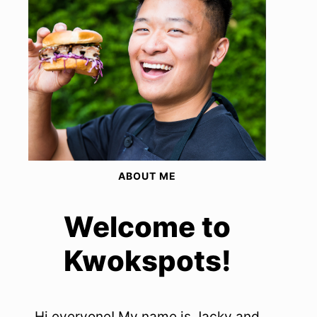
ABOUT ME
Welcome to
Kwokspots!
Hi everyone! My name is Jacky and