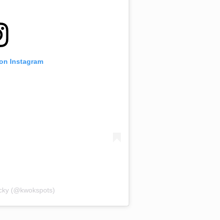
 on Instagram
acky (@kwokspots)