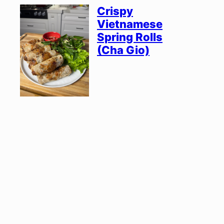
Crispy
Vietnamese
Spring Rolls
(Cha Gio)