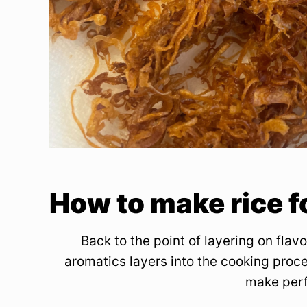
How to make rice f
Back to the point of layering on flavo
aromatics layers into the cooking proce
make perf