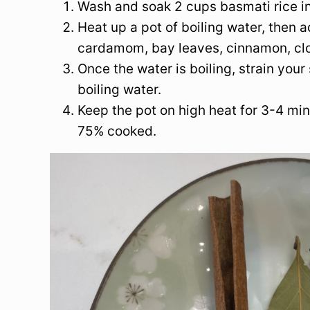
Wash and soak 2 cups basmati rice in
Heat up a pot of boiling water, then a
cardamom, bay leaves, cinnamon, clo
Once the water is boiling, strain your 
boiling water.
Keep the pot on high heat for 3-4 mi
75% cooked.