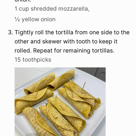
1 cup shredded mozzarella,
½ yellow onion
Tightly roll the tortilla from one side to the
other and skewer with tooth to keep it
rolled. Repeat for remaining tortillas.
15 toothpicks