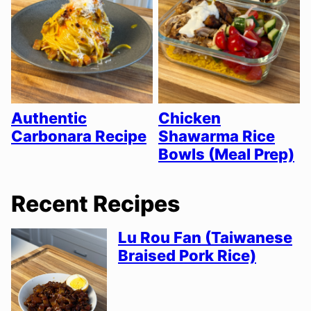
Authentic
Chicken
Carbonara Recipe
Shawarma Rice
Bowls (Meal Prep)
Recent Recipes
Lu Rou Fan (Taiwanese
Braised Pork Rice)