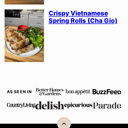
Crispy Vietnamese
Spring Rolls (Cha Gio)
AS SEEN IN
Back