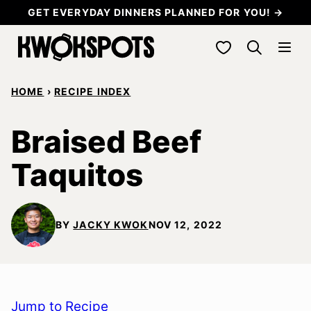
Skip
GET EVERYDAY DINNERS PLANNED FOR YOU! →
to
My Favorites
content
HOME
›
RECIPE INDEX
Braised Beef
Taquitos
BY
JACKY KWOK
NOV 12, 2022
Jump to Recipe