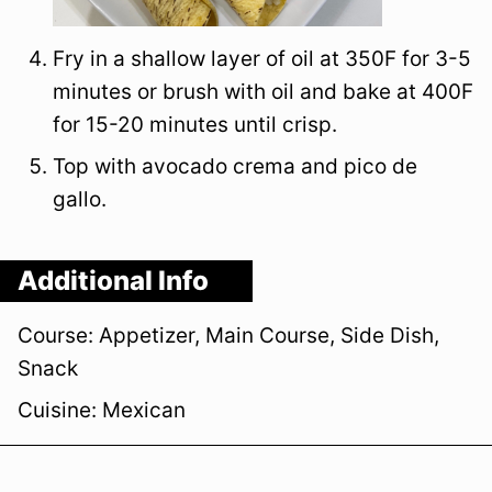
Fry in a shallow layer of oil at 350F for 3-5
minutes or brush with oil and bake at 400F
for 15-20 minutes until crisp.
Top with avocado crema and pico de
gallo.
Additional Info
Course:
Appetizer, Main Course, Side Dish,
Snack
Cuisine:
Mexican