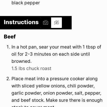
black pepper
Instructions
Beef
In a hot pan, sear your meat with 1 tbsp of
oil for 2-3 minutes on each side until
browned.
1.5 lbs chuck roast
Place meat into a pressure cooker along
with sliced yellow onions, chili powder,
garlic powder, onion powder, salt, pepper,
and beef stock. Make sure there is enough