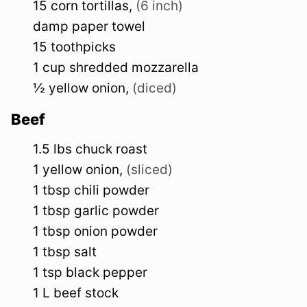
15
corn tortillas
,
(6 inch)
damp paper towel
15
toothpicks
1
cup
shredded mozzarella
½
yellow
onion
,
(diced)
Beef
1.5
lbs
chuck roast
1
yellow
onion
,
(sliced)
1
tbsp
chili powder
1
tbsp
garlic powder
1
tbsp
onion powder
1
tbsp
salt
1
tsp
black pepper
1
L
beef stock