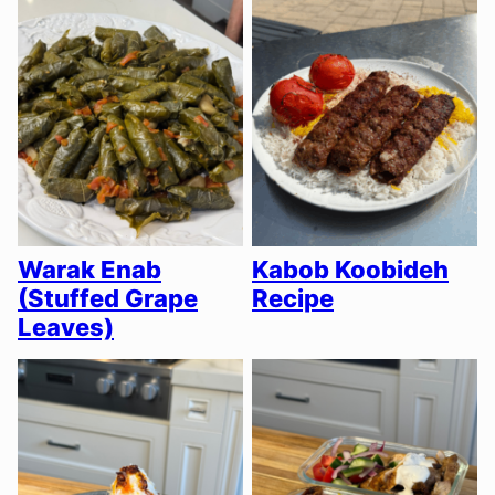
Warak Enab
Kabob Koobideh
(Stuffed Grape
Recipe
Leaves)