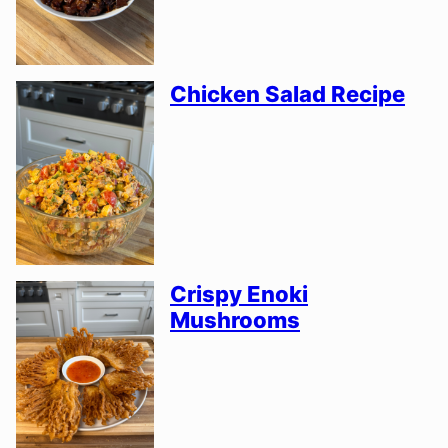
Chicken Salad Recipe
Crispy Enoki
Mushrooms