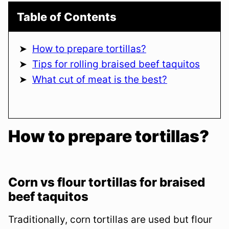
Table of Contents
How to prepare tortillas?
Tips for rolling braised beef taquitos
What cut of meat is the best?
How to prepare tortillas?
Corn vs flour tortillas for braised
beef taquitos
Traditionally, corn tortillas are used but flour