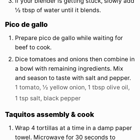
If your blender is getting stuck, slowly add
½ tbsp of water until it blends.
Pico de gallo
Prepare pico de gallo while waiting for
beef to cook.
Dice tomatoes and onions then combine in
a bowl with remaining ingredients. Mix
and season to taste with salt and pepper.
1 tomato,
½ yellow onion,
1 tbsp olive oil,
1 tsp salt,
black pepper
Taquitos assembly & cook
Wrap 4 tortillas at a time in a damp paper
towel. Microwave for 30 seconds to