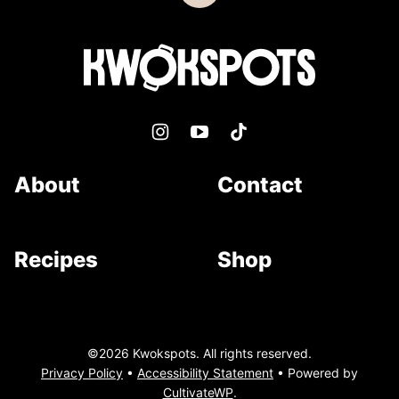
to
top
Kwokspots
About
Contact
Recipes
Shop
©2026 Kwokspots. All rights reserved.
Privacy Policy
•
Accessibility Statement
• Powered by
CultivateWP
.