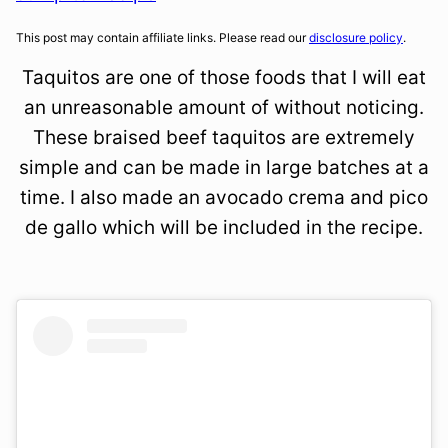
This post may contain affiliate links. Please read our
disclosure policy
.
Taquitos are one of those foods that I will eat
an unreasonable amount of without noticing.
These braised beef taquitos are extremely
simple and can be made in large batches at a
time. I also made an avocado crema and pico
de gallo which will be included in the recipe.