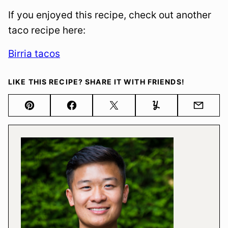
If you enjoyed this recipe, check out another
taco recipe here:
Birria tacos
LIKE THIS RECIPE? SHARE IT WITH FRIENDS!
Pin
Facebook
Tweet
Yummly
Email