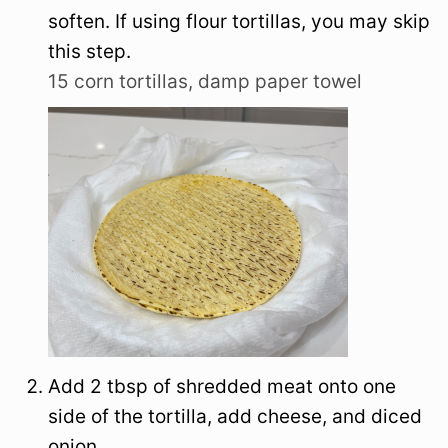
soften. If using flour tortillas, you may skip
this step.
15 corn tortillas,
damp paper towel
Add 2 tbsp of shredded meat onto one
side of the tortilla, add cheese, and diced
onion.