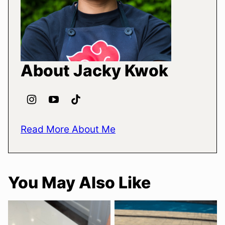
About Jacky Kwok
Read More About Me
You May Also Like