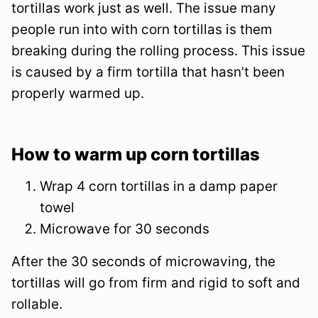
tortillas work just as well. The issue many
people run into with corn tortillas is them
breaking during the rolling process. This issue
is caused by a firm tortilla that hasn’t been
properly warmed up.
How to warm up corn tortillas
Wrap 4 corn tortillas in a damp paper
towel
Microwave for 30 seconds
After the 30 seconds of microwaving, the
tortillas will go from firm and rigid to soft and
rollable.