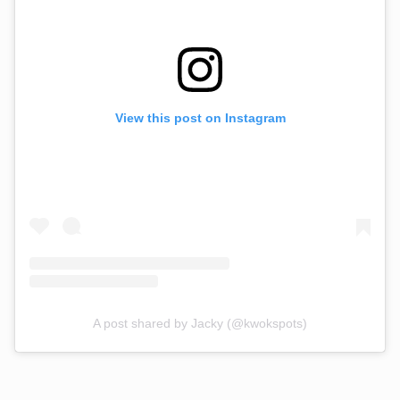
View this post on Instagram
A post shared by Jacky (@kwokspots)