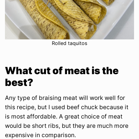
Rolled taquitos
What cut of meat is the
best?
Any type of braising meat will work well for
this recipe, but I used beef chuck because it
is most affordable. A great choice of meat
would be short ribs, but they are much more
expensive in comparison.