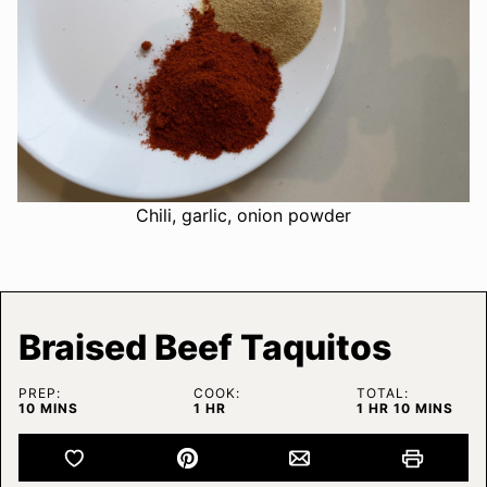
Chili, garlic, onion powder
Braised Beef Taquitos
PREP:
COOK:
TOTAL:
MINUTES
HOUR
HOUR
MINUTES
10
MINS
1
HR
1
HR
10
MINS