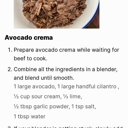
Avocado crema
Prepare avocado crema while waiting for
beef to cook.
Combine all the ingredients in a blender,
and blend until smooth.
1 large avocado,
1 large handful cilantro ,
½ cup sour cream,
½ lime,
½ tbsp garlic powder,
1 tsp salt,
1 tbsp water