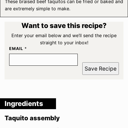
These braised beef taquitos can be fried or baked and
are extremely simple to make.
Want to save this recipe?
Enter your email below and we’ll send the recipe
straight to your inbox!
EMAIL
*
Save Recipe
Ingredients
Taquito assembly