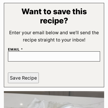
Want to save this
recipe?
Enter your email below and we’ll send the
recipe straight to your inbox!
EMAIL
*
Save Recipe