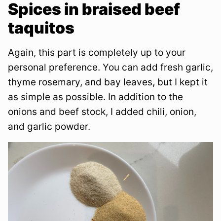
Spices in braised beef
taquitos
Again, this part is completely up to your
personal preference. You can add fresh garlic,
thyme rosemary, and bay leaves, but I kept it
as simple as possible. In addition to the
onions and beef stock, I added chili, onion,
and garlic powder.