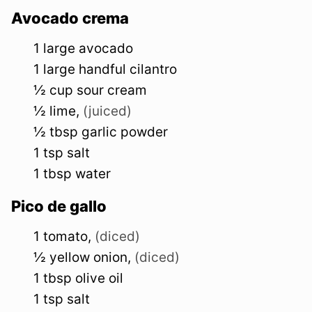
Avocado crema
1
large
avocado
1
large
handful cilantro
½
cup
sour cream
½
lime
,
(juiced)
½
tbsp
garlic powder
1
tsp
salt
1
tbsp
water
Pico de gallo
1
tomato
,
(diced)
½
yellow
onion
,
(diced)
1
tbsp
olive oil
1
tsp
salt