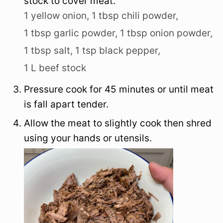
stock to cover meat.
1 yellow onion,
1 tbsp chili powder,
1 tbsp garlic powder,
1 tbsp onion powder,
1 tbsp salt,
1 tsp black pepper,
1 L beef stock
Pressure cook for 45 minutes or until meat
is fall apart tender.
Allow the meat to slightly cook then shred
using your hands or utensils.