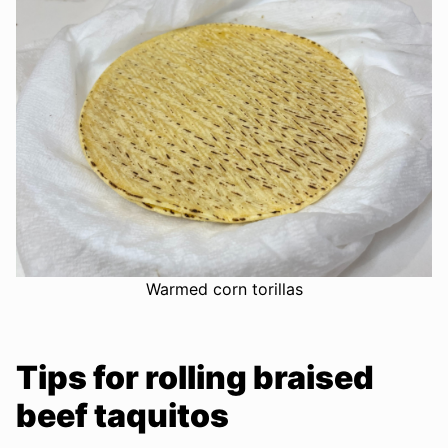
Warmed corn torillas
Tips for rolling braised
beef taquitos