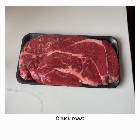
Chuck roast