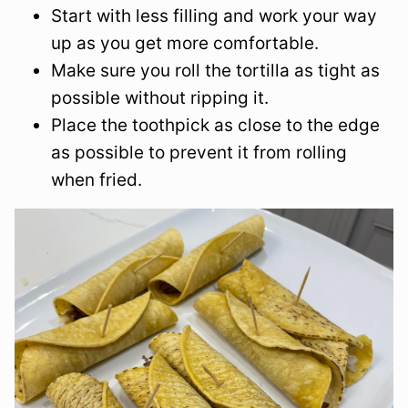
Start with less filling and work your way
up as you get more comfortable.
Make sure you roll the tortilla as tight as
possible without ripping it.
Place the toothpick as close to the edge
as possible to prevent it from rolling
when fried.