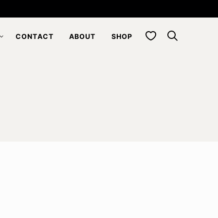
My Favorites
CONTACT
ABOUT
SHOP