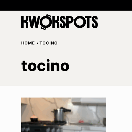
Skip
to
content
HOME
›
TOCINO
tocino