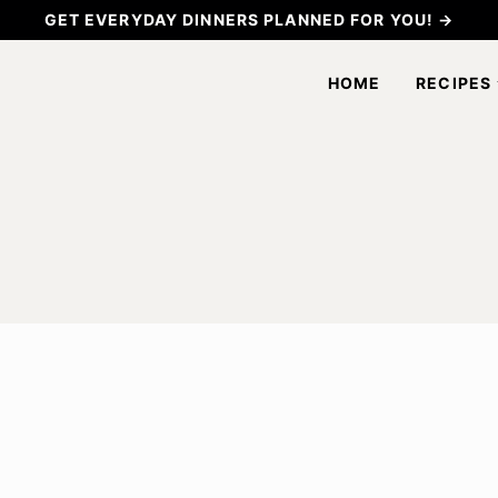
GET EVERYDAY DINNERS PLANNED FOR YOU! →
HOME
RECIPES