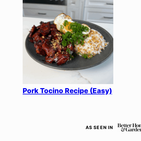
Pork Tocino Recipe (Easy)
AS SEEN IN