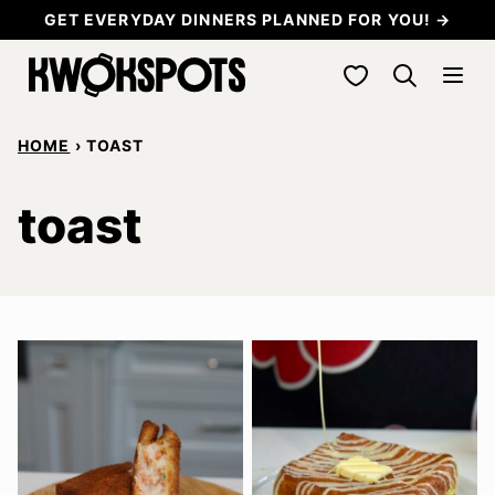
Skip
GET EVERYDAY DINNERS PLANNED FOR YOU! →
to
My Favorites
content
HOME
›
TOAST
toast