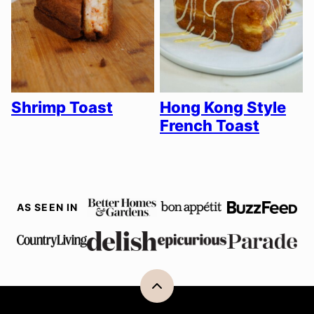
Shrimp Toast
Hong Kong Style
French Toast
AS SEEN IN
Back
to