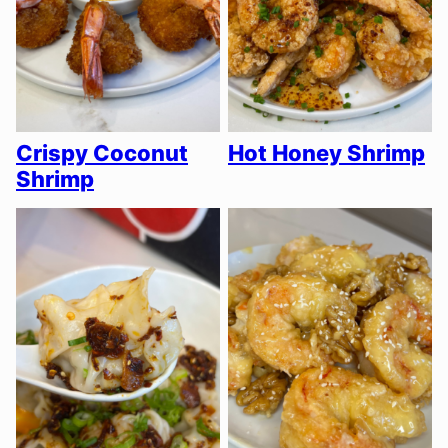
Crispy Coconut
Hot Honey Shrimp
Shrimp