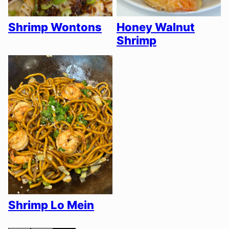
Shrimp Wontons
Honey Walnut
Shrimp
Shrimp Lo Mein