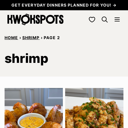
Skip
GET EVERYDAY DINNERS PLANNED FOR YOU! →
to
My Favorites
content
HOME
›
SHRIMP
›
PAGE 2
shrimp