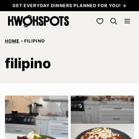
Skip
GET EVERYDAY DINNERS PLANNED FOR YOU! →
to
My Favorites
content
HOME
›
FILIPINO
filipino