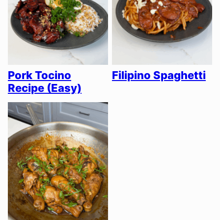
Pork Tocino
Filipino Spaghetti
Recipe (Easy)