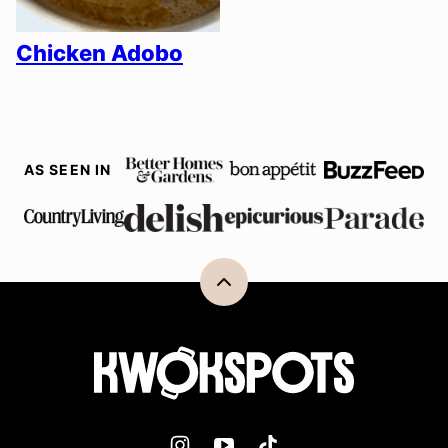
Chicken Adobo
AS SEEN IN
Back
to
top
Kwokspots