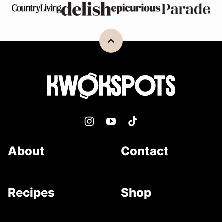
Back
to
top
Kwokspots
About
Contact
Recipes
Shop