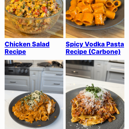
Chicken Salad
Spicy Vodka Pasta
Recipe
Recipe (Carbone)