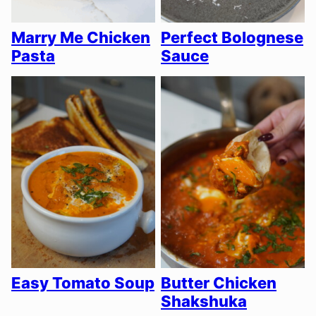
Marry Me Chicken
Perfect Bolognese
Pasta
Sauce
Easy Tomato Soup
Butter Chicken
Shakshuka