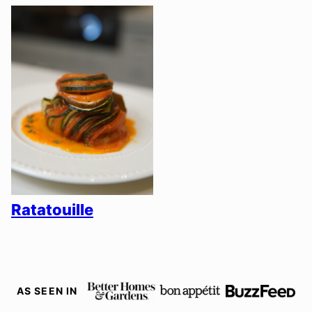
Ratatouille
AS SEEN IN