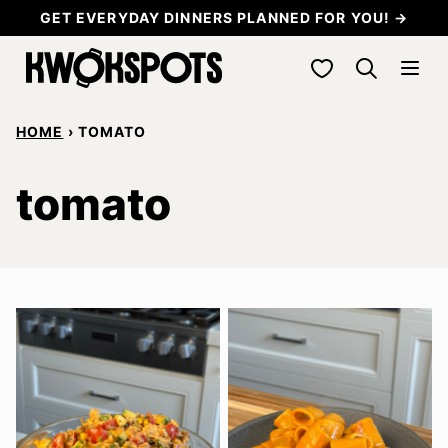
Skip
GET EVERYDAY DINNERS PLANNED FOR YOU! →
to
My Favorites
content
HOME
›
TOMATO
tomato