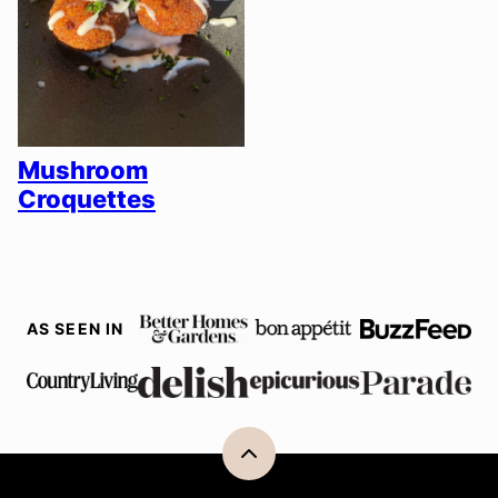
Mushroom
Croquettes
AS SEEN IN
Back
to