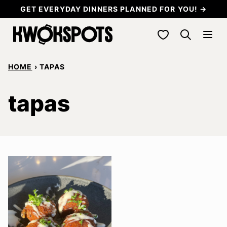
Skip
GET EVERYDAY DINNERS PLANNED FOR YOU! →
to
My Favorites
content
HOME
›
TAPAS
tapas