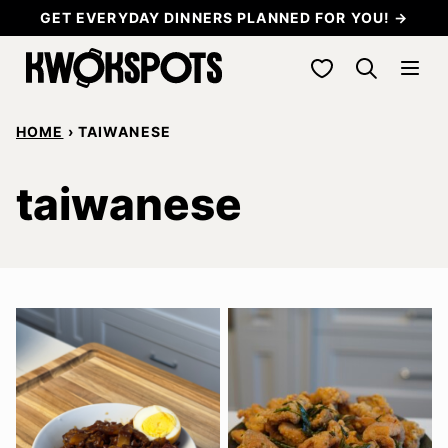
Skip
GET EVERYDAY DINNERS PLANNED FOR YOU! →
to
My Favorites
content
HOME
›
TAIWANESE
taiwanese