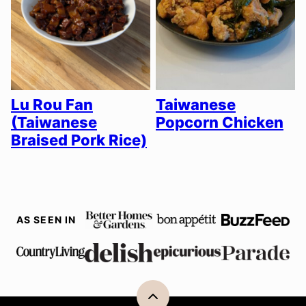
Lu Rou Fan
Taiwanese
(Taiwanese
Popcorn Chicken
Braised Pork Rice)
AS SEEN IN
Back