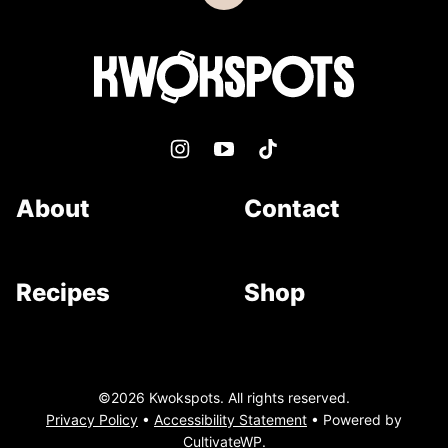
to
top
Kwokspots
About
Contact
Recipes
Shop
©2026 Kwokspots. All rights reserved.
Privacy Policy
•
Accessibility Statement
• Powered by
CultivateWP
.