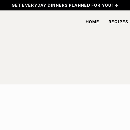
GET EVERYDAY DINNERS PLANNED FOR YOU! →
HOME
RECIPES