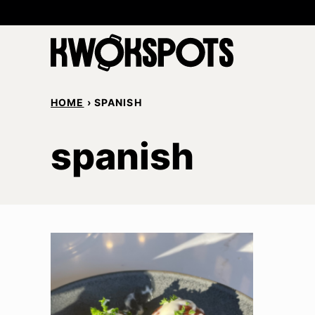
Skip
to
content
HOME
›
SPANISH
spanish