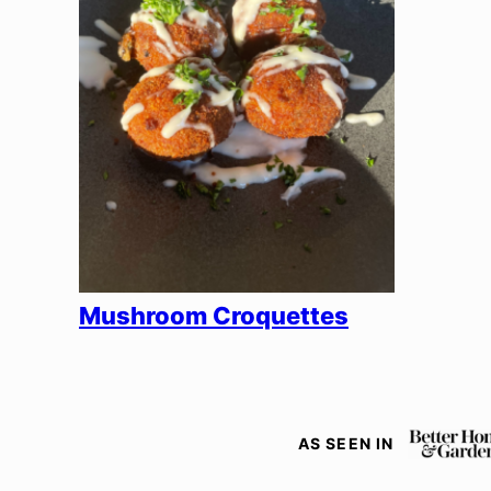
Mushroom Croquettes
AS SEEN IN