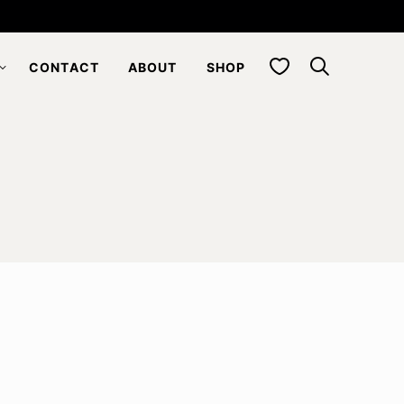
My Favorites
CONTACT
ABOUT
SHOP