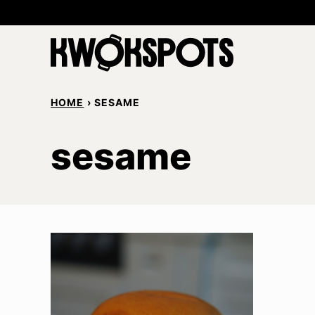
Skip
to
content
HOME
›
SESAME
sesame