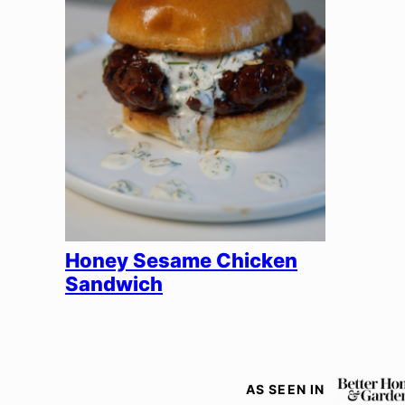
Honey Sesame Chicken
Sandwich
AS SEEN IN