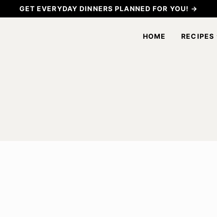
GET EVERYDAY DINNERS PLANNED FOR YOU! →
HOME
RECIPES