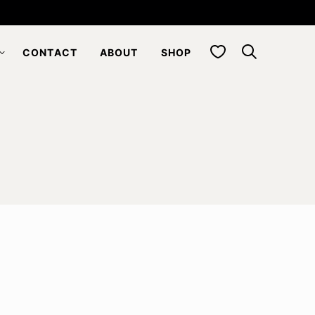
My Favorites
CONTACT
ABOUT
SHOP