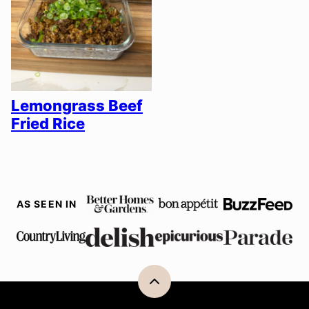
Lemongrass Beef
Fried Rice
AS SEEN IN
Back
to