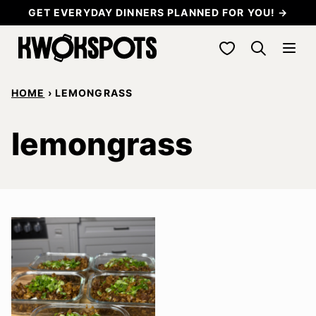
Skip
GET EVERYDAY DINNERS PLANNED FOR YOU! →
to
My Favorites
content
HOME
›
LEMONGRASS
lemongrass