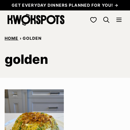
Skip
GET EVERYDAY DINNERS PLANNED FOR YOU! →
to
My Favorites
content
HOME
›
GOLDEN
golden