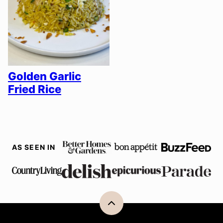
Golden Garlic
Fried Rice
AS SEEN IN
Back
to