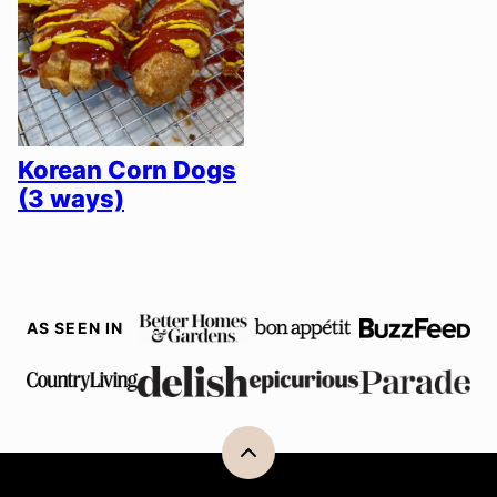
Korean Corn Dogs
(3 ways)
AS SEEN IN
Back
to