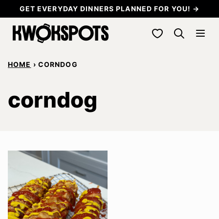
Skip
GET EVERYDAY DINNERS PLANNED FOR YOU! →
to
My Favorites
content
HOME
›
CORNDOG
corndog